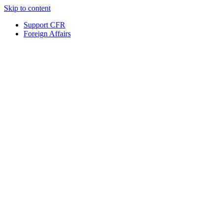
Skip to content
Support CFR
Foreign Affairs