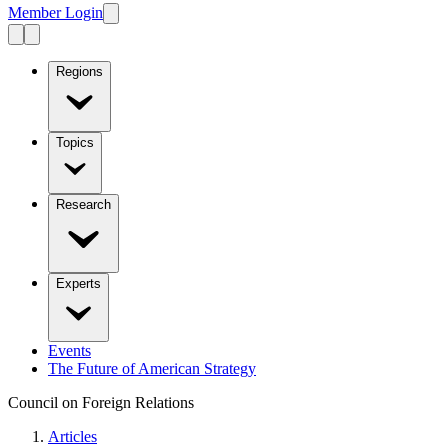
Member Login
Regions
Topics
Research
Experts
Events
The Future of American Strategy
Council on Foreign Relations
Articles