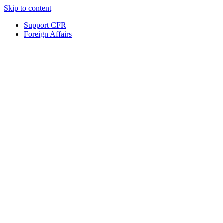
Skip to content
Support CFR
Foreign Affairs