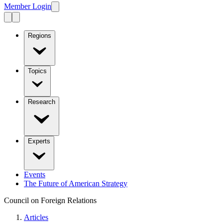
Member Login
Regions
Topics
Research
Experts
Events
The Future of American Strategy
Council on Foreign Relations
Articles