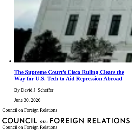
The Supreme Court’s Cisco Ruling Clears the
Way for U.S. Tech to Aid Repression Abroad
By
David J. Scheffer
June 30, 2026
Council on Foreign Relations
Council on Foreign Relations