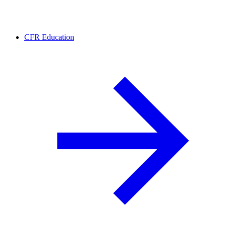
CFR Education