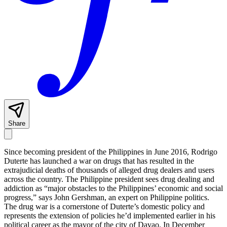
Share
Since becoming president of the Philippines in June 2016, Rodrigo
Duterte has launched a war on drugs that has resulted in the
extrajudicial deaths of thousands of alleged drug dealers and users
across the country. The Philippine president sees drug dealing and
addiction as “major obstacles to the Philippines’ economic and social
progress,” says John Gershman, an expert on Philippine politics.
The drug war is a cornerstone of Duterte’s domestic policy and
represents the extension of policies he’d implemented earlier in his
political career as the mayor of the city of Davao. In December