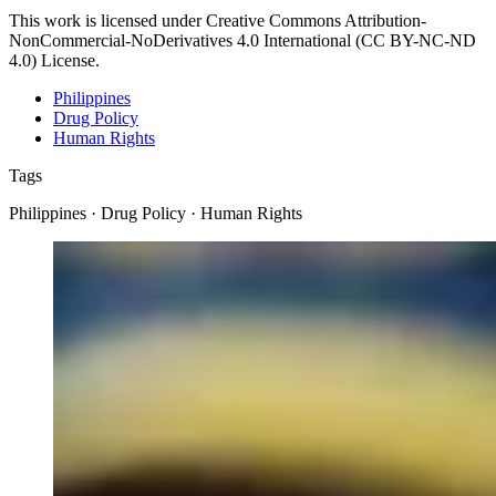
This work is licensed under Creative Commons Attribution-
NonCommercial-NoDerivatives 4.0 International (CC BY-NC-ND
4.0) License.
Philippines
Drug Policy
Human Rights
Tags
Philippines · Drug Policy · Human Rights