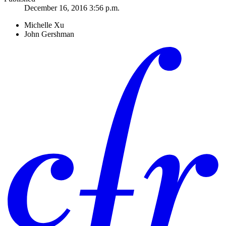
December 16, 2016 3:56 p.m.
Michelle Xu
John Gershman