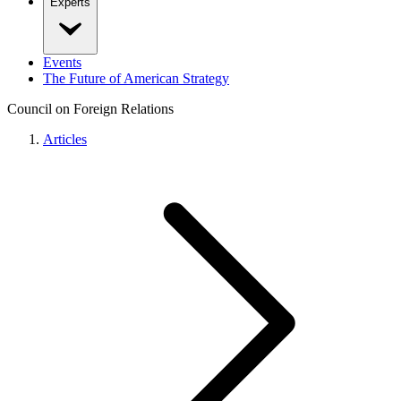
Experts
Events
The Future of American Strategy
Council on Foreign Relations
Articles