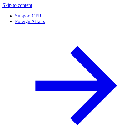
Skip to content
Support CFR
Foreign Affairs