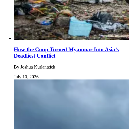
How the Coup Turned Myanmar Into Asia’s
Deadliest Conflict
By
Joshua Kurlantzick
July 10, 2026