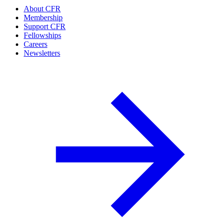
About CFR
Membership
Support CFR
Fellowships
Careers
Newsletters