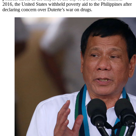
2016, the United States withheld poverty aid to the Philippines after
declaring concern over Duterte’s war on drugs.