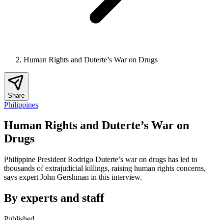
Human Rights and Duterte’s War on Drugs
Share
Philippines
Human Rights and Duterte’s War on
Drugs
Philippine President Rodrigo Duterte’s war on drugs has led to
thousands of extrajudicial killings, raising human rights concerns,
says expert John Gershman in this interview.
By experts and staff
Published