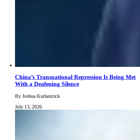
China’s Transnational Repression Is Being Met
With a Deafening Silence
By
Joshua Kurlantzick
July 13, 2026