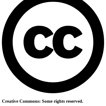
Creative Commons: Some rights reserved.