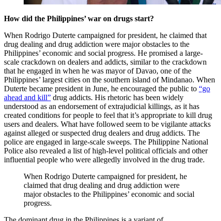
How did the Philippines’ war on drugs start?
When Rodrigo Duterte campaigned for president, he claimed that
drug dealing and drug addiction were major obstacles to the
Philippines’ economic and social progress. He promised a large-
scale crackdown on dealers and addicts, similar to the crackdown
that he engaged in when he was mayor of Davao, one of the
Philippines’ largest cities on the southern island of Mindanao. When
Duterte became president in June, he encouraged the public to
“go
ahead and kill”
drug addicts. His rhetoric has been widely
understood as an endorsement of extrajudicial killings, as it has
created conditions for people to feel that it’s appropriate to kill drug
users and dealers. What have followed seem to be vigilante attacks
against alleged or suspected drug dealers and drug addicts. The
police are engaged in large-scale sweeps. The Philippine National
Police also revealed a list of high-level political officials and other
influential people who were allegedly involved in the drug trade.
When Rodrigo Duterte campaigned for president, he
claimed that drug dealing and drug addiction were
major obstacles to the Philippines’ economic and social
progress.
The dominant drug in the Philippines is a variant of