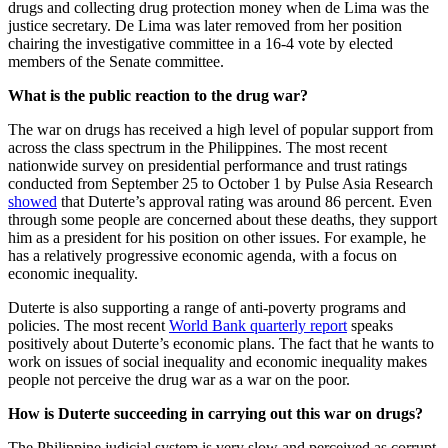
drugs and collecting drug protection money when de Lima was the
justice secretary. De Lima was later removed from her position
chairing the investigative committee in a 16-4 vote by elected
members of the Senate committee.
What is the public reaction to the drug war?
The war on drugs has received a high level of popular support from
across the class spectrum in the Philippines. The most recent
nationwide survey on presidential performance and trust ratings
conducted from September 25 to October 1 by Pulse Asia Research
showed
that Duterte’s approval rating was around 86 percent. Even
through some people are concerned about these deaths, they support
him as a president for his position on other issues. For example, he
has a relatively progressive economic agenda, with a focus on
economic inequality.
Duterte is also supporting a range of anti-poverty programs and
policies. The most recent
World Bank quarterly report
speaks
positively about Duterte’s economic plans. The fact that he wants to
work on issues of social inequality and economic inequality makes
people not perceive the drug war as a war on the poor.
How is Duterte succeeding in carrying out this war on drugs?
The Philippine judicial system is very slow and perceived as corrupt,