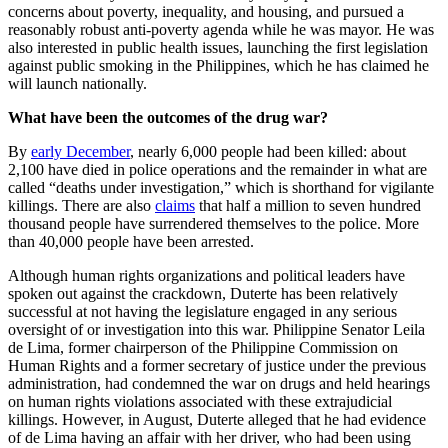
concerns about poverty, inequality, and housing, and pursued a
reasonably robust anti-poverty agenda while he was mayor. He was
also interested in public health issues, launching the first legislation
against public smoking in the Philippines, which he has claimed he
will launch nationally.
What have been the outcomes of the drug war?
By
early December
, nearly 6,000 people had been killed: about
2,100 have died in police operations and the remainder in what are
called “deaths under investigation,” which is shorthand for vigilante
killings. There are also
claims
that half a million to seven hundred
thousand people have surrendered themselves to the police. More
than 40,000 people have been arrested.
Although human rights organizations and political leaders have
spoken out against the crackdown, Duterte has been relatively
successful at not having the legislature engaged in any serious
oversight of or investigation into this war. Philippine Senator Leila
de Lima, former chairperson of the Philippine Commission on
Human Rights and a former secretary of justice under the previous
administration, had condemned the war on drugs and held hearings
on human rights violations associated with these extrajudicial
killings. However, in August, Duterte alleged that he had evidence
of de Lima having an affair with her driver, who had been using