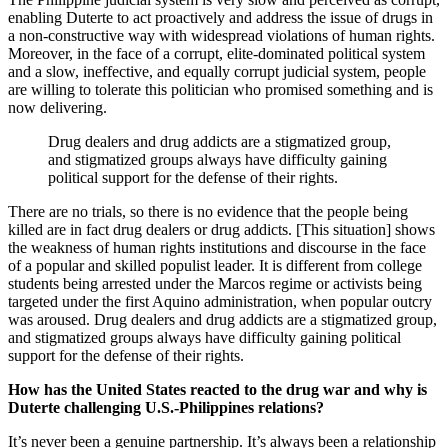
enabling Duterte to act proactively and address the issue of drugs in
a non-constructive way with widespread violations of human rights.
Moreover, in the face of a corrupt, elite-dominated political system
and a slow, ineffective, and equally corrupt judicial system, people
are willing to tolerate this politician who promised something and is
now delivering.
Drug dealers and drug addicts are a stigmatized group,
and stigmatized groups always have difficulty gaining
political support for the defense of their rights.
There are no trials, so there is no evidence that the people being
killed are in fact drug dealers or drug addicts. [This situation] shows
the weakness of human rights institutions and discourse in the face
of a popular and skilled populist leader. It is different from college
students being arrested under the Marcos regime or activists being
targeted under the first Aquino administration, when popular outcry
was aroused. Drug dealers and drug addicts are a stigmatized group,
and stigmatized groups always have difficulty gaining political
support for the defense of their rights.
How has the United States reacted to the drug war and why is
Duterte challenging U.S.-Philippines relations?
It’s never been a genuine partnership. It’s always been a relationship