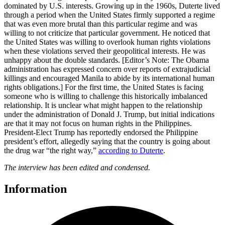
dominated by U.S. interests. Growing up in the 1960s, Duterte lived
through a period when the United States firmly supported a regime
that was even more brutal than this particular regime and was
willing to not criticize that particular government. He noticed that
the United States was willing to overlook human rights violations
when these violations served their geopolitical interests. He was
unhappy about the double standards. [Editor’s Note: The Obama
administration has expressed concern over reports of extrajudicial
killings and encouraged Manila to abide by its international human
rights obligations.] For the first time, the United States is facing
someone who is willing to challenge this historically imbalanced
relationship. It is unclear what might happen to the relationship
under the administration of Donald J. Trump, but initial indications
are that it may not focus on human rights in the Philippines.
President-Elect Trump has reportedly endorsed the Philippine
president’s effort, allegedly saying that the country is going about
the drug war “the right way,”
according to Duterte
.
The interview has been edited and condensed.
Information