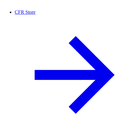
CFR Store