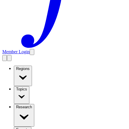
Member Login
Regions
Topics
Research