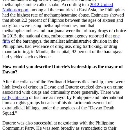
methamphetamine called shabu. According to a
2012 United
Nations report
, among all the countries in East Asia, the Philippines
had the highest rate of methamphetamine abuse. Estimates showed
that about 2.2 percent of Filipinos between the ages of sixteen and
sixty-four were using methamphetamines, and that
methamphetamines and marijuana were the primary drugs of choice.
In 2015, the national drug enforcement agency reported that
one
fifth
of the barangays, the smallest administrative division in the
Philippines, had evidence of drug use, drug trafficking, or drug
manufacturing; in Manila, the capital, 92 percent of the barangays
had yielded such evidence.
How would you describe Duterte’s leadership as the mayor of
Davao?
After the collapse of the Ferdinand Marcos dictatorship, there were
high levels of crime in Davao and Duterte cracked down on crime
associated with drugs and criminality more generally. There was
early criticism
of his time as mayor by Philippine and international
human rights groups because of his de facto endorsement of
extrajudicial killings, under the auspices of the “Davao Death
Squad.”
Duterte was also successful at negotiating with the Philippine
Communist Party. He was seen broadly as sympathetic to their