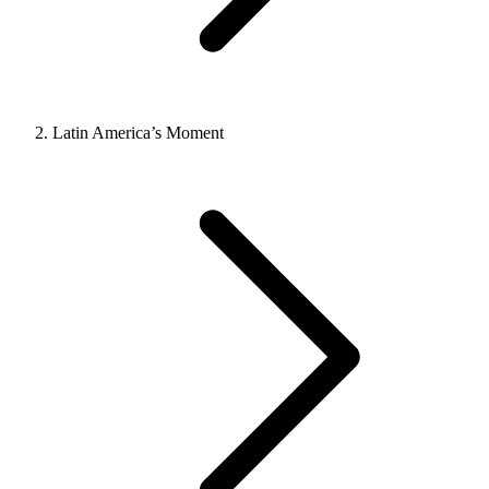
Latin America’s Moment