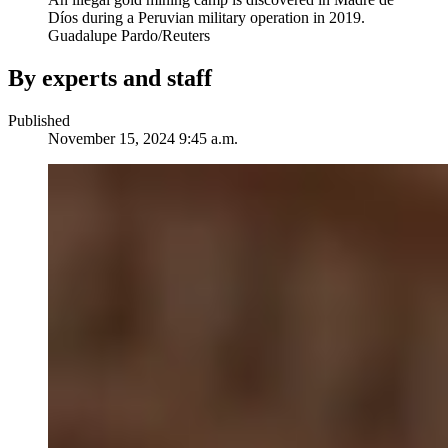
Díos during a Peruvian military operation in 2019.
Guadalupe Pardo/Reuters
By experts and staff
Published
November 15, 2024 9:45 a.m.