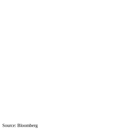
Source: Bloomberg