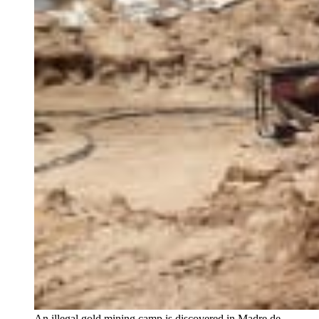
An illegal gold mining camp is discovered in Madre de