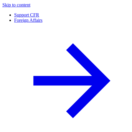
Skip to content
Support CFR
Foreign Affairs