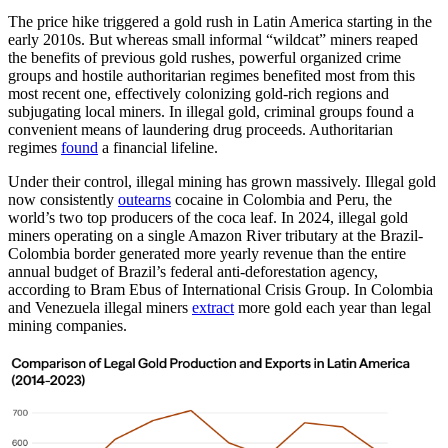
The price hike triggered a gold rush in Latin America starting in the
early 2010s. But whereas small informal “wildcat” miners reaped
the benefits of previous gold rushes, powerful organized crime
groups and hostile authoritarian regimes benefited most from this
most recent one, effectively colonizing gold-rich regions and
subjugating local miners. In illegal gold, criminal groups found a
convenient means of laundering drug proceeds. Authoritarian
regimes
found
a financial lifeline.
Under their control, illegal mining has grown massively. Illegal gold
now consistently
outearns
cocaine in Colombia and Peru, the
world’s two top producers of the coca leaf. In 2024, illegal gold
miners operating on a single Amazon River tributary at the Brazil-
Colombia border generated more yearly revenue than the entire
annual budget of Brazil’s federal anti-deforestation agency,
according to Bram Ebus of International Crisis Group. In Colombia
and Venezuela illegal miners
extract
more gold each year than legal
mining companies.