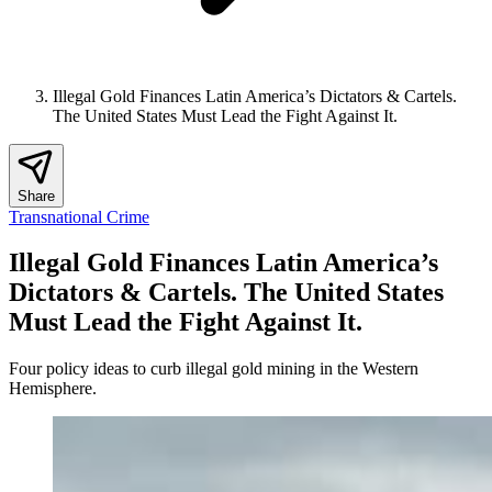
Illegal Gold Finances Latin America’s Dictators & Cartels.
The United States Must Lead the Fight Against It.
Share
Transnational Crime
Illegal Gold Finances Latin America’s
Dictators & Cartels. The United States
Must Lead the Fight Against It.
Four policy ideas to curb illegal gold mining in the Western
Hemisphere.