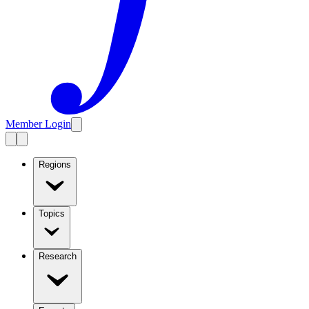
Member Login
Regions
Topics
Research