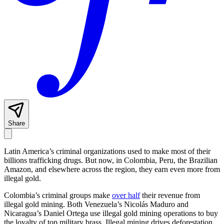
Share
Latin America’s criminal organizations used to make most of their
billions trafficking drugs. But now, in Colombia, Peru, the Brazilian
Amazon, and elsewhere across the region, they earn even more from
illegal gold.
Colombia’s criminal groups make
over half
their revenue from
illegal gold mining. Both Venezuela’s Nicolás Maduro and
Nicaragua’s Daniel Ortega use illegal gold mining operations to buy
the loyalty of top military brass. Illegal mining drives deforestation