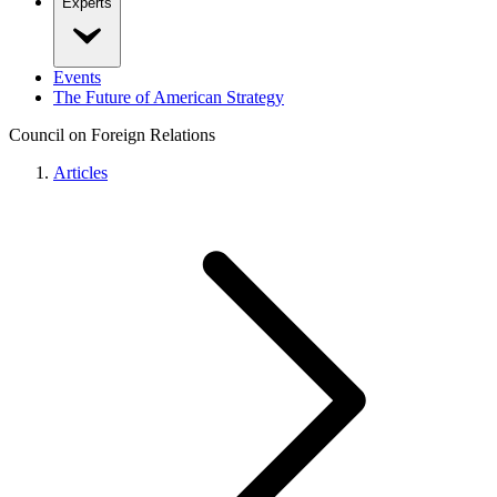
Experts
Events
The Future of American Strategy
Council on Foreign Relations
Articles