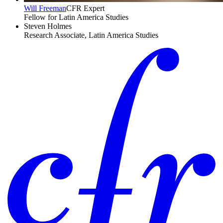
Will Freeman
CFR Expert
Fellow for Latin America Studies
Steven Holmes
Research Associate, Latin America Studies