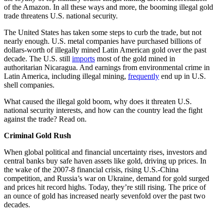
of the Amazon. In all these ways and more, the booming illegal gold
trade threatens U.S. national security.
The United States has taken some steps to curb the trade, but not
nearly enough. U.S. metal companies have purchased billions of
dollars-worth of illegally mined Latin American gold over the past
decade. The U.S. still
imports
most of the gold mined in
authoritarian Nicaragua. And earnings from environmental crime in
Latin America, including illegal mining,
frequently
end up in U.S.
shell companies.
What caused the illegal gold boom, why does it threaten U.S.
national security interests, and how can the country lead the fight
against the trade? Read on.
Criminal Gold Rush
When global political and financial uncertainty rises, investors and
central banks buy safe haven assets like gold, driving up prices. In
the wake of the 2007-8 financial crisis, rising U.S.-China
competition, and Russia’s war on Ukraine, demand for gold surged
and prices hit record highs. Today, they’re still rising. The price of
an ounce of gold has increased nearly sevenfold over the past two
decades.