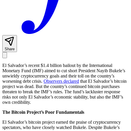
Share
El Salvador’s recent $1.4 billion bailout by the International
Monetary Fund (IMF) aimed to cut short President Nayib Bukele’s
unwieldy cryptocurrency goals and their toll on the country’s
worsening debt crisis.
Observers declared
that El Salvador’s bitcoin
project was dead. But the country’s continued bitcoin purchases
threaten to break the IMF’s rules. The fund’s lackluster response
risks not only El Salvador’s economic stability, but also the IMF’s
own credibility.
The Bitcoin Project’s Poor Fundamentals
El Salvador’s bitcoin project earned the praise of cryptocurrency
spectators, who have closely watched Bukele. Despite Bukele’s