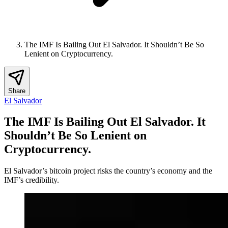
The IMF Is Bailing Out El Salvador. It Shouldn’t Be So
Lenient on Cryptocurrency.
Share
El Salvador
The IMF Is Bailing Out El Salvador. It
Shouldn’t Be So Lenient on
Cryptocurrency.
El Salvador’s bitcoin project risks the country’s economy and the
IMF’s credibility.