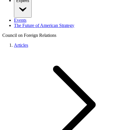
Experts
Events
The Future of American Strategy
Council on Foreign Relations
Articles