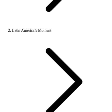
Latin America’s Moment