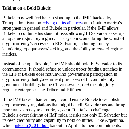
Taking on a Bold Bukele
Bukele may well feel he can stand up to the IMF, backed by a
Trump administration
relying on its alliances
with Latin America’s
strongmen in general and Bukele in particular. If the IMF allows
Bukele to continue his stand, it risks allowing El Salvador to set up
an opaque regulatory regime. This system would bring the worst of
cryptocurrency’s excesses to El Salvador, including money
laundering, opaque asset-backing, and the ability to reward regime
insiders.
Instead of being “flexible,” the IMF should hold El Salvador to its
commitments. It should refuse to unlock upper funding tranches in
the EFF if Bukele does not unwind government participation in
cryptocurrency, halt government purchases of bitcoin, identify
government holdings in the Chivo e-wallet,
and
meaningfully
regulate enterprises like Tether and Bitfinex.
If the IMF takes a harder line, it could enable Bukele to establish
cryptocurrency regulations that might benefit Salvadorans and bring
more transparency to a murky system. If it fails to challenge
Bukele’s overt skirting of IMF rules, it risks not only El Salvador but
its own credibility and capability to hold countries—like Argentina,
which
inked a $20 billion
bailout in April—to their commitments.