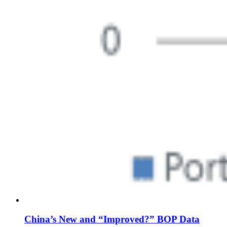
China’s New and “Improved?” BOP Data