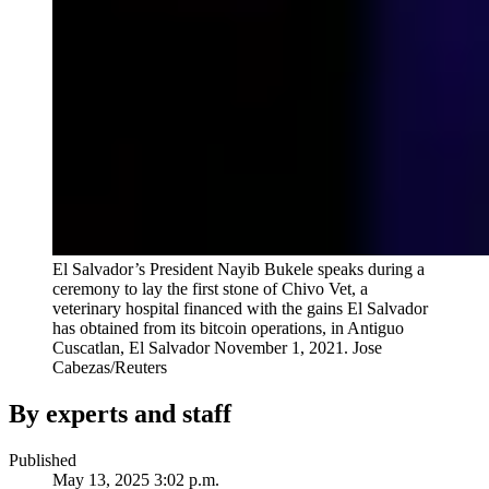
El Salvador’s President Nayib Bukele speaks during a
ceremony to lay the first stone of Chivo Vet, a
veterinary hospital financed with the gains El Salvador
has obtained from its bitcoin operations, in Antiguo
Cuscatlan, El Salvador November 1, 2021.
Jose
Cabezas/Reuters
By experts and staff
Published
May 13, 2025 3:02 p.m.