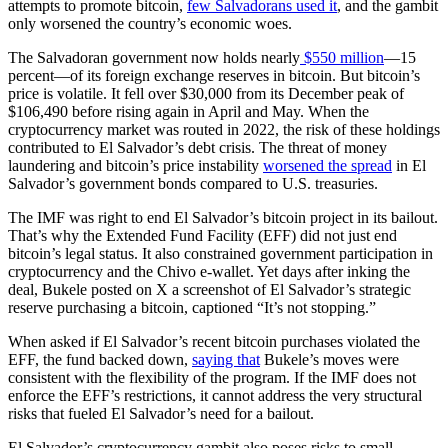
attempts to promote bitcoin,
few Salvadorans used it
, and the gambit
only worsened the country’s economic woes.
The Salvadoran government now holds nearly
$550 million
—15
percent—of its foreign exchange reserves in bitcoin. But bitcoin’s
price is volatile. It fell over $30,000 from its December peak of
$106,490 before rising again in April and May. When the
cryptocurrency market was routed in 2022, the risk of these holdings
contributed to El Salvador’s debt crisis. The threat of money
laundering and bitcoin’s price instability
worsened the spread
in El
Salvador’s government bonds compared to U.S. treasuries.
The IMF was right to end El Salvador’s bitcoin project in its bailout.
That’s why the Extended Fund Facility (EFF) did not just end
bitcoin’s legal status. It also constrained government participation in
cryptocurrency and the Chivo e-wallet. Yet days after inking the
deal, Bukele posted on X a screenshot of El Salvador’s strategic
reserve purchasing a bitcoin, captioned “It’s not stopping.”
When asked if El Salvador’s recent bitcoin purchases violated the
EFF, the fund backed down,
saying that
Bukele’s moves were
consistent with the flexibility of the program. If the IMF does not
enforce the EFF’s restrictions, it cannot address the very structural
risks that fueled El Salvador’s need for a bailout.
El Salvador’s cryptocurrency gambit also poses risks to small