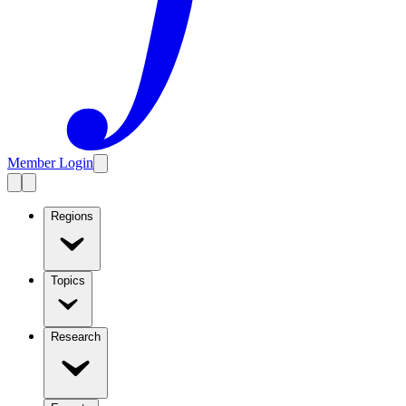
Member Login
Regions
Topics
Research