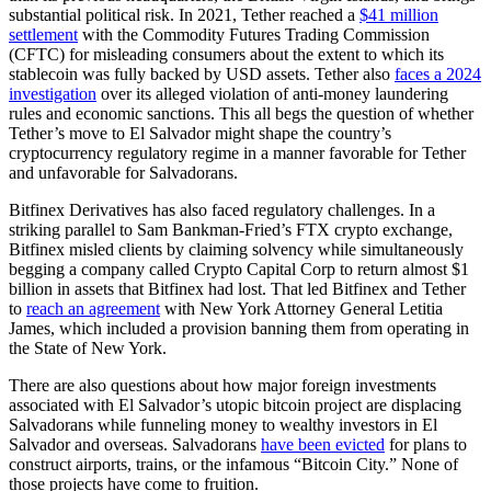
substantial political risk. In 2021, Tether reached a
$41 million
settlement
with the Commodity Futures Trading Commission
(CFTC) for misleading consumers about the extent to which its
stablecoin was fully backed by USD assets. Tether also
faces a 2024
investigation
over its alleged violation of anti-money laundering
rules and economic sanctions. This all begs the question of whether
Tether’s move to El Salvador might shape the country’s
cryptocurrency regulatory regime in a manner favorable for Tether
and unfavorable for Salvadorans.
Bitfinex Derivatives has also faced regulatory challenges. In a
striking parallel to Sam Bankman-Fried’s FTX crypto exchange,
Bitfinex misled clients by claiming solvency while simultaneously
begging a company called Crypto Capital Corp to return almost $1
billion in assets that Bitfinex had lost. That led Bitfinex and Tether
to
reach an agreement
with New York Attorney General Letitia
James, which included a provision banning them from operating in
the State of New York.
There are also questions about how major foreign investments
associated with El Salvador’s utopic bitcoin project are displacing
Salvadorans while funneling money to wealthy investors in El
Salvador and overseas. Salvadorans
have been evicted
for plans to
construct airports, trains, or the infamous “Bitcoin City.” None of
those projects have come to fruition.