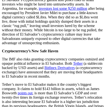
investors who might be lured into untrustworthy assets. In
Argentina, for example,
investors lost some $250 million
after being
encouraged by President Javier Milei to purchase a little-known
digital currency called $Libra. When they did so as $Libra went
live, those with initial holdings quickly dumped their assets in a
classic “rug pull,” leaving small investors lured by the scheme
without their money. While bitcoin is too large to be rug pulled, the
direction of El Salvador’s cryptocurrency culture may leave
Salvadorans uniquely exposed to other digital currencies that take
advantage of unsuspecting enthusiasts.
Cryptocurrency’s New Safe Haven
The IMF also risks granting cryptocurrency companies outsized and
opaque political influence in El Salvador. Both
Tether
(a stablecoin
backed by USD assets) and
Bitfinex Derivatives
(a cryptocurrency
exchange) have announced that they are moving their headquarters
to El Salvador in recent months.
Tether’s move to El Salvador makes it the country’s biggest
company. It claims to hold $143 billion in assets, which as James
Bosworth
points out
, is more than El Salvador’s GDP and over
twenty-five times its foreign exchange reserves. Tether’s relocation
is also interesting because El Salvador is a higher tax jurisdiction
than its previous headquarters, the British Virgin Islands, and brings