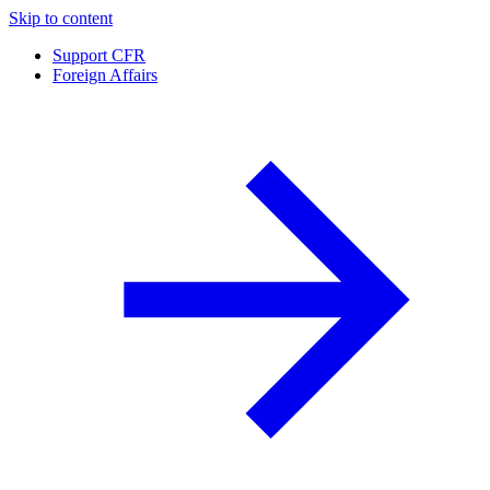
Skip to content
Support CFR
Foreign Affairs