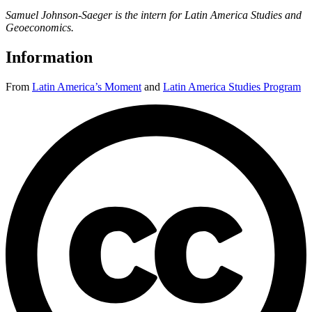
Samuel Johnson-Saeger is the intern for Latin America Studies and
Geoeconomics.
Information
From
Latin America’s Moment
and
Latin America Studies Program