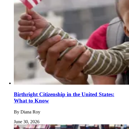
Birthright Citizenship in the United States:
What to Know
By
Diana Roy
June 30, 2026