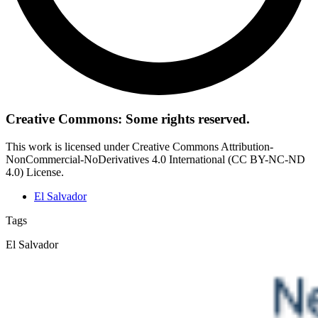
Creative Commons: Some rights reserved.
This work is licensed under Creative Commons Attribution-
NonCommercial-NoDerivatives 4.0 International (CC BY-NC-ND
4.0) License.
El Salvador
Tags
El Salvador