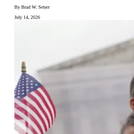
By
Brad W. Setser
July 14, 2026