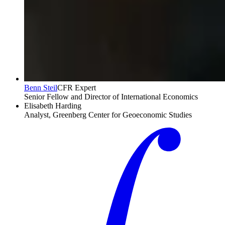
Benn Steil
CFR Expert
Senior Fellow and Director of International Economics
Elisabeth Harding
Analyst, Greenberg Center for Geoeconomic Studies