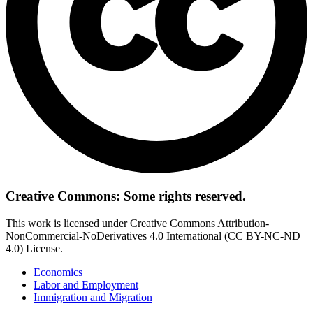
Creative Commons: Some rights reserved.
This work is licensed under Creative Commons Attribution-
NonCommercial-NoDerivatives 4.0 International (CC BY-NC-ND
4.0) License.
Economics
Labor and Employment
Immigration and Migration