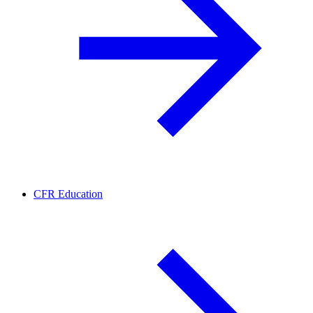
CFR Education