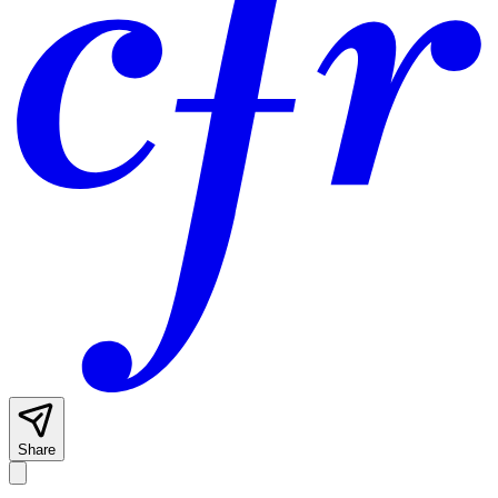
Share