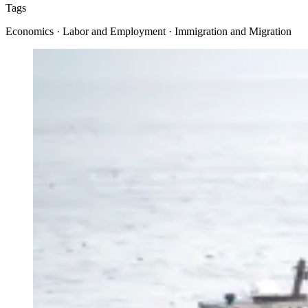
Tags
Economics · Labor and Employment · Immigration and Migration