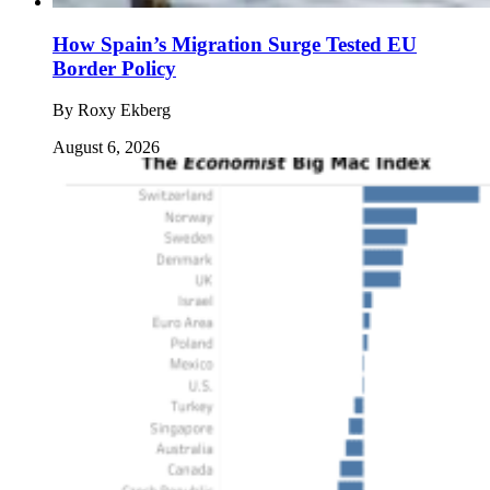
How Spain’s Migration Surge Tested EU
Border Policy
By
Roxy Ekberg
August 6, 2026