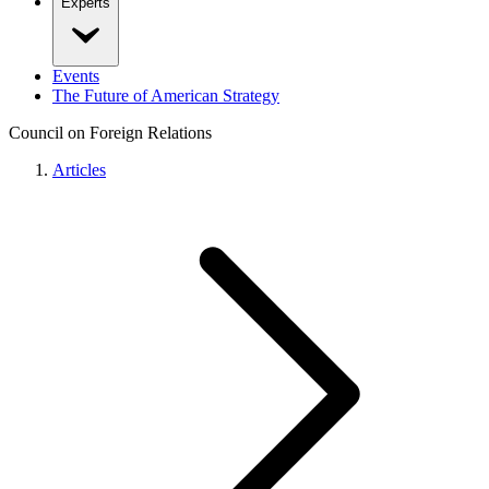
Experts
Events
The Future of American Strategy
Council on Foreign Relations
Articles