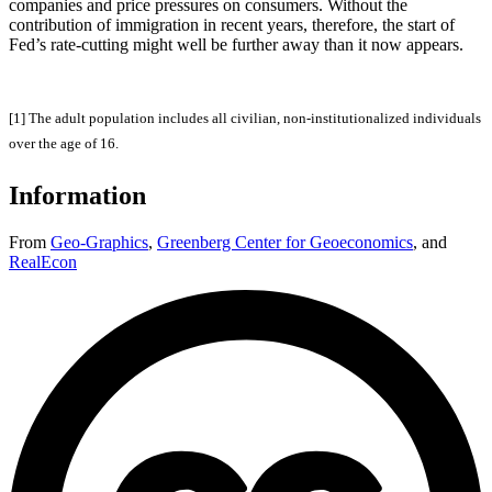
companies and price pressures on consumers. Without the
contribution of immigration in recent years, therefore, the start of
Fed’s rate-cutting might well be further away than it now appears.
[1] The adult population includes all civilian, non-institutionalized individuals
over the age of 16.
Information
From
Geo-Graphics
,
Greenberg Center for Geoeconomics
,
and
RealEcon