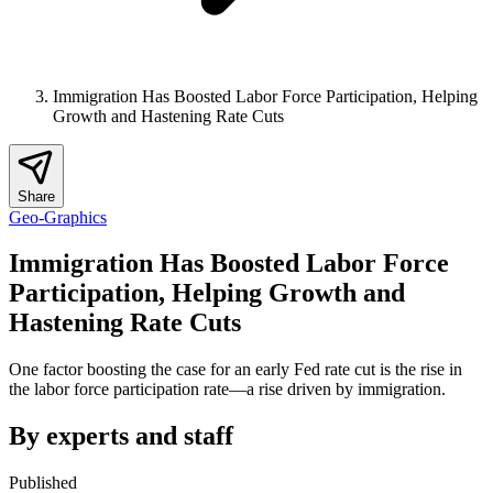
Immigration Has Boosted Labor Force Participation, Helping
Growth and Hastening Rate Cuts
Share
Geo-Graphics
Immigration Has Boosted Labor Force
Participation, Helping Growth and
Hastening Rate Cuts
One factor boosting the case for an early Fed rate cut is the rise in
the labor force participation rate—a rise driven by immigration.
By experts and staff
Published