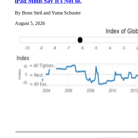
iPad Minis Say It's Not so.
By
Benn Steil and Yuma Schuster
August 5, 2026