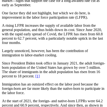
market—signs that support the case for a long-awaited rate cut as
early as September.
One factor they did not highlight, but which we do here, is
improvement in the labor force participation rate (LFPR).
A rising LFPR increases the supply of available labor from the
general population, and thus holds down its cost. Since June 2020,
with the rapid early spread of Covid, the LFPR has risen from 60.8
percent to 62.7 percent, with a particularly notable uptick in the last
four months.
Largely unnoticed, however, has been the contribution of
immigration to labor-market cooling.
Since President Biden took office in January 2021, the adult foreign-
born population of the United States has grown by over 5 million.
The share of immigrants in the adult population has risen from 16
percent to 18 percent.
[1]
Immigration has an outsized effect on the labor pool because the
foreign-born are far more likely than the native-born to participate in
the labor force.
At the start of 2021, the foreign- and native-born LFPRs were 64.2
percent and 60.9 percent, respectively. And since then, as shown in