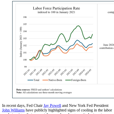
In recent days, Fed Chair
Jay Powell
and New York Fed President
John Williams
have publicly highlighted signs of cooling in the labor