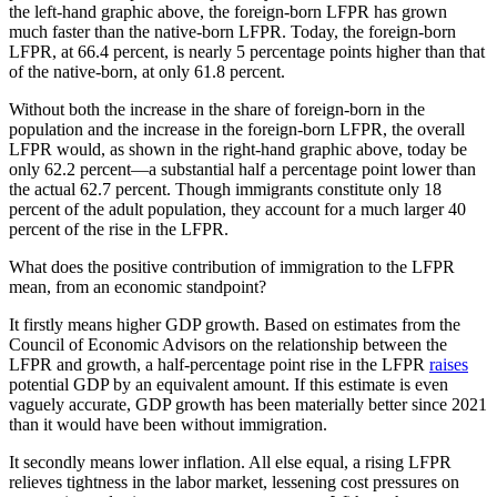
the left-hand graphic above, the foreign-born LFPR has grown
much faster than the native-born LFPR. Today, the foreign-born
LFPR, at 66.4 percent, is nearly 5 percentage points higher than that
of the native-born, at only 61.8 percent.
Without both the increase in the share of foreign-born in the
population and the increase in the foreign-born LFPR, the overall
LFPR would, as shown in the right-hand graphic above, today be
only 62.2 percent—a substantial half a percentage point lower than
the actual 62.7 percent. Though immigrants constitute only 18
percent of the adult population, they account for a much larger 40
percent of the rise in the LFPR.
What does the positive contribution of immigration to the LFPR
mean, from an economic standpoint?
It firstly means higher GDP growth. Based on estimates from the
Council of Economic Advisors on the relationship between the
LFPR and growth, a half-percentage point rise in the LFPR
raises
potential GDP by an equivalent amount. If this estimate is even
vaguely accurate, GDP growth has been materially better since 2021
than it would have been without immigration.
It secondly means lower inflation. All else equal, a rising LFPR
relieves tightness in the labor market, lessening cost pressures on