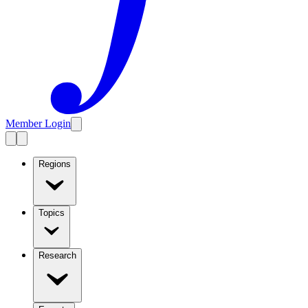
Member Login
Regions
Topics
Research