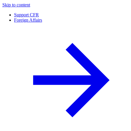
Skip to content
Support CFR
Foreign Affairs