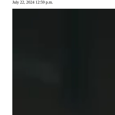
July 22, 2024 12:59 p.m.