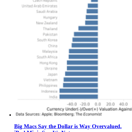
Big Macs Say the Dollar is Way Overvalued.