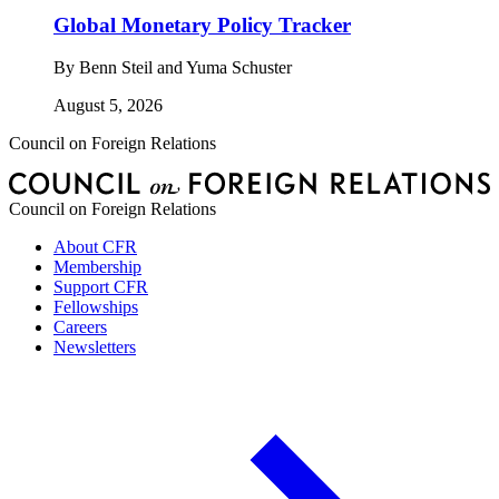
Global Monetary Policy Tracker
By
Benn Steil and Yuma Schuster
August 5, 2026
Council on Foreign Relations
Council on Foreign Relations
About CFR
Membership
Support CFR
Fellowships
Careers
Newsletters