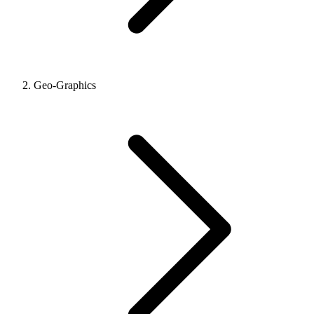
Geo-Graphics