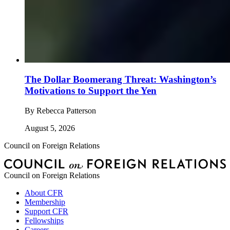
The Dollar Boomerang Threat: Washington’s
Motivations to Support the Yen
By
Rebecca Patterson
August 5, 2026
Council on Foreign Relations
Council on Foreign Relations
About CFR
Membership
Support CFR
Fellowships
Careers