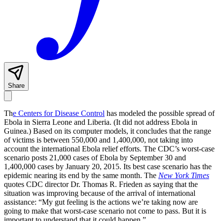
Share
Th
e Centers for Disease Control
has modeled the possible spread of
Ebola in Sierra Leone and Liberia. (It did not address Ebola in
Guinea.) Based on its computer models, it concludes that the range
of victims is between 550,000 and 1,400,000, not taking into
account the international Ebola relief efforts. The CDC’s worst-case
scenario posts 21,000 cases of Ebola by September 30 and
1,400,000 cases by January 20, 2015. Its best case scenario has the
epidemic nearing its end by the same month. The
New York Times
quotes CDC director Dr. Thomas R. Frieden as saying that the
situation was improving because of the arrival of international
assistance: “My gut feeling is the actions we’re taking now are
going to make that worst-case scenario not come to pass. But it is
important to understand that it could happen.”