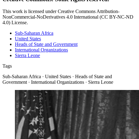
This work is licensed under Creative Commons Attribution-
NonCommercial-NoDerivatives 4.0 International (CC BY-NC-ND
4.0) License.
Sub-Saharan Africa
United States
Heads of State and Government
International Organizations
Sierra Leone
Tags
Sub-Saharan Africa · United States · Heads of State and
Government · International Organizations · Sierra Leone