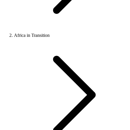
Africa in Transition