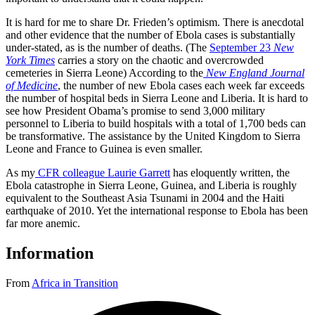
It is hard for me to share Dr. Frieden’s optimism. There is anecdotal
and other evidence that the number of Ebola cases is substantially
under-stated, as is the number of deaths. (The
September 23
New
York Times
carries a story on the chaotic and overcrowded
cemeteries in Sierra Leone) According to the
New England Journal
of Medicine
, the number of new Ebola cases each week far exceeds
the number of hospital beds in Sierra Leone and Liberia. It is hard to
see how President Obama’s promise to send 3,000 military
personnel to Liberia to build hospitals with a total of 1,700 beds can
be transformative. The assistance by the United Kingdom to Sierra
Leone and France to Guinea is even smaller.
As my
CFR colleague Laurie Garrett
has eloquently written, the
Ebola catastrophe in Sierra Leone, Guinea, and Liberia is roughly
equivalent to the Southeast Asia Tsunami in 2004 and the Haiti
earthquake of 2010. Yet the international response to Ebola has been
far more anemic.
Information
From
Africa in Transition