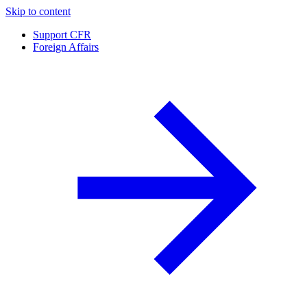
Skip to content
Support CFR
Foreign Affairs