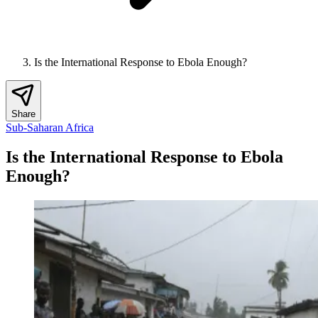
Is the International Response to Ebola Enough?
Share
Sub-Saharan Africa
Is the International Response to Ebola
Enough?