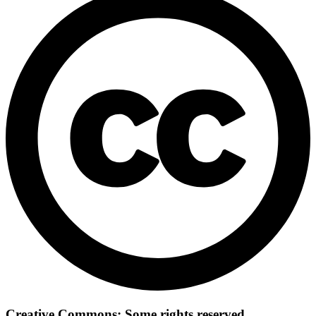
Creative Commons: Some rights reserved.