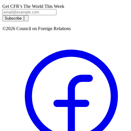
Get CFR’s The World This Week
Subscribe
©2026 Council on Foreign Relations