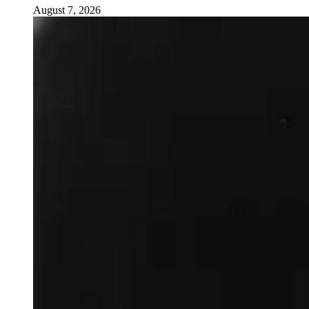
August 7, 2026