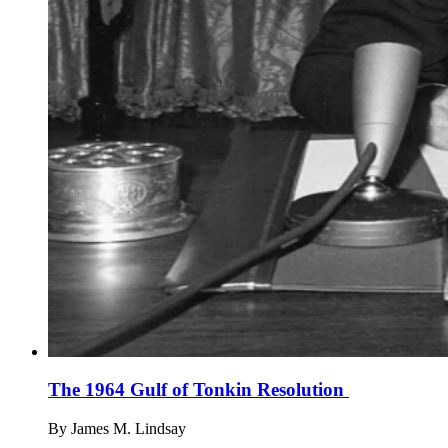
The 1964 Gulf of Tonkin Resolution
By
James M. Lindsay