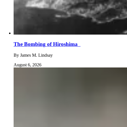
The Bombing of Hiroshima
By
James M. Lindsay
August 6, 2026