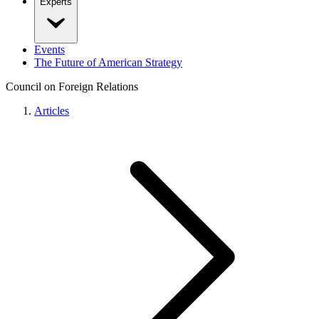
Experts
Events
The Future of American Strategy
Council on Foreign Relations
Articles