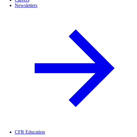
Newsletters
CFR Education