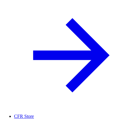
CFR Store