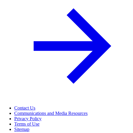
Contact Us
Communications and Media Resources
Privacy Policy
Terms of Use
Sitemap