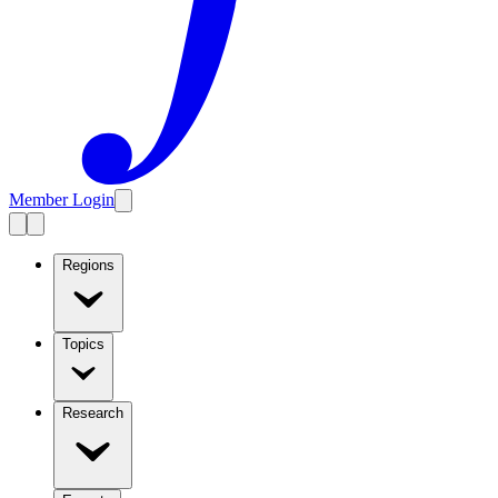
Member Login
Regions
Topics
Research