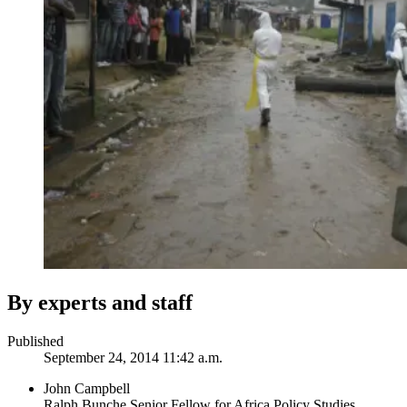
By experts and staff
Published
September 24, 2014 11:42 a.m.
John Campbell
Ralph Bunche Senior Fellow for Africa Policy Studies