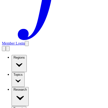
Member Login
Regions
Topics
Research