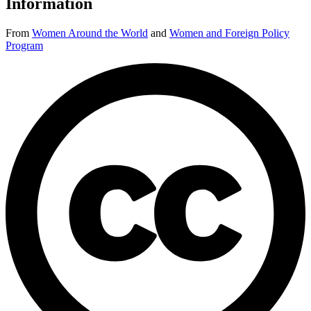
Information
From
Women Around the World
and
Women and Foreign Policy
Program