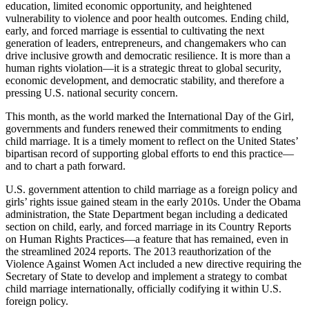
education, limited economic opportunity, and heightened
vulnerability to violence and poor health outcomes. Ending child,
early, and forced marriage is essential to cultivating the next
generation of leaders, entrepreneurs, and changemakers who can
drive inclusive growth and democratic resilience. It is more than a
human rights violation—it is a strategic threat to global security,
economic development, and democratic stability, and therefore a
pressing U.S. national security concern.
This month, as the world marked the International Day of the Girl,
governments and funders renewed their commitments to ending
child marriage. It is a timely moment to reflect on the United States’
bipartisan record of supporting global efforts to end this practice—
and to chart a path forward.
U.S. government attention to child marriage as a foreign policy and
girls’ rights issue gained steam in the early 2010s. Under the Obama
administration, the State Department began including a dedicated
section on child, early, and forced marriage in its Country Reports
on Human Rights Practices—a feature that has remained, even in
the streamlined 2024 reports. The 2013 reauthorization of the
Violence Against Women Act included a new directive requiring the
Secretary of State to develop and implement a strategy to combat
child marriage internationally, officially codifying it within U.S.
foreign policy.