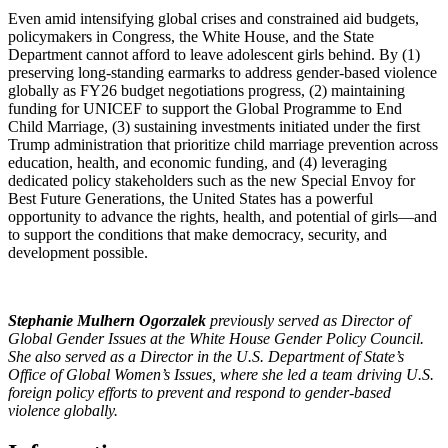
Even amid intensifying global crises and constrained aid budgets,
policymakers in Congress, the White House, and the State
Department cannot afford to leave adolescent girls behind. By (1)
preserving long-standing earmarks to address gender-based violence
globally as FY26 budget negotiations progress, (2) maintaining
funding for UNICEF to support the Global Programme to End
Child Marriage, (3) sustaining investments initiated under the first
Trump administration that prioritize child marriage prevention across
education, health, and economic funding, and (4) leveraging
dedicated policy stakeholders such as the new Special Envoy for
Best Future Generations, the United States has a powerful
opportunity to advance the rights, health, and potential of girls—and
to support the conditions that make democracy, security, and
development possible.
Stephanie Mulhern Ogorzalek
previously served as Director of
Global Gender Issues at the White House Gender Policy Council.
She also served as a Director in the U.S. Department of State’s
Office of Global Women’s Issues, where she led a team driving U.S.
foreign policy efforts to prevent and respond to gender-based
violence globally.