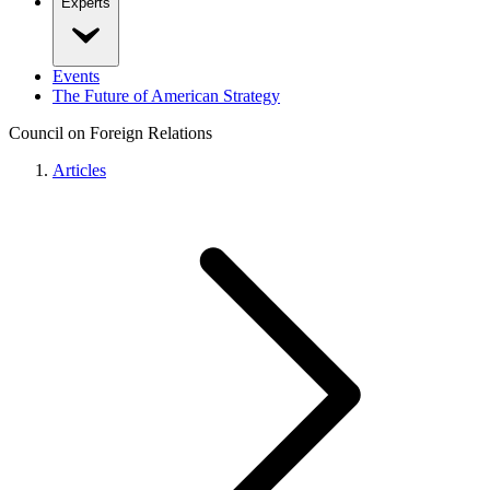
Experts
Events
The Future of American Strategy
Council on Foreign Relations
Articles