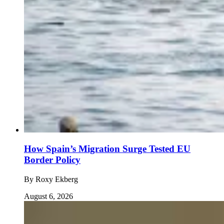
How Spain’s Migration Surge Tested EU
Border Policy
By
Roxy Ekberg
August 6, 2026