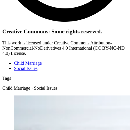
Creative Commons: Some rights reserved.
This work is licensed under Creative Commons Attribution-
NonCommercial-NoDerivatives 4.0 International (CC BY-NC-ND
4.0) License.
Child Marriage
Social Issues
Tags
Child Marriage · Social Issues