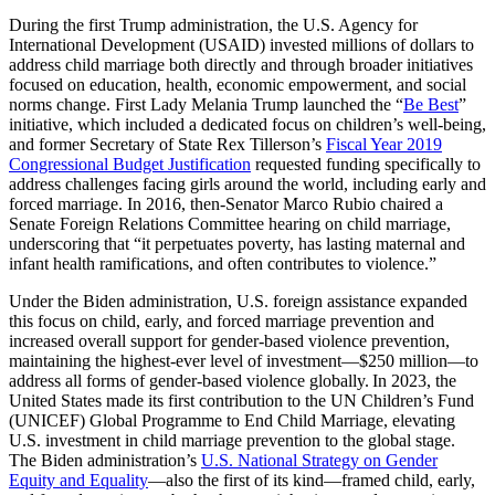
During the first Trump administration, the U.S. Agency for
International Development (USAID) invested millions of dollars to
address child marriage both directly and through broader initiatives
focused on education, health, economic empowerment, and social
norms change. First Lady Melania Trump launched the “
Be Best
”
initiative, which included a dedicated focus on children’s well-being,
and former Secretary of State Rex Tillerson’s
Fiscal Year 2019
Congressional Budget Justification
requested funding specifically to
address challenges facing girls around the world, including early and
forced marriage. In 2016, then-Senator Marco Rubio chaired a
Senate Foreign Relations Committee hearing on child marriage,
underscoring that “it perpetuates poverty, has lasting maternal and
infant health ramifications, and often contributes to violence.”
Under the Biden administration, U.S. foreign assistance expanded
this focus on child, early, and forced marriage prevention and
increased overall support for gender-based violence prevention,
maintaining the highest-ever level of investment—$250 million—to
address all forms of gender-based violence globally. In 2023, the
United States made its first contribution to the UN Children’s Fund
(UNICEF) Global Programme to End Child Marriage, elevating
U.S. investment in child marriage prevention to the global stage.
The Biden administration’s
U.S. National Strategy on Gender
Equity and Equality
—also the first of its kind—framed child, early,