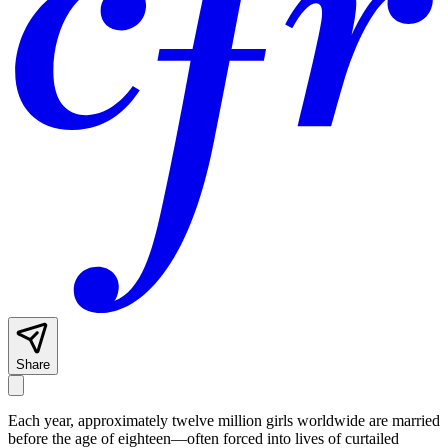
Share
Each year, approximately twelve million girls worldwide are married
before the age of eighteen—often forced into lives of curtailed