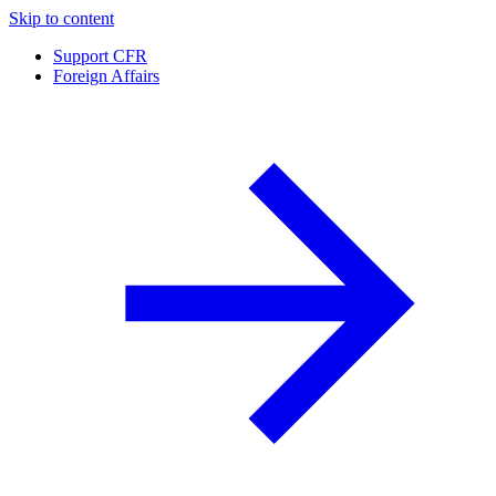
Skip to content
Support CFR
Foreign Affairs