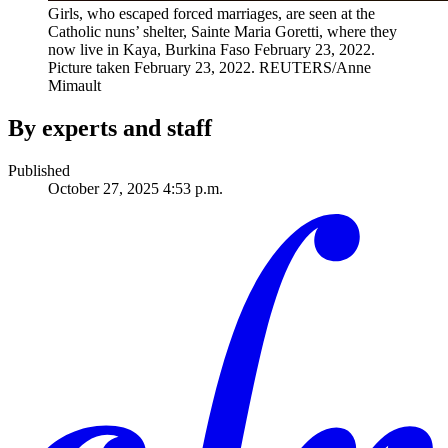
Girls, who escaped forced marriages, are seen at the
Catholic nuns’ shelter, Sainte Maria Goretti, where they
now live in Kaya, Burkina Faso February 23, 2022.
Picture taken February 23, 2022.
REUTERS/Anne
Mimault
By experts and staff
Published
October 27, 2025 4:53 p.m.