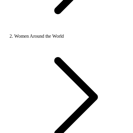
Women Around the World