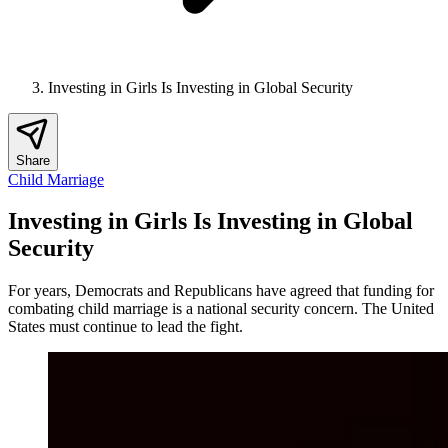
Investing in Girls Is Investing in Global Security
Share
Child Marriage
Investing in Girls Is Investing in Global
Security
For years, Democrats and Republicans have agreed that funding for
combating child marriage is a national security concern. The United
States must continue to lead the fight.