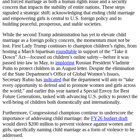
and forced marriage as both a human rights issue and a security
concern that impacts the stability of entire nations. These steps
signaled a strategic shift: acknowledging that ending child marriage
and empowering girls is central to U.S. foreign policy and to
building peaceful, prosperous, and stable societies.
While the second Trump administration has yet to elevate child
marriage as a foreign policy concern, the momentum must not be
lost. First Lady Trump continues to champion children’s rights, from
hosting a March bipartisan
roundtable
in support of the “Take it
Down” Act—focused on children’s online safety—before it was
passed into law in May, to
imploring
Russian President Vladimir
Putin to protect children in an August letter. Despite the elimination
of the State Department’s Office of Global Women’s Issues,
Secretary Rubio has
indicated
that the department will aim to “take
every opportunity to defend and to promote women and girls across
the world,” and earlier this year named a Special Envoy for Best
Future Generations, tasked with advancing U.S. policy to protect the
well-being of children both domestically and internationally.
Furthermore, Congressional champions continue to underscore the
importance of addressing child marriage; the
FY26 budget draft
would direct $200 million to prevent violence against women and
girls, specifically naming child marriage as a form of violence to be
addressed.