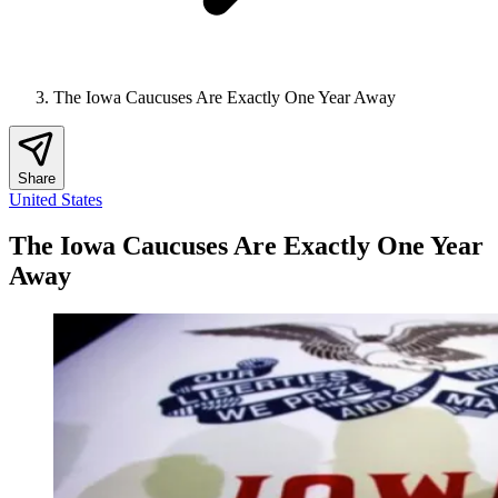
The Iowa Caucuses Are Exactly One Year Away
Share
United States
The Iowa Caucuses Are Exactly One Year
Away