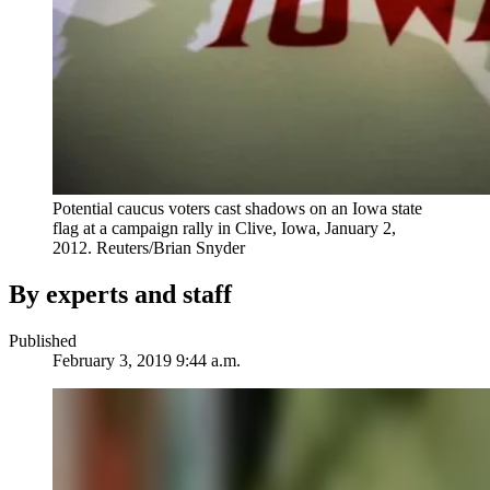
Potential caucus voters cast shadows on an Iowa state
flag at a campaign rally in Clive, Iowa, January 2,
2012.
Reuters/Brian Snyder
By experts and staff
Published
February 3, 2019 9:44 a.m.