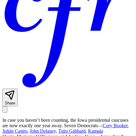
Share
In case you haven’t been counting, the Iowa presidential caucuses
are now exactly one year away. Seven Democrats—
Cory Booker
,
Julián Castro
,
John Delaney
,
Tulsi Gabbard
,
Kamala