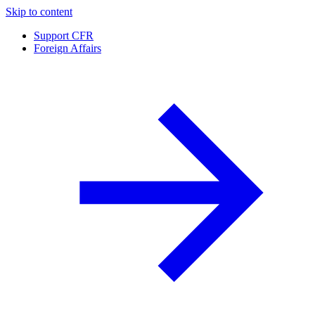
Skip to content
Support CFR
Foreign Affairs