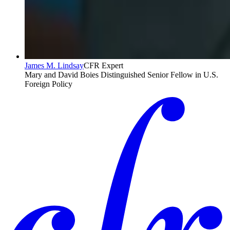
James M. Lindsay
CFR Expert
Mary and David Boies Distinguished Senior Fellow in U.S.
Foreign Policy