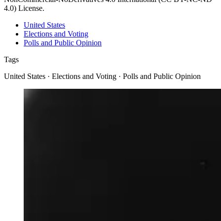
4.0) License.
United States
Elections and Voting
Polls and Public Opinion
Tags
United States · Elections and Voting · Polls and Public Opinion