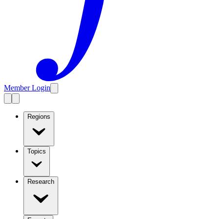
Member Login
Regions
Topics
Research