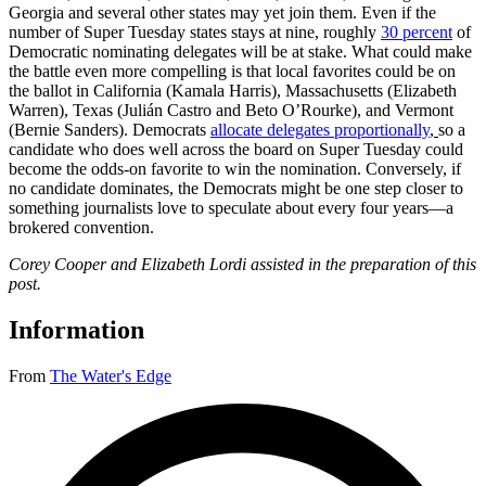
Georgia and several other states may yet join them. Even if the
number of Super Tuesday states stays at nine, roughly
30 percent
of
Democratic nominating delegates will be at stake. What could make
the battle even more compelling is that local favorites could be on
the ballot in California (Kamala Harris), Massachusetts (Elizabeth
Warren), Texas (Julián Castro and Beto O’Rourke), and Vermont
(Bernie Sanders). Democrats
allocate delegates proportionally
,
so a
candidate who does well across the board on Super Tuesday could
become the odds-on favorite to win the nomination. Conversely, if
no candidate dominates, the Democrats might be one step closer to
something journalists love to speculate about every four years—a
brokered convention.
Corey Cooper and Elizabeth Lordi assisted in the preparation of this
post.
Information
From
The Water's Edge