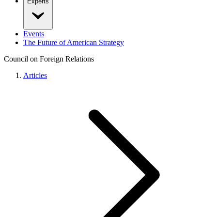
Experts
Events
The Future of American Strategy
Council on Foreign Relations
Articles