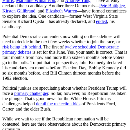
Harris
,
Marianne Williamson
, and
Andrew Yang
— have already
declared their candidacy. Another three Democrats—
Pete Buttigieg
,
Kirsten Gillibrand
, and
Elizabeth Warren
—have formed committees
to explore the idea. One candidate—former West Virginia State
Senator Richard Ojeda—has already declared, and
ended
, his
candidacy.
Potential Democratic contenders now sitting on the sidelines will
need to decide in the next few weeks whether to join the race, or
risk being left behind
. The first of
twelve scheduled Democratic
primary debates
is set for this June. Yes, your math is correct. That is
four months from now and more than sixteen months before voters
go to the polls. To put that in perspective, John Kennedy declared
his candidacy ten months before Election Day, Bobby Kennedy did
so six months before, and Bill Clinton thirteen months before the
1992 election.
Political junkies are speculating about whether President Trump will
face a
primary challenger
. So far, however, no Republican has taken
the plunge. That’s good news for the White House. Primary
challenges helped
derail the reelection bids
of Presidents Ford,
Carter, and the elder Bush.
While we wait to see if the Republican nomination will be
contested, here are three observations about the Democratic primary
campaign.