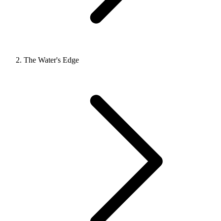
The Water's Edge