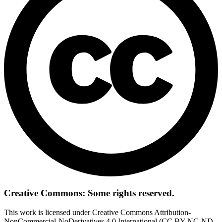
Creative Commons: Some rights reserved.
This work is licensed under Creative Commons Attribution-
NonCommercial-NoDerivatives 4.0 International (CC BY-NC-ND