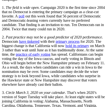
1.
The field is wide open
. Campaign 2020 is the first time since 2004
that no Democrat is entering the primary campaign as a clear-cut
favorite. A
poll
out this week found that 56 percent of Democratic
and Democratic-leaning voters currently have no preferred
candidate. That finding is an invitation to run. Ten Democrats ran in
2004. Twice that many could run in 2020.
2.
Past practice may not be a good predictor of 2020 performance
.
Democrats
have tinkered
with their
primary process
for 2020. The
biggest change is that California will now
hold its primary
on March
3 rather than wait until June as it has traditionally done. At the same
time, the
practice of early voting
has spread. Californians can begin
voting the day of the Iowa caucus, and early voting in Illinois and
Ohio will begin before the New Hampshire primary on February 11.
As a result, the days when candidates can ride a win in Iowa to the
nomination may be over. Some candidates may decide the wiser
strategy is to look beyond Iowa, while candidates who surprise in
the Hawkeye state or New Hampshire may discover that voters
elsewhere have already cast their ballots.
3.
Circle March 3, 2020 on your calendar
. That’s when 2020’s
version of Super Tuesday will take place. At least eight states will be
joining California in voting: Alabama, Massachusetts, North
Carolina, Oklahoma, Tennessee, Texas, Vermont, and Virginia.