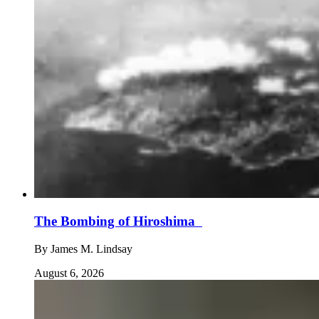
The Bombing of Hiroshima
By
James M. Lindsay
August 6, 2026