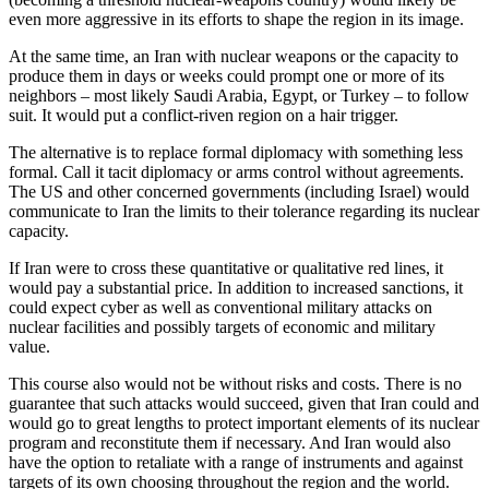
even more aggressive in its efforts to shape the region in its image.
At the same time, an Iran with nuclear weapons or the capacity to
produce them in days or weeks could prompt one or more of its
neighbors – most likely Saudi Arabia, Egypt, or Turkey – to follow
suit. It would put a conflict-riven region on a hair trigger.
The alternative is to replace formal diplomacy with something less
formal. Call it tacit diplomacy or arms control without agreements.
The US and other concerned governments (including Israel) would
communicate to Iran the limits to their tolerance regarding its nuclear
capacity.
If Iran were to cross these quantitative or qualitative red lines, it
would pay a substantial price. In addition to increased sanctions, it
could expect cyber as well as conventional military attacks on
nuclear facilities and possibly targets of economic and military
value.
This course also would not be without risks and costs. There is no
guarantee that such attacks would succeed, given that Iran could and
would go to great lengths to protect important elements of its nuclear
program and reconstitute them if necessary. And Iran would also
have the option to retaliate with a range of instruments and against
targets of its own choosing throughout the region and the world.