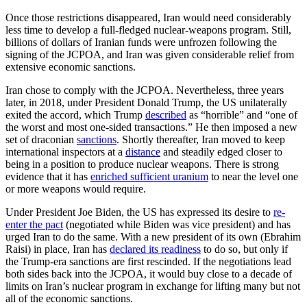
Once those restrictions disappeared, Iran would need considerably
less time to develop a full-fledged nuclear-weapons program. Still,
billions of dollars of Iranian funds were unfrozen following the
signing of the JCPOA, and Iran was given considerable relief from
extensive economic sanctions.
Iran chose to comply with the JCPOA. Nevertheless, three years
later, in 2018, under President Donald Trump, the US unilaterally
exited the accord, which Trump
described
as “horrible” and “one of
the worst and most one-sided transactions.” He then imposed a new
set of draconian
sanctions
. Shortly thereafter, Iran moved to keep
international inspectors at a
distance
and steadily edged closer to
being in a position to produce nuclear weapons. There is strong
evidence that it has
enriched sufficient uranium
to near the level one
or more weapons would require.
Under President Joe Biden, the US has expressed its desire to
re-
enter the pact
(negotiated while Biden was vice president) and has
urged Iran to do the same. With a new president of its own (Ebrahim
Raisi) in place, Iran has
declared its readiness
to do so, but only if
the Trump-era sanctions are first rescinded. If the negotiations lead
both sides back into the JCPOA, it would buy close to a decade of
limits on Iran’s nuclear program in exchange for lifting many but not
all of the economic sanctions.