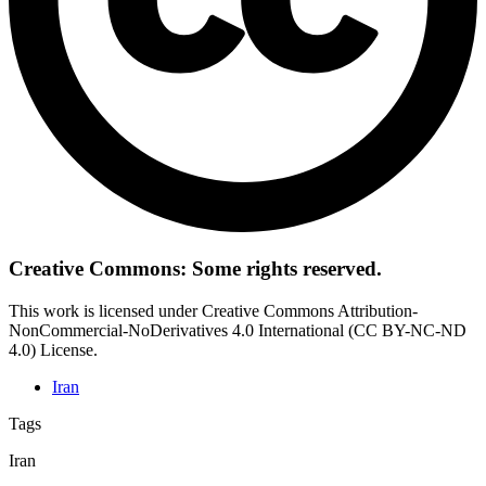
Creative Commons: Some rights reserved.
This work is licensed under Creative Commons Attribution-
NonCommercial-NoDerivatives 4.0 International (CC BY-NC-ND
4.0) License.
Iran
Tags
Iran