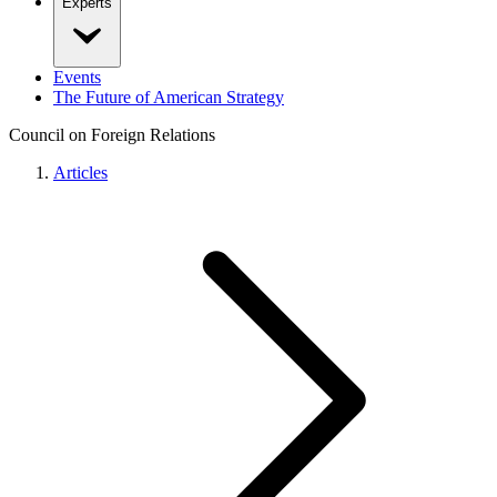
Experts
Events
The Future of American Strategy
Council on Foreign Relations
Articles