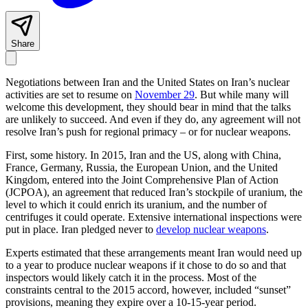
Share
Negotiations between Iran and the United States on Iran’s nuclear
activities are set to resume on
November 29
. But while many will
welcome this development, they should bear in mind that the talks
are unlikely to succeed. And even if they do, any agreement will not
resolve Iran’s push for regional primacy – or for nuclear weapons.
First, some history. In 2015, Iran and the US, along with China,
France, Germany, Russia, the European Union, and the United
Kingdom, entered into the Joint Comprehensive Plan of Action
(JCPOA), an agreement that reduced Iran’s stockpile of uranium, the
level to which it could enrich its uranium, and the number of
centrifuges it could operate. Extensive international inspections were
put in place. Iran pledged never to
develop nuclear weapons
.
Experts estimated that these arrangements meant Iran would need up
to a year to produce nuclear weapons if it chose to do so and that
inspectors would likely catch it in the process. Most of the
constraints central to the 2015 accord, however, included “sunset”
provisions, meaning they expire over a 10-15-year period.