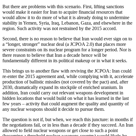
But there are problems with this scenario. First, lifting sanctions
would make it easier for Iran to acquire financial resources that
would allow it to do more of what it is already doing to undermine
stability in Yemen, Syria, Iraq, Lebanon, Gaza, and elsewhere in the
region. Such activity was not restrained by the 2015 accord.
Second, there is no reason to believe that Iran would ever sign on to
a “longer, stronger” nuclear deal (a JCPOA 2.0) that places more
severe constraints on its nuclear program for a longer period. Nor is
there reason to believe that Iran a decade hence will be
fundamentally different in its political makeup or in what it seeks.
This brings us to another flaw with reviving the JCPOA: Iran could
re-enter the 2015 agreement and, while complying with it, accelerate
production of ballistic missiles (not covered by the pact) and, after
2030, dramatically expand its stockpile of enriched uranium. In
addition, Iran could carry out relevant weapons development in
hidden locations that would build on what it has learned in the last
few years – activity that could augment the quality and quantity of
any nuclear weapons should it decide to pursue them.
The question is not if, but when, we reach this juncture: in months if
the negotiations fail, or in less than a decade if they succeed. An Iran
allowed to field nuclear weapons or get close to such a point
(becoming a threshold nuclear-weapons country) would likely be