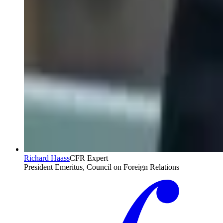
Richard Haass
CFR Expert
President Emeritus, Council on Foreign Relations