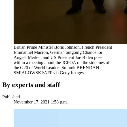
British Prime Minister Boris Johnson, French President
Emmanuel Macron, German outgoing Chancellor
Angela Merkel, and US President Joe Biden pose
within a meeting about the JCPOA on the sidelines of
the G20 of World Leaders Summit
BRENDAN
SMIALOWSKI/AFP via Getty Images
By experts and staff
Published
November 17, 2021 1:58 p.m.