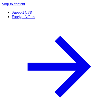
Skip to content
Support CFR
Foreign Affairs