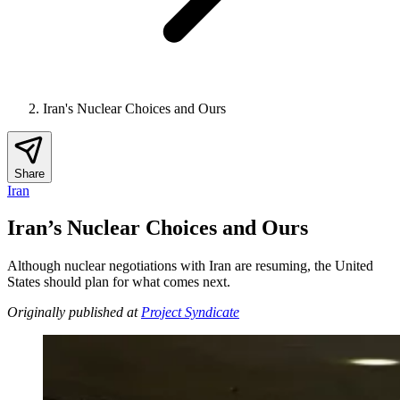
Iran's Nuclear Choices and Ours
Share
Iran
Iran’s Nuclear Choices and Ours
Although nuclear negotiations with Iran are resuming, the United
States should plan for what comes next.
Originally published at
Project Syndicate