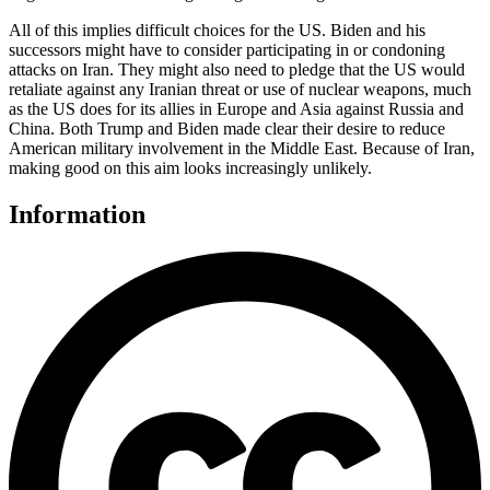
All of this implies difficult choices for the US. Biden and his
successors might have to consider participating in or condoning
attacks on Iran. They might also need to pledge that the US would
retaliate against any Iranian threat or use of nuclear weapons, much
as the US does for its allies in Europe and Asia against Russia and
China. Both Trump and Biden made clear their desire to reduce
American military involvement in the Middle East. Because of Iran,
making good on this aim looks increasingly unlikely.
Information