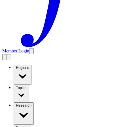
Member Login
Regions
Topics
Research