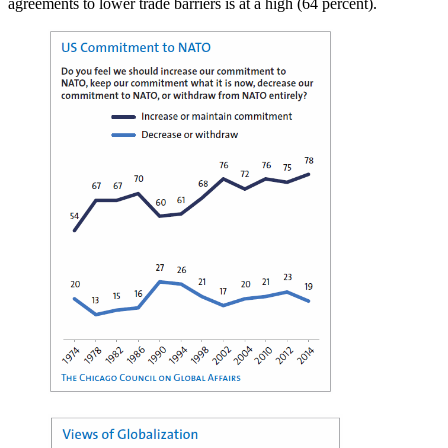
agreements to lower trade barriers is at a high (64 percent).