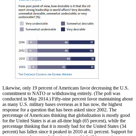
Likewise, only 19 percent of Americans favor decreasing the U.S.
commitment to NATO or withdrawing entirely. (The poll was
conducted in May 2014.) Fifty-nine percent favor maintaining about
as many U.S. military bases overseas as it has now, the highest
response for a question that has been asked since 2002. The
percentage of Americans thinking that globalization is mostly good
for the United States is at an all-time high (65 percent), while the
percentage thinking that it is mostly bad for the United States (34
percent) has fallen since it peaked in 2010 at 41 percent. Support for