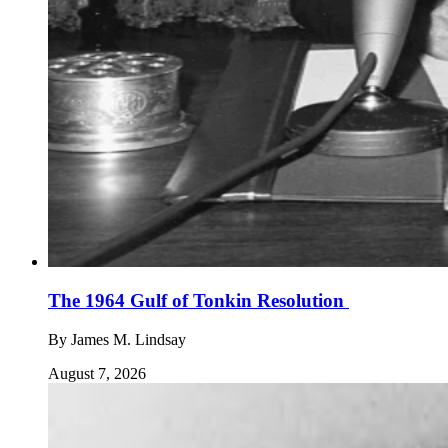
The 1964 Gulf of Tonkin Resolution
By
James M. Lindsay
August 7, 2026