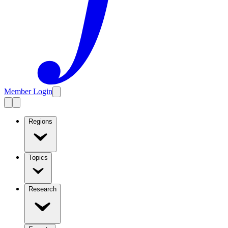
Member Login
Regions
Topics
Research