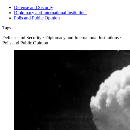
Defense and Security
Diplomacy and International Institutions
Polls and Public Opinion
Tags
Defense and Security · Diplomacy and International Institutions ·
Polls and Public Opinion