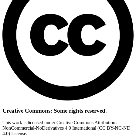
Creative Commons: Some rights reserved.
This work is licensed under Creative Commons Attribution-
NonCommercial-NoDerivatives 4.0 International (CC BY-NC-ND
4.0) License.