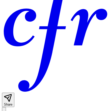
Share