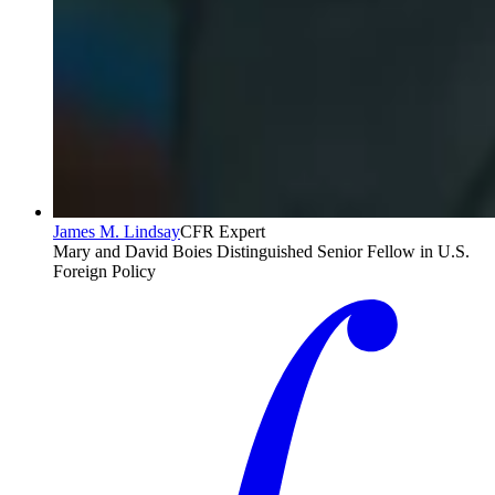
James M. Lindsay
CFR Expert
Mary and David Boies Distinguished Senior Fellow in U.S.
Foreign Policy