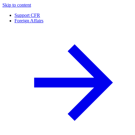
Skip to content
Support CFR
Foreign Affairs