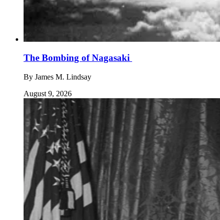
The Bombing of Nagasaki
By
James M. Lindsay
August 9, 2026