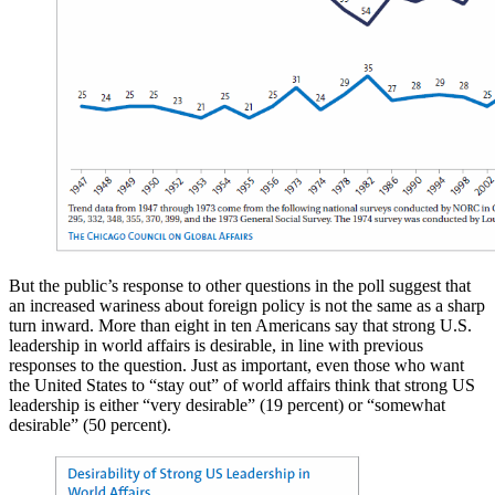
But the public’s response to other questions in the poll suggest that
an increased wariness about foreign policy is not the same as a sharp
turn inward. More than eight in ten Americans say that strong U.S.
leadership in world affairs is desirable, in line with previous
responses to the question. Just as important, even those who want
the United States to “stay out” of world affairs think that strong US
leadership is either “very desirable” (19 percent) or “somewhat
desirable” (50 percent).