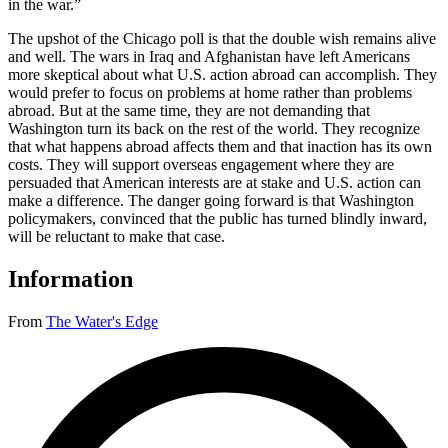
in the war.”
The upshot of the Chicago poll is that the double wish remains alive
and well. The wars in Iraq and Afghanistan have left Americans
more skeptical about what U.S. action abroad can accomplish. They
would prefer to focus on problems at home rather than problems
abroad. But at the same time, they are not demanding that
Washington turn its back on the rest of the world. They recognize
that what happens abroad affects them and that inaction has its own
costs. They will support overseas engagement where they are
persuaded that American interests are at stake and U.S. action can
make a difference. The danger going forward is that Washington
policymakers, convinced that the public has turned blindly inward,
will be reluctant to make that case.
Information
From
The Water's Edge