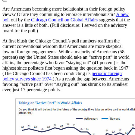
Are Americans becoming more isolationist in their foreign policy
views? Or are they continuing to embrace internationalism?
A new
poll
out by the
Chicago Council on Global Affairs
suggests that the
answer is a little of both. (Full disclosure: I served on the advisory
board for the poll.)
At first blush the Chicago Council’s poll numbers reaffirm the
current conventional wisdom that Americans are more skeptical
toward foreign engagements. While a majority of Americans (58
percent) say the United States should take an “active part” in world
affairs, the percentage who favor “staying out” (41 percent) is the
highest since pollsters first began asking the question back in 1947.
(The Chicago Council has been conducting its
periodic foreign
policy surveys since 1974
.) As a result the gap between Americans
favoring “active part” over “staying out” has shrunk to its smallest
ever, just 17 percentage points.