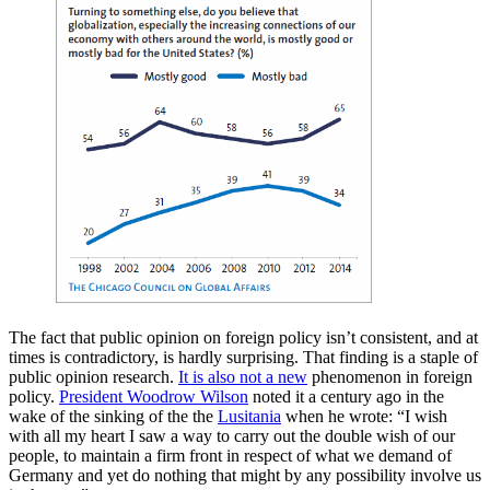
The fact that public opinion on foreign policy isn’t consistent, and at
times is contradictory, is hardly surprising. That finding is a staple of
public opinion research.
It is also not a new
phenomenon in foreign
policy.
President Woodrow Wilson
noted it a century ago in the
wake of the sinking of the the
Lusitania
when he wrote: “I wish
with all my heart I saw a way to carry out the double wish of our
people, to maintain a firm front in respect of what we demand of
Germany and yet do nothing that might by any possibility involve us