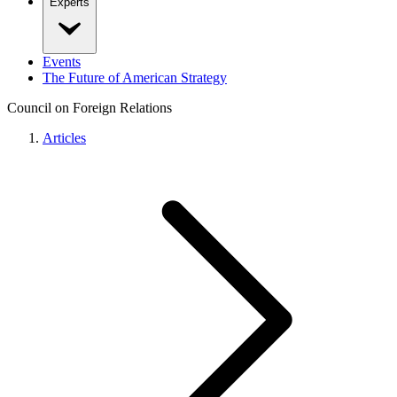
Experts
Events
The Future of American Strategy
Council on Foreign Relations
Articles