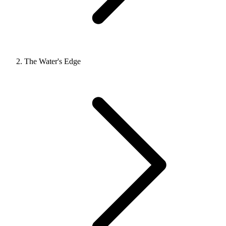
The Water's Edge