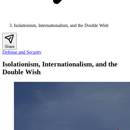
Isolationism, Internationalism, and the Double Wish
Share
Defense and Security
Isolationism, Internationalism, and the
Double Wish