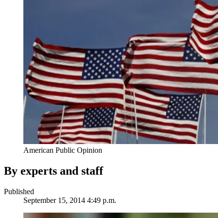
American Public Opinion
By experts and staff
Published
September 15, 2014 4:49 p.m.