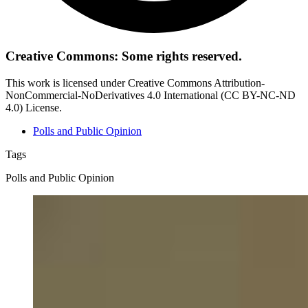
Creative Commons: Some rights reserved.
This work is licensed under Creative Commons Attribution-
NonCommercial-NoDerivatives 4.0 International (CC BY-NC-ND
4.0) License.
Polls and Public Opinion
Tags
Polls and Public Opinion