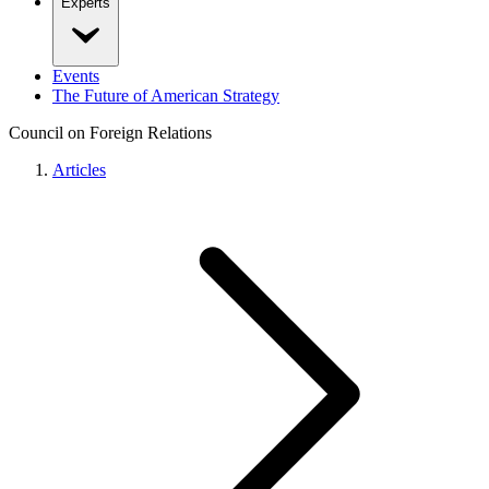
Experts
Events
The Future of American Strategy
Council on Foreign Relations
Articles