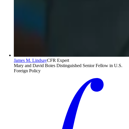
James M. Lindsay
CFR Expert
Mary and David Boies Distinguished Senior Fellow in U.S.
Foreign Policy