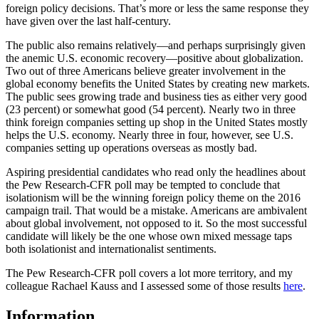
foreign policy decisions. That’s more or less the same response they
have given over the last half-century.
The public also remains relatively—and perhaps surprisingly given
the anemic U.S. economic recovery—positive about globalization.
Two out of three Americans believe greater involvement in the
global economy benefits the United States by creating new markets.
The public sees growing trade and business ties as either very good
(23 percent) or somewhat good (54 percent). Nearly two in three
think foreign companies setting up shop in the United States mostly
helps the U.S. economy. Nearly three in four, however, see U.S.
companies setting up operations overseas as mostly bad.
Aspiring presidential candidates who read only the headlines about
the Pew Research-CFR poll may be tempted to conclude that
isolationism will be the winning foreign policy theme on the 2016
campaign trail. That would be a mistake. Americans are ambivalent
about global involvement, not opposed to it. So the most successful
candidate will likely be the one whose own mixed message taps
both isolationist and internationalist sentiments.
The Pew Research-CFR poll covers a lot more territory, and my
colleague Rachael Kauss and I assessed some of those results
here
.
Information