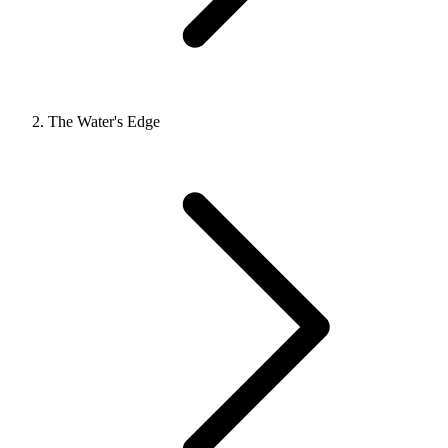
The Water's Edge