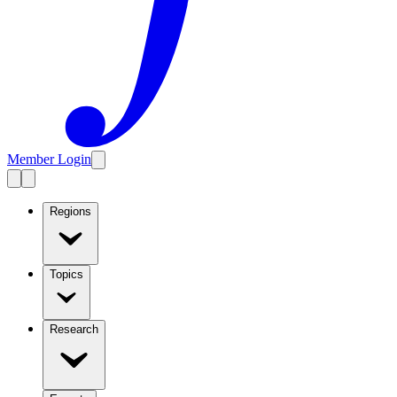
Member Login
Regions
Topics
Research