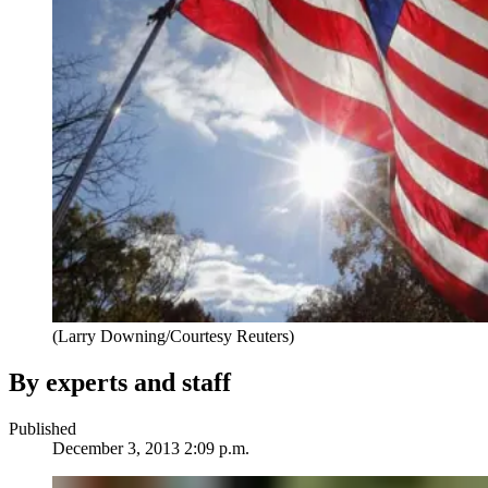
(Larry Downing/Courtesy Reuters)
By experts and staff
Published
December 3, 2013 2:09 p.m.