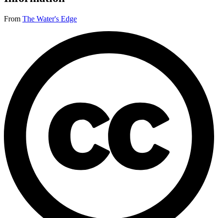
From
The Water's Edge