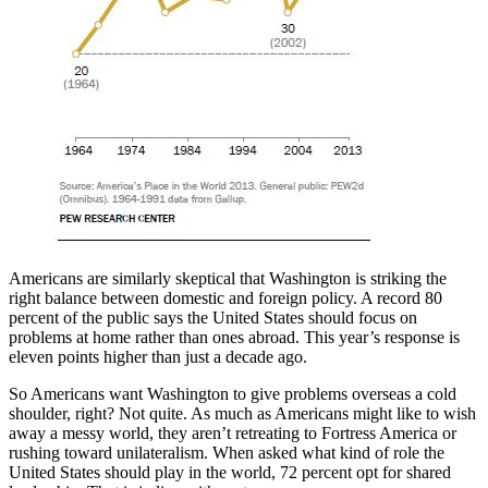
Americans are similarly skeptical that Washington is striking the
right balance between domestic and foreign policy. A record 80
percent of the public says the United States should focus on
problems at home rather than ones abroad. This year’s response is
eleven points higher than just a decade ago.
So Americans want Washington to give problems overseas a cold
shoulder, right? Not quite. As much as Americans might like to wish
away a messy world, they aren’t retreating to Fortress America or
rushing toward unilateralism. When asked what kind of role the
United States should play in the world, 72 percent opt for shared