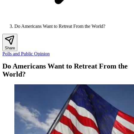
Do Americans Want to Retreat From the World?
Share
Polls and Public Opinion
Do Americans Want to Retreat From the
World?