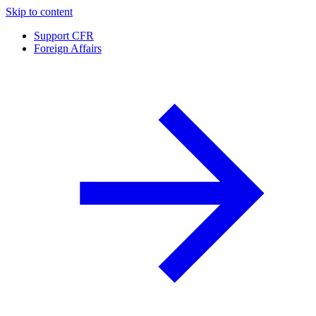
Skip to content
Support CFR
Foreign Affairs