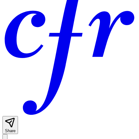
Share