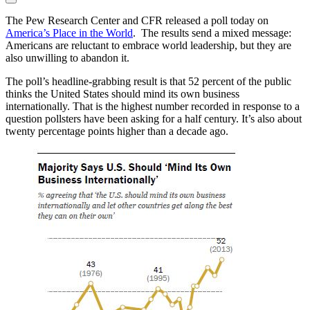
The Pew Research Center and CFR released a poll today on
America’s Place in the World
. The results send a mixed message:
Americans are reluctant to embrace world leadership, but they are
also unwilling to abandon it.
The poll’s headline-grabbing result is that 52 percent of the public
thinks the United States should mind its own business
internationally. That is the highest number recorded in response to a
question pollsters have been asking for a half century. It’s also about
twenty percentage points higher than a decade ago.