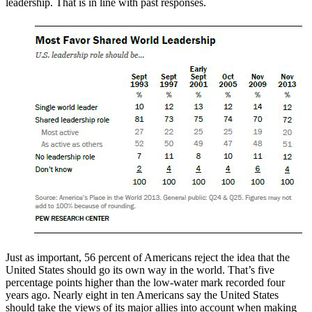
leadership. That is in line with past responses.
Just as important, 56 percent of Americans reject the idea that the
United States should go its own way in the world. That’s five
percentage points higher than the low-water mark recorded four
years ago. Nearly eight in ten Americans say the United States
should take the views of its major allies into account when making