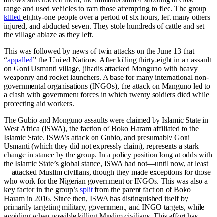
range and used vehicles to ram those attempting to flee. The group
killed
eighty-one people over a period of six hours, left many others
injured, and abducted seven. They stole hundreds of cattle and set
the village ablaze as they left.
This was followed by news of twin attacks on the June 13 that
“
appalled
” the United Nations. After killing thirty-eight in an assault
on Goni Usmanti village, jihadis attacked Monguno with heavy
weaponry and rocket launchers. A base for many international non-
governmental organisations (INGOs), the attack on Manguno led to
a clash with government forces in which twenty soldiers died while
protecting aid workers.
The Gubio and Monguno assaults were claimed by Islamic State in
West Africa (ISWA), the faction of Boko Haram affiliated to the
Islamic State. ISWA’s attack on Gubio, and presumably Goni
Usmanti (which they did not expressly claim), represents a stark
change in stance by the group. In a policy position long at odds with
the Islamic State’s global stance, ISWA had not—until now, at least
—attacked Muslim civilians, though they made exceptions for those
who work for the Nigerian government or INGOs. This was also a
key factor in the group’s
split
from the parent faction of Boko
Haram in 2016. Since then, ISWA has distinguished itself by
primarily targeting military, government, and INGO targets, while
avoiding when possible killing Muslim civilians. This effort has