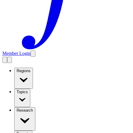
Member Login
Regions
Topics
Research