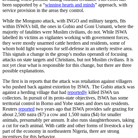
been supported by a “
winning hearts and minds
” approach, with
service provision in the areas they control.
While the Monguno attack, with INGO and military targets, fits
within ISWA’s bill, the ones in Gubio and Goni Usmanti, where the
majority of fatalities were Muslim civilians, do not. While ISWA
labelled its victims as vigilantes working with government forces,
they were mostly unarmed cattle herders and residents, some of
whom hold light weapons for self-defense in an utterly restive area.
This signals a change in the group’s modus operandi of focusing
attacks on state targets and Christians, but not Muslim civilians. It is
not yet clear what is responsible for this change, but there are three
possible explanations.
The first is in reports that the attack was retaliation against villagers
who pushed back against extortion by ISWA. The Gubio attack was
against a herding village that had
reportedly
killed ISWA tax
collectors. In pursuit of its proto-state objectives, ISWA has some
territorial control in Borno and Yobe states and does tax residents.
Reuters
reported
two years ago that ISWA provides safe grazing for
about 2,500 naira ($7) a cow and 1,500 naira ($4) for smaller
animals, presumably per annum. It also runs slaughterhouses, taking
a cut for each animal. With cattle and other forms of livestock a key
part of the economy in northeastern Nigeria, there are strong
incentives for this behavior.