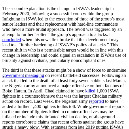
The second explanation is the change in ISWA’s leadership in
February 2020, following a successful coup within the group.
Infighting in ISWA led to the execution of three of the group’s most
senior leaders and their replacement with hard-line commanders
who favor a more brutal approach. The revolt was triggered by an
attempt to further “soften” the group’s approach to attacks. I
concluded
when this news first broke that this development may
lead to a “further hardening of ISWAP’s policy of attacks.” This
recent shift in who is a permissible target would be in line with this
change in leadership and could signal an escalation in ISWA’s use of
brutality against civilians, particularly noncompliant ones.
The third is that these attacks might be a show of force to undermine
government messaging
on recent battlefield successes. Following an
attack that led to the death of at least forty-seven soldiers last March,
the Nigerian army announced a major offensive on both factions of
Boko Haram. In April, Chad claimed to have
killed
1,000 ISWA
fighters in a counteroffensive that was the largest Chadian military
action on record. Last week, the Nigerian army
reported
to have
added a further 1,400 fighters to this toll. While government reports
on the number of fighters killed in counter-offensives may be
inflated or include misattributed civilian deaths, on-the-ground
reports corroborate claims that recent efforts against the group have
struck a heavy blow. With estimates from late 2019 putting ISWA’s