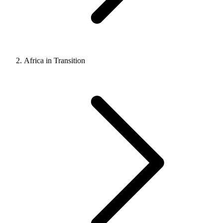
Africa in Transition