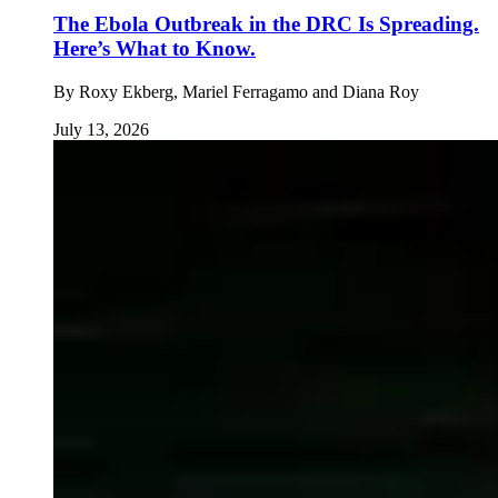
The Ebola Outbreak in the DRC Is Spreading.
Here’s What to Know.
By
Roxy Ekberg, Mariel Ferragamo and Diana Roy
July 13, 2026