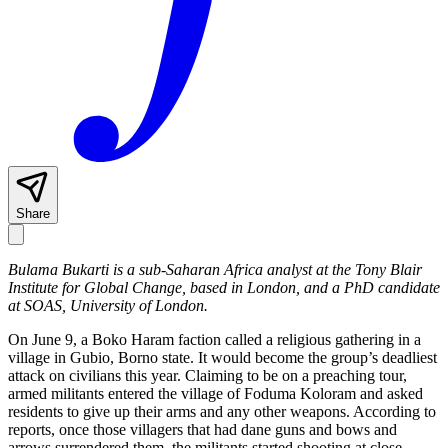
Share
Bulama Bukarti is a sub-Saharan Africa analyst at the Tony Blair
Institute for Global Change, based in London, and a PhD candidate
at SOAS, University of London.
On June 9, a Boko Haram faction called a religious gathering in a
village in Gubio, Borno state. It would become the group’s deadliest
attack on civilians this year. Claiming to be on a preaching tour,
armed militants entered the village of Foduma Koloram and asked
residents to give up their arms and any other weapons. According to
reports, once those villagers that had dane guns and bows and
arrows surrendered them, the militants started shooting at close