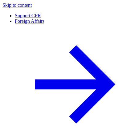
Skip to content
Support CFR
Foreign Affairs