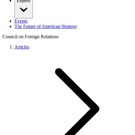
Experts
Events
The Future of American Strategy
Council on Foreign Relations
Articles