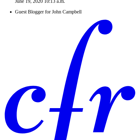
June 19, 2020 10:13 a.m.
Guest Blogger for John Campbell