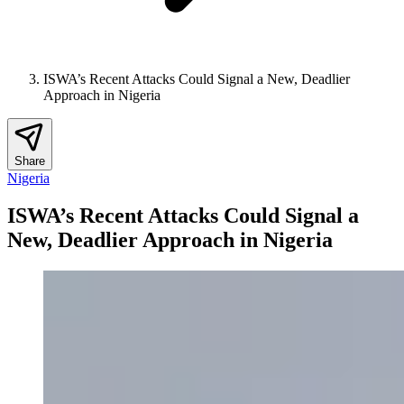
ISWA’s Recent Attacks Could Signal a New, Deadlier
Approach in Nigeria
Share
Nigeria
ISWA’s Recent Attacks Could Signal a
New, Deadlier Approach in Nigeria