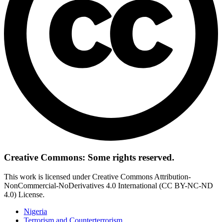
Creative Commons: Some rights reserved.
This work is licensed under Creative Commons Attribution-
NonCommercial-NoDerivatives 4.0 International (CC BY-NC-ND
4.0) License.
Nigeria
Terrorism and Counterterrorism