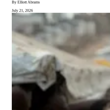
By
Elliott Abrams
July 21, 2026