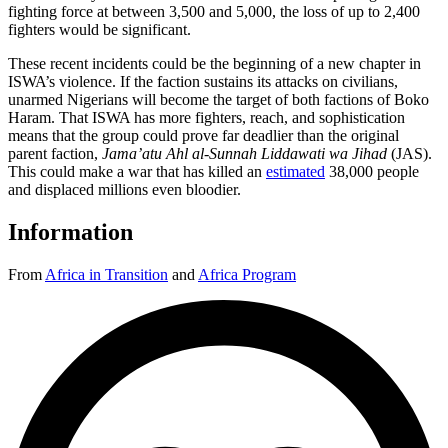
fighting force at between 3,500 and 5,000, the loss of up to 2,400
fighters would be significant.
These recent incidents could be the beginning of a new chapter in
ISWA’s violence. If the faction sustains its attacks on civilians,
unarmed Nigerians will become the target of both factions of Boko
Haram. That ISWA has more fighters, reach, and sophistication
means that the group could prove far deadlier than the original
parent faction,
Jama’atu Ahl al-Sunnah Liddawati wa Jihad
(JAS).
This could make a war that has killed an
estimated
38,000 people
and displaced millions even bloodier.
Information
From
Africa in Transition
and
Africa Program