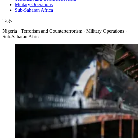
Military Operations
Sub-Saharan Africa
Tags
Nigeria · Terrorism and Counterterrorism · Military Operations ·
Sub-Saharan Africa