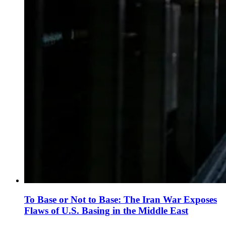
To Base or Not to Base: The Iran War Exposes
Flaws of U.S. Basing in the Middle East