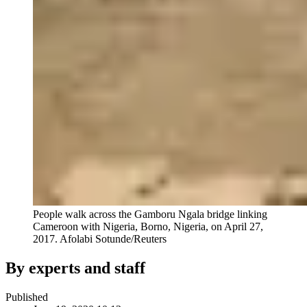
People walk across the Gamboru Ngala bridge linking
Cameroon with Nigeria, Borno, Nigeria, on April 27,
2017.
Afolabi Sotunde/Reuters
By experts and staff
Published