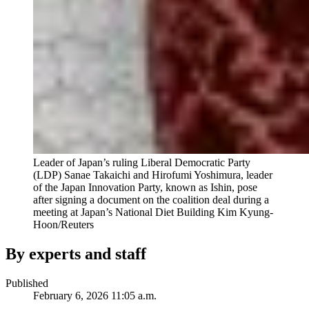
Leader of Japan’s ruling Liberal Democratic Party
(LDP) Sanae Takaichi and Hirofumi Yoshimura, leader
of the Japan Innovation Party, known as Ishin, pose
after signing a document on the coalition deal during a
meeting at Japan’s National Diet Building
Kim Kyung-
Hoon/Reuters
By experts and staff
Published
February 6, 2026 11:05 a.m.