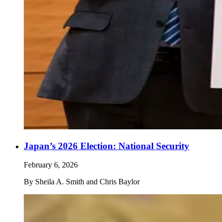
Japan’s 2026 Election: National Security
February 6, 2026
By
Sheila A. Smith and Chris Baylor