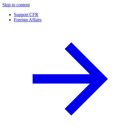
Skip to content
Support CFR
Foreign Affairs