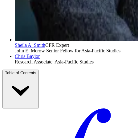
Sheila A. Smith
CFR Expert
John E. Merow Senior Fellow for Asia-Pacific Studies
Chris Baylor
Research Associate, Asia-Pacific Studies
Table of Contents