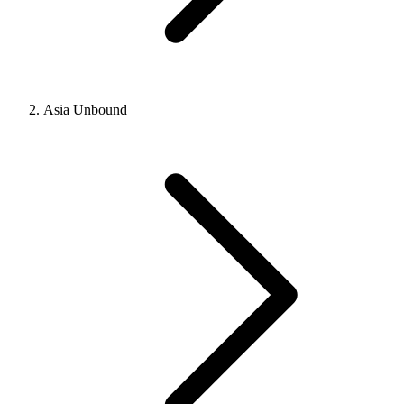
Asia Unbound