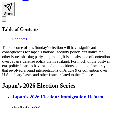
Share
Table of Contents
Endnotes
The outcome of this Sunday’s election will have significant
consequences for Japan’s national security policy. Yet unlike the
other issues shaping party alignments, it is the absence of contention
over Japan’s defense policy that is striking. For much of the postwar
era, political parties have staked out positions on national security
that revolved around interpretations of Article 9 or contention over
U.S. military bases and other issues related to the alliance.
Japan's 2026 Election Series
Japan's 2026 Election: Immigration Reform
January 28, 2026