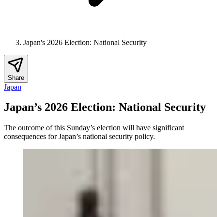
Japan's 2026 Election: National Security
Share
Japan
Japan’s 2026 Election: National Security
The outcome of this Sunday’s election will have significant
consequences for Japan’s national security policy.