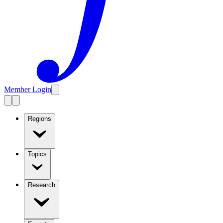
Member Login
Regions
Topics
Research