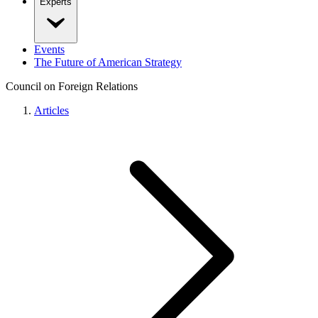
Experts
Events
The Future of American Strategy
Council on Foreign Relations
Articles