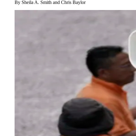
By
Sheila A. Smith and Chris Baylor