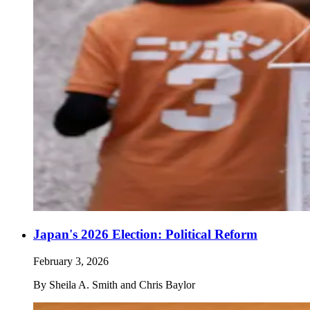
Japan's 2026 Election: Political Reform
February 3, 2026
By
Sheila A. Smith and Chris Baylor