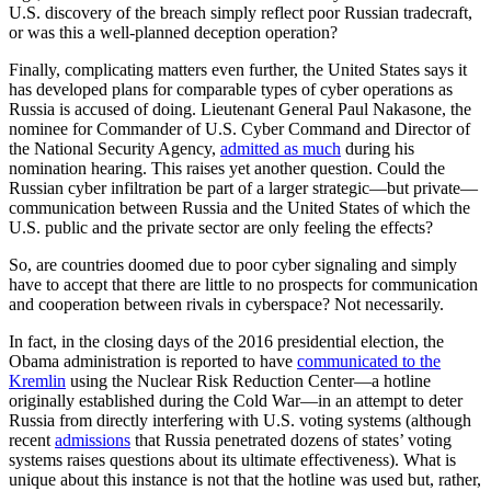
U.S. discovery of the breach simply reflect poor Russian tradecraft,
or was this a well-planned deception operation?
Finally, complicating matters even further, the United States says it
has developed plans for comparable types of cyber operations as
Russia is accused of doing. Lieutenant General Paul Nakasone, the
nominee for Commander of U.S. Cyber Command and Director of
the National Security Agency,
admitted as much
during his
nomination hearing. This raises yet another question. Could the
Russian cyber infiltration be part of a larger strategic—but private—
communication between Russia and the United States of which the
U.S. public and the private sector are only feeling the effects?
So, are countries doomed due to poor cyber signaling and simply
have to accept that there are little to no prospects for communication
and cooperation between rivals in cyberspace? Not necessarily.
In fact, in the closing days of the 2016 presidential election, the
Obama administration is reported to have
communicated to the
Kremlin
using the Nuclear Risk Reduction Center—a hotline
originally established during the Cold War—in an attempt to deter
Russia from directly interfering with U.S. voting systems (although
recent
admissions
that Russia penetrated dozens of states’ voting
systems raises questions about its ultimate effectiveness). What is
unique about this instance is not that the hotline was used but, rather,