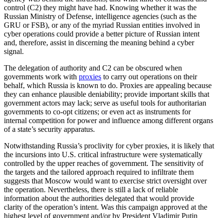
control (C2) they might have had. Knowing whether it was the
Russian Ministry of Defense, intelligence agencies (such as the
GRU or FSB), or any of the myriad Russian entities involved in
cyber operations could provide a better picture of Russian intent
and, therefore, assist in discerning the meaning behind a cyber
signal.
The delegation of authority and C2 can be obscured when
governments work with
proxies
to carry out operations on their
behalf, which Russia is known to do. Proxies are appealing because
they can enhance plausible deniability; provide important skills that
government actors may lack; serve as useful tools for authoritarian
governments to co-opt citizens; or even act as instruments for
internal competition for power and influence among different organs
of a state’s security apparatus.
Notwithstanding Russia’s proclivity for cyber proxies, it is likely that
the incursions into U.S. critical infrastructure were systematically
controlled by the upper reaches of government. The sensitivity of
the targets and the tailored approach required to infiltrate them
suggests that Moscow would want to exercise strict oversight over
the operation. Nevertheless, there is still a lack of reliable
information about the authorities delegated that would provide
clarity of the operation’s intent. Was this campaign approved at the
highest level of government and/or by President Vladimir Putin