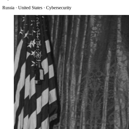
Russia · United States · Cybersecurity