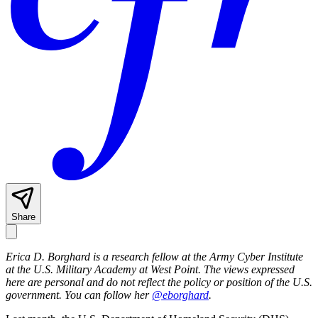
Share
Erica D. Borghard is a research fellow at the Army Cyber Institute
at the U.S. Military Academy at West Point. The views expressed
here are personal and do not reflect the policy or position of the U.S.
government.
You can follow her
@eborghard
.