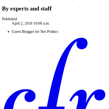
By experts and staff
Published
April 2, 2018 10:00 a.m.
Guest Blogger for Net Politics