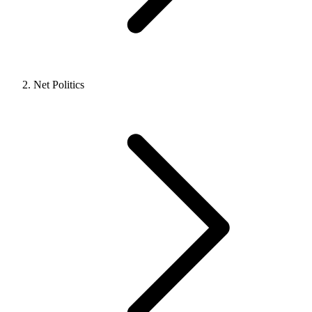
Net Politics