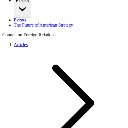
Experts
Events
The Future of American Strategy
Council on Foreign Relations
Articles