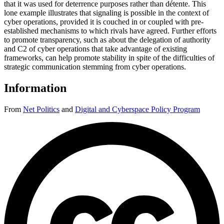
that it was used for deterrence purposes rather than détente. This
lone example illustrates that signaling is possible in the context of
cyber operations, provided it is couched in or coupled with pre-
established mechanisms to which rivals have agreed. Further efforts
to promote transparency, such as about the delegation of authority
and C2 of cyber operations that take advantage of existing
frameworks, can help promote stability in spite of the difficulties of
strategic communication stemming from cyber operations.
Information
From
Net Politics
and
Digital and Cyberspace Policy Program