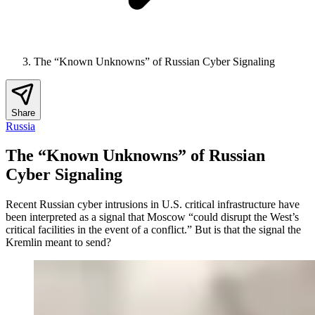
The “Known Unknowns” of Russian Cyber Signaling
Share
Russia
The “Known Unknowns” of Russian
Cyber Signaling
Recent Russian cyber intrusions in U.S. critical infrastructure have
been interpreted as a signal that Moscow “could disrupt the West’s
critical facilities in the event of a conflict.” But is that the signal the
Kremlin meant to send?