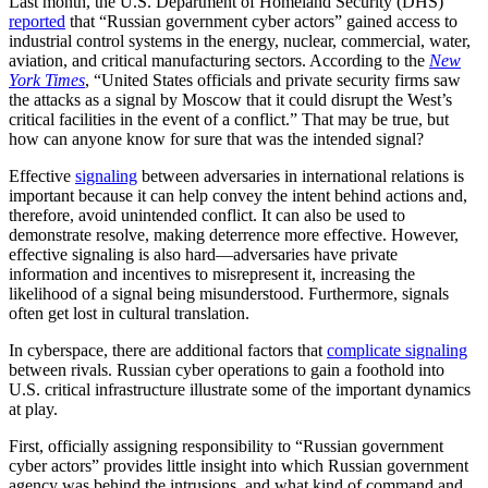
Last month, the U.S. Department of Homeland Security (DHS)
reported
that “Russian government cyber actors” gained access to
industrial control systems in the energy, nuclear, commercial, water,
aviation, and critical manufacturing sectors. According to the
New
York Times
, “United States officials and private security firms saw
the attacks as a signal by Moscow that it could disrupt the West’s
critical facilities in the event of a conflict.” That may be true, but
how can anyone know for sure that was the intended signal?
Effective
signaling
between adversaries in international relations is
important because it can help convey the intent behind actions and,
therefore, avoid unintended conflict. It can also be used to
demonstrate resolve, making deterrence more effective. However,
effective signaling is also hard—adversaries have private
information and incentives to misrepresent it, increasing the
likelihood of a signal being misunderstood. Furthermore, signals
often get lost in cultural translation.
In cyberspace, there are additional factors that
complicate signaling
between rivals. Russian cyber operations to gain a foothold into
U.S. critical infrastructure illustrate some of the important dynamics
at play.
First, officially assigning responsibility to “Russian government
cyber actors” provides little insight into which Russian government
agency was behind the intrusions, and what kind of command and