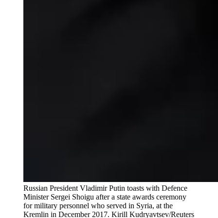
Russian President Vladimir Putin toasts with Defence
Minister Sergei Shoigu after a state awards ceremony
for military personnel who served in Syria, at the
Kremlin in December 2017.
Kirill Kudryavtsev/Reuters