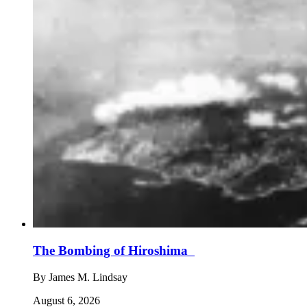
The Bombing of Hiroshima
By
James M. Lindsay
August 6, 2026