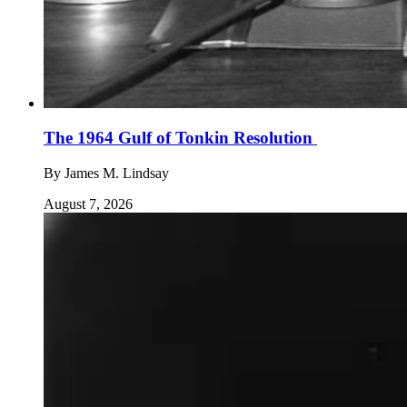
The 1964 Gulf of Tonkin Resolution
By
James M. Lindsay
August 7, 2026