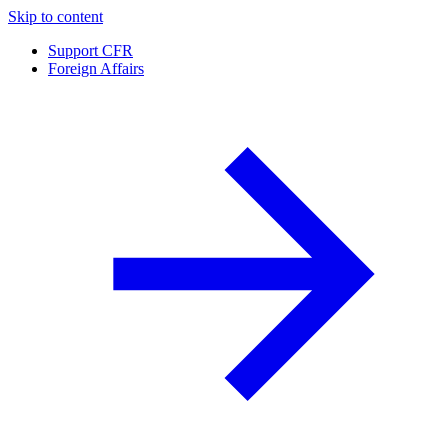
Skip to content
Support CFR
Foreign Affairs