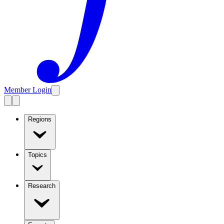
Member Login
Regions
Topics
Research