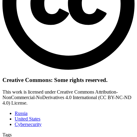
Creative Commons: Some rights reserved.
This work is licensed under Creative Commons Attribution-
NonCommercial-NoDerivatives 4.0 International (CC BY-NC-ND
4.0) License.
Russia
United States
Cybersecurity
Tags