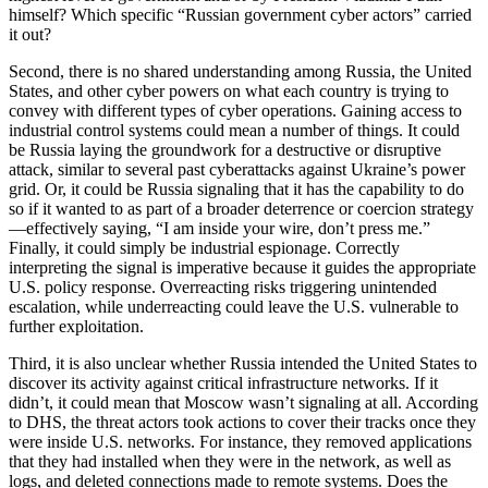
himself? Which specific “Russian government cyber actors” carried
it out?
Second, there is no shared understanding among Russia, the United
States, and other cyber powers on what each country is trying to
convey with different types of cyber operations. Gaining access to
industrial control systems could mean a number of things. It could
be Russia laying the groundwork for a destructive or disruptive
attack, similar to several past cyberattacks against Ukraine’s power
grid. Or, it could be Russia signaling that it has the capability to do
so if it wanted to as part of a broader deterrence or coercion strategy
—effectively saying, “I am inside your wire, don’t press me.”
Finally, it could simply be industrial espionage. Correctly
interpreting the signal is imperative because it guides the appropriate
U.S. policy response. Overreacting risks triggering unintended
escalation, while underreacting could leave the U.S. vulnerable to
further exploitation.
Third, it is also unclear whether Russia intended the United States to
discover its activity against critical infrastructure networks. If it
didn’t, it could mean that Moscow wasn’t signaling at all. According
to DHS, the threat actors took actions to cover their tracks once they
were inside U.S. networks. For instance, they removed applications
that they had installed when they were in the network, as well as
logs, and deleted connections made to remote systems. Does the