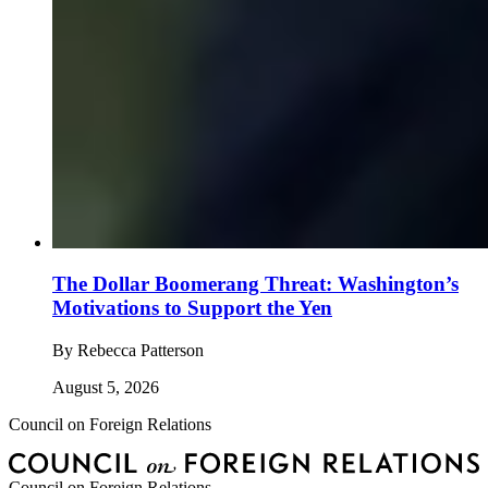
The Dollar Boomerang Threat: Washington’s
Motivations to Support the Yen
By
Rebecca Patterson
August 5, 2026
Council on Foreign Relations
Council on Foreign Relations