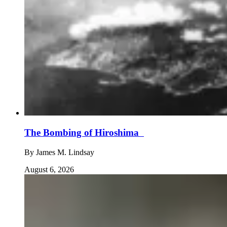
The Bombing of Hiroshima
By
James M. Lindsay
August 6, 2026