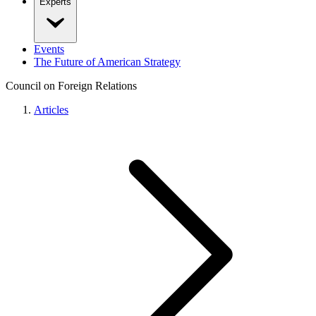
Experts
Events
The Future of American Strategy
Council on Foreign Relations
Articles