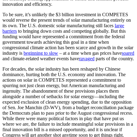
innovation and efficiency.
To be sure, it’s unlikely the $3 billion investment in COMPETES
would reverse the present trends of solar manufacturing entirely on
its own. The U.S. domestic solar manufacturing still faces
large
barriers
to bringing down costs and competing globally. But this
funding would have represented a commitment from the federal
government towards achieving this goal in a time when
congressional climate action has been scarce and growth in the solar
industry is
beginning to slow
– at a time when gas prices have
soared
and climate-related weather events have
ravaged
parts of the country.
For decades, the solar industry has been reshaped by Chinese
dominance, hurting both the U.S. economy and innovation. The
actions on solar in COMPETES represented a commitment to
spurring not just clean energy, but American manufacturing and
ingenuity. The abandonment of these provisions places them
alongside a number of setbacks for solar energy—including the
expected exclusion of clean energy spending, due to the opposition
of Sen. Joe Manchin (D-WV), from a budget reconciliation package
the Democrats plan to pass prior to the August congressional recess.
While there were many political factors in play that have put us
where we are, the failure to include meaningful solar provisions in a
final innovation bill is a missed opportunity, and it is unclear if
Congress will get another shot anytime soon to get things right.