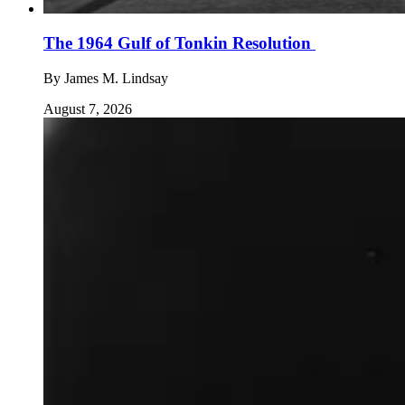
The 1964 Gulf of Tonkin Resolution
By
James M. Lindsay
August 7, 2026