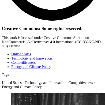
Creative Commons: Some rights reserved.
This work is licensed under Creative Commons Attribution-
NonCommercial-NoDerivatives 4.0 International (CC BY-NC-ND
4.0) License.
United States
Technology and Innovation
Competitiveness
Energy and Climate Policy
Tags
United States · Technology and Innovation · Competitiveness ·
Energy and Climate Policy