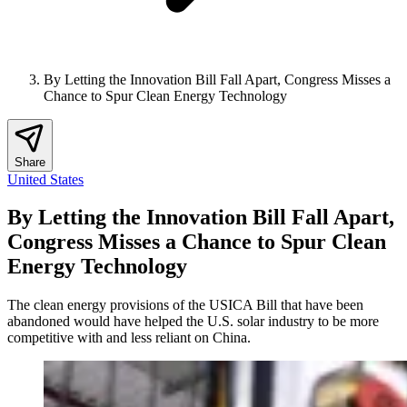
By Letting the Innovation Bill Fall Apart, Congress Misses a
Chance to Spur Clean Energy Technology
Share
United States
By Letting the Innovation Bill Fall Apart,
Congress Misses a Chance to Spur Clean
Energy Technology
The clean energy provisions of the USICA Bill that have been
abandoned would have helped the U.S. solar industry to be more
competitive with and less reliant on China.