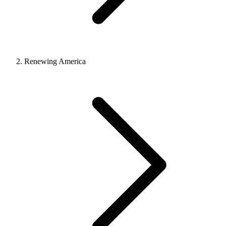
Renewing America