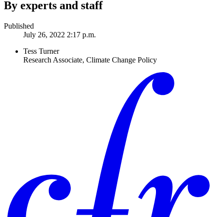
By experts and staff
Published
July 26, 2022 2:17 p.m.
Tess Turner
Research Associate, Climate Change Policy