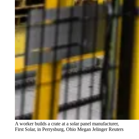
A worker builds a crate at a solar panel manufacturer,
First Solar, in Perrysburg, Ohio
Megan Jelinger Reuters