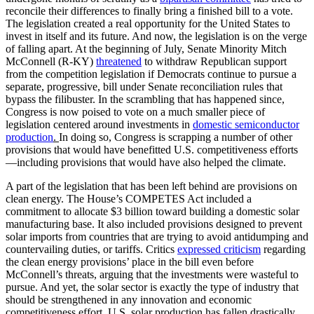
reconcile their differences to finally bring a finished bill to a vote.
The legislation created a real opportunity for the United States to
invest in itself and its future. And now, the legislation is on the verge
of falling apart. At the beginning of July, Senate Minority Mitch
McConnell (R-KY)
threatened
to withdraw Republican support
from the competition legislation if Democrats continue to pursue a
separate, progressive, bill under Senate reconciliation rules that
bypass the filibuster. In the scrambling that has happened since,
Congress is now poised to vote on a much smaller piece of
legislation centered around investments in
domestic semiconductor
production
.
In doing so, Congress is scrapping a number of other
provisions that would have benefitted U.S. competitiveness efforts
—including provisions that would have also helped the climate.
A part of the legislation that has been left behind are provisions on
clean energy. The House’s COMPETES Act included a
commitment to allocate $3 billion toward building a domestic solar
manufacturing base. It also included provisions designed to prevent
solar imports from countries that are trying to avoid antidumping and
countervailing duties, or tariffs. Critics
expressed criticism
regarding
the clean energy provisions’ place in the bill even before
McConnell’s threats, arguing that the investments were wasteful to
pursue. And yet, the solar sector is exactly the type of industry that
should be strengthened in any innovation and economic
competitiveness effort. U.S. solar production has fallen drastically