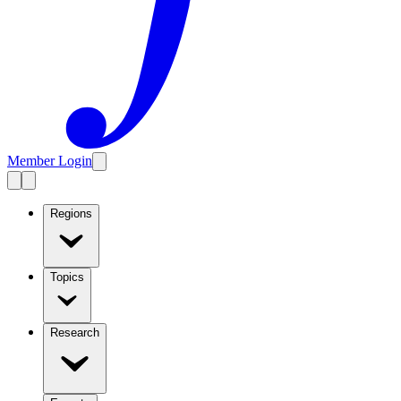
Member Login
Regions
Topics
Research