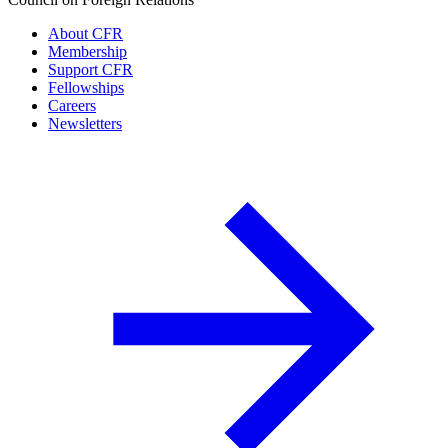
About CFR
Membership
Support CFR
Fellowships
Careers
Newsletters