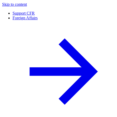
Skip to content
Support CFR
Foreign Affairs