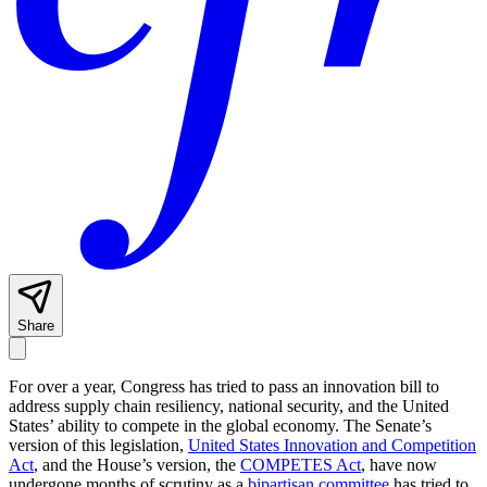
Share
For over a year, Congress has tried to pass an innovation bill to
address supply chain resiliency, national security, and the United
States’ ability to compete in the global economy. The Senate’s
version of this legislation,
United States Innovation and Competition
Act
, and the House’s version, the
COMPETES Act
, have now
undergone months of scrutiny as a
bipartisan committee
has tried to