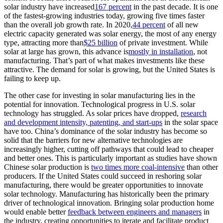
solar industry have increased
167 percent
in the past decade. It is one
of the fastest-growing industries today, growing five times faster
than the overall job growth rate. In 2020,
44 percent
of all new
electric capacity generated was solar energy, the most of any energy
type, attracting more than
$25 billion
of private investment. While
solar at large has grown, this advance is
mostly in installation
, not
manufacturing. That’s part of what makes investments like these
attractive. The demand for solar is growing, but the United States is
failing to keep up.
The other case for investing in solar manufacturing lies in the
potential for innovation. Technological progress in U.S. solar
technology has struggled. As solar prices have dropped,
research
and development intensity, patenting, and start-ups
in the solar space
have too. China’s dominance of the solar industry has become so
solid that the barriers for new alternative technologies are
increasingly higher, cutting off pathways that could lead to cheaper
and better ones. This is particularly important as studies have shown
Chinese solar production is
two times more coal-intensive
than other
producers. If the United States could succeed in reshoring solar
manufacturing, there would be greater opportunities to innovate
solar technology. Manufacturing has historically been the primary
driver of technological innovation. Bringing solar production home
would enable better
feedback between engineers and managers
in
the industry, creating opportunities to iterate and facilitate product