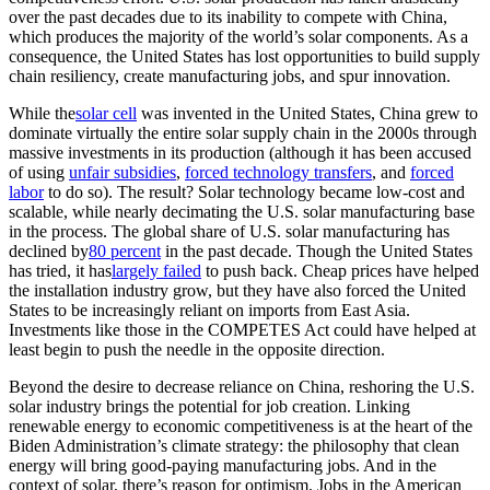
over the past decades due to its inability to compete with China,
which produces the majority of the world’s solar components. As a
consequence, the United States has lost opportunities to build supply
chain resiliency, create manufacturing jobs, and spur innovation.
While the
solar cell
was invented in the United States, China grew to
dominate virtually the entire solar supply chain in the 2000s through
massive investments in its production (although it has been accused
of using
unfair subsidies
,
forced technology transfers
, and
forced
labor
to do so). The result? Solar technology became low-cost and
scalable, while nearly decimating the U.S. solar manufacturing base
in the process. The global share of U.S. solar manufacturing has
declined by
80 percent
in the past decade. Though the United States
has tried, it has
largely failed
to push back. Cheap prices have helped
the installation industry grow, but they have also forced the United
States to be increasingly reliant on imports from East Asia.
Investments like those in the COMPETES Act could have helped at
least begin to push the needle in the opposite direction.
Beyond the desire to decrease reliance on China, reshoring the U.S.
solar industry brings the potential for job creation. Linking
renewable energy to economic competitiveness is at the heart of the
Biden Administration’s climate strategy: the philosophy that clean
energy will bring good-paying manufacturing jobs. And in the
context of solar, there’s reason for optimism. Jobs in the American