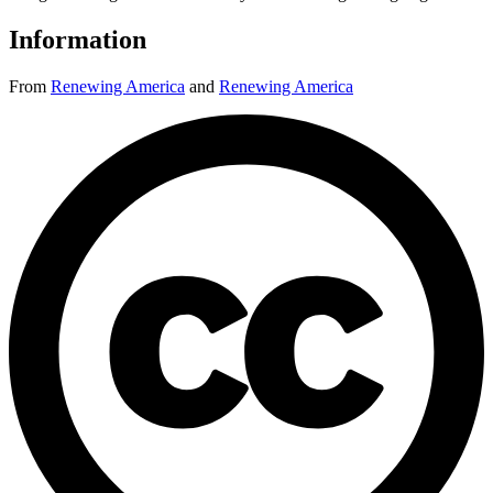
Information
From
Renewing America
and
Renewing America