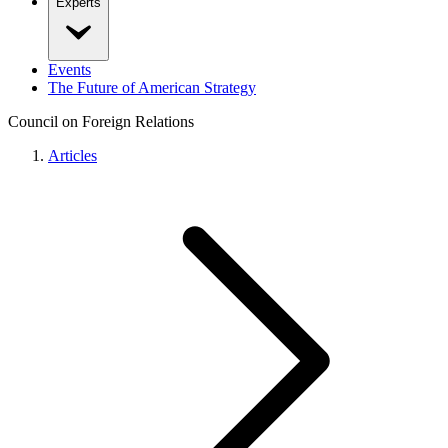
Experts
Events
The Future of American Strategy
Council on Foreign Relations
Articles