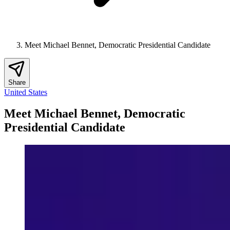
Meet Michael Bennet, Democratic Presidential Candidate
Share
United States
Meet Michael Bennet, Democratic
Presidential Candidate