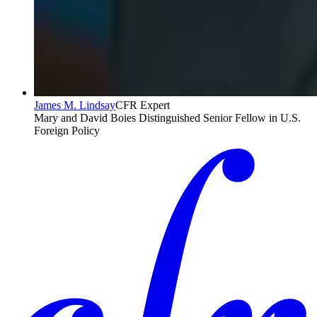
James M. Lindsay
CFR Expert
Mary and David Boies Distinguished Senior Fellow in U.S.
Foreign Policy