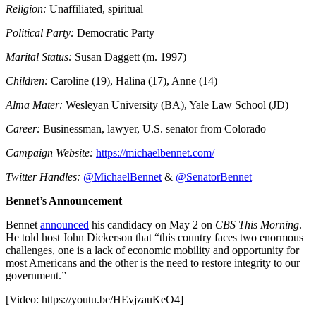
Religion:
Unaffiliated, spiritual
Political Party:
Democratic Party
Marital Status:
Susan Daggett (m. 1997)
Children:
Caroline (19), Halina (17), Anne (14)
Alma Mater:
Wesleyan University (BA), Yale Law School (JD)
Career:
Businessman, lawyer, U.S. senator from Colorado
Campaign Website:
https://michaelbennet.com/
Twitter Handles:
@MichaelBennet
&
@SenatorBennet
Bennet’s Announcement
Bennet
announced
his candidacy on May 2 on
CBS This Morning
.
He told host John Dickerson that “this country faces two enormous
challenges, one is a lack of economic mobility and opportunity for
most Americans and the other is the need to restore integrity to our
government.”
[Video:
https://youtu.be/HEvjzauKeO4
]