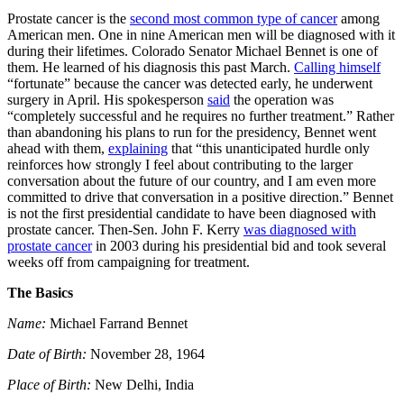
Prostate cancer is the
second most common type of cancer
among
American men. One in nine American men will be diagnosed with it
during their lifetimes. Colorado Senator Michael Bennet is one of
them. He learned of his diagnosis this past March.
Calling himself
“fortunate” because the cancer was detected early, he underwent
surgery in April. His spokesperson
said
the operation was
“completely successful and he requires no further treatment.” Rather
than abandoning his plans to run for the presidency, Bennet went
ahead with them,
explaining
that “this unanticipated hurdle only
reinforces how strongly I feel about contributing to the larger
conversation about the future of our country, and I am even more
committed to drive that conversation in a positive direction.” Bennet
is not the first presidential candidate to have been diagnosed with
prostate cancer. Then-Sen. John F. Kerry
was diagnosed with
prostate cancer
in 2003 during his presidential bid and took several
weeks off from campaigning for treatment.
The Basics
Name:
Michael Farrand Bennet
Date of Birth:
November 28, 1964
Place of Birth:
New Delhi, India