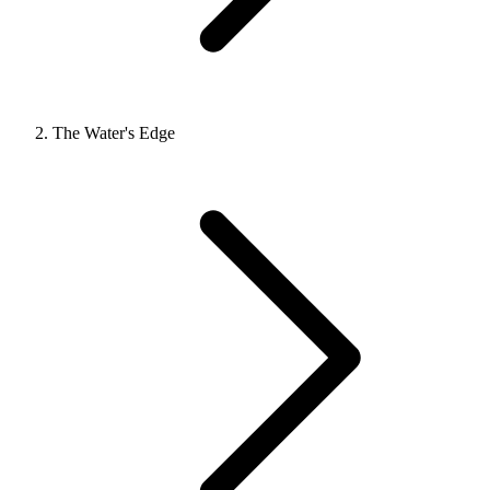
The Water's Edge