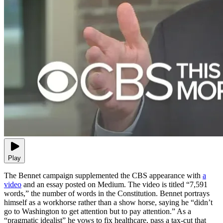
Play
The Bennet campaign supplemented the CBS appearance with
a
video
and an essay posted on Medium. The video is titled “7,591
words,” the number of words in the Constitution. Bennet portrays
himself as a workhorse rather than a show horse, saying he “didn’t
go to Washington to get attention but to pay attention.” As a
“pragmatic idealist” he vows to fix healthcare, pass a tax-cut that