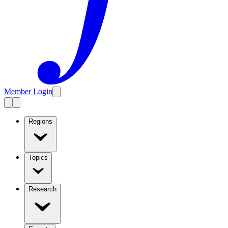
Member Login
Regions
Topics
Research