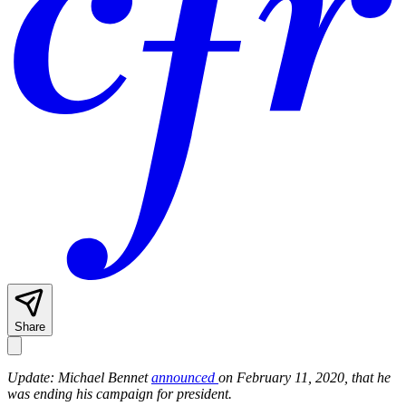
Share
Update: Michael Bennet
announced
on February 11, 2020, that he
was ending his campaign for president.