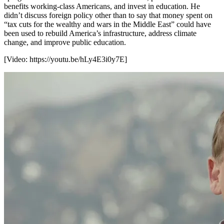
benefits working-class Americans, and invest in education. He
didn’t discuss foreign policy other than to say that money spent on
“tax cuts for the wealthy and wars in the Middle East” could have
been used to rebuild America’s infrastructure, address climate
change, and improve public education.
[Video:
https://youtu.be/hLy4E3i0y7E
]