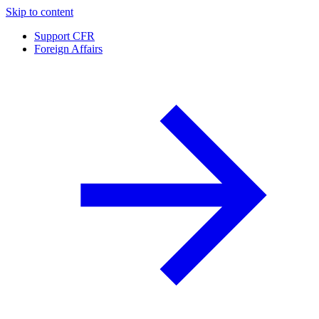
Skip to content
Support CFR
Foreign Affairs