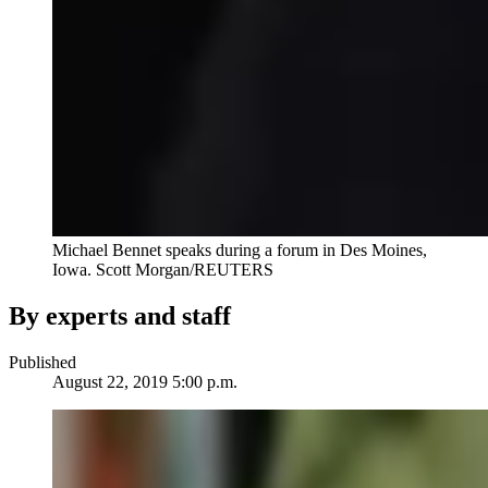
Michael Bennet speaks during a forum in Des Moines,
Iowa. Scott Morgan/REUTERS
By experts and staff
Published
August 22, 2019 5:00 p.m.