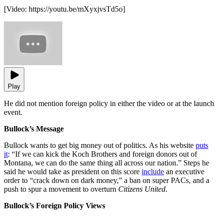
[Video:
https://youtu.be/mXyxjvsTd5o
]
Play
He did not mention foreign policy in either the video or at the launch
event.
Bullock’s Message
Bullock wants to get big money out of politics. As his website
puts
it
: “If we can kick the Koch Brothers and foreign donors out of
Montana, we can do the same thing all across our nation.” Steps he
said he would take as president on this score
include
an executive
order to “crack down on dark money,” a ban on super PACs, and a
push to spur a movement to overturn
Citizens United
.
Bullock’s Foreign Policy Views