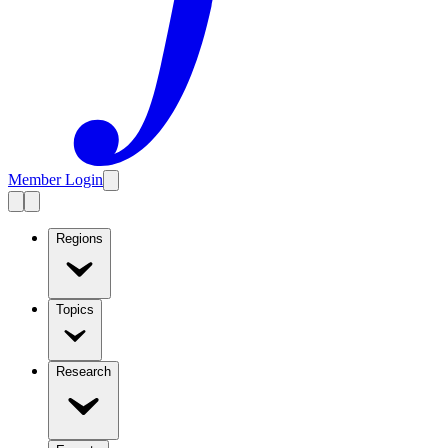
Member Login
Regions
Topics
Research