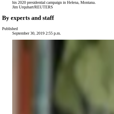
his 2020 presidential campaign in Helena, Montana.
Jim Urquhart/REUTERS
By experts and staff
Published
September 30, 2019 2:55 p.m.