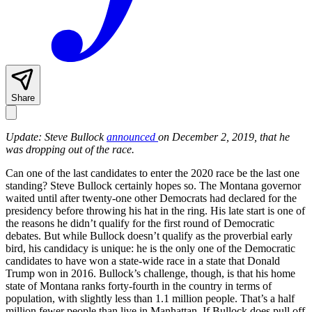
Share
Update: Steve Bullock
announced
on December 2, 2019, that he
was dropping out of the race.
Can one of the last candidates to enter the 2020 race be the last one
standing? Steve Bullock certainly hopes so. The Montana governor
waited until after twenty-one other Democrats had declared for the
presidency before throwing his hat in the ring. His late start is one of
the reasons he didn’t qualify for the first round of Democratic
debates. But while Bullock doesn’t qualify as the proverbial early
bird, his candidacy is unique: he is the only one of the Democratic
candidates to have won a state-wide race in a state that Donald
Trump won in 2016. Bullock’s challenge, though, is that his home
state of Montana ranks forty-fourth in the country in terms of
population, with slightly less than 1.1 million people. That’s a half
million fewer people than live in Manhattan. If Bullock does pull off