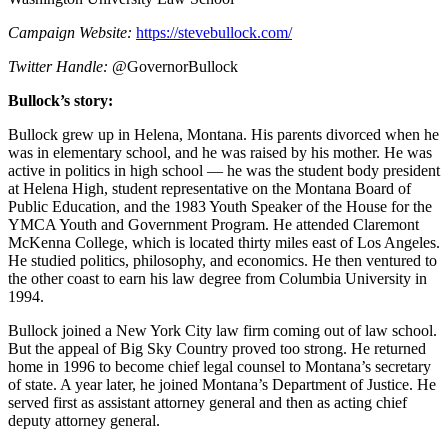
Campaign Website:
https://stevebullock.com/
Twitter Handle:
@GovernorBullock
Bullock’s story:
Bullock grew up in Helena, Montana. His parents divorced when he
was in elementary school, and he was raised by his mother. He was
active in politics in high school — he was the student body president
at Helena High, student representative on the Montana Board of
Public Education, and the 1983 Youth Speaker of the House for the
YMCA Youth and Government Program. He attended Claremont
McKenna College, which is located thirty miles east of Los Angeles.
He studied politics, philosophy, and economics. He then ventured to
the other coast to earn his law degree from Columbia University in
1994.
Bullock joined a New York City law firm coming out of law school.
But the appeal of Big Sky Country proved too strong. He returned
home in 1996 to become chief legal counsel to Montana’s secretary
of state. A year later, he joined Montana’s Department of Justice. He
served first as assistant attorney general and then as acting chief
deputy attorney general.