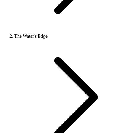
The Water's Edge