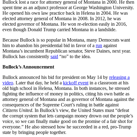
Bullock lost a race for attorney general of Montana in 2000. He then
spent time as an adjunct professor at George Washington University.
He opened his own law practice back in Helena in 2004. He was
elected attorney general of Montana in 2008. In 2012, he was
elected governor of Montana. He won re-election easily in 2016,
even though Donald Trump carried Montana in a landslide.
Because Bullock is so popular in Montana, many Democrats want
him to abandon his presidential bid in favor of a
run
against
Montana’s incumbent Republican senator, Steve Daines, next year.
Bullock has consistently
said
“no” to the idea.
Bullock’s Announcement
Bullock announced his bid for president on May 14 by
releasing a
video
. Later that day, he held a
kickoff event
in a classroom at his
old high school in Helena, Montana. In both instances, he stressed
fighting the influence of money in politics, citing his own battle as
attorney general of Montana and as governor of Montana against the
consequences of the Supreme Court’s ruling in battle against
Citizens United
. In Bullock’s view, the United States must “defeat
the corrupt system that lets campaign money drown out the people’s
voice, so we can finally make good on the promise of a fair shot for
everyone.” He also stressed how he succeeded in a red, pro-Trump
state by bringing people together.