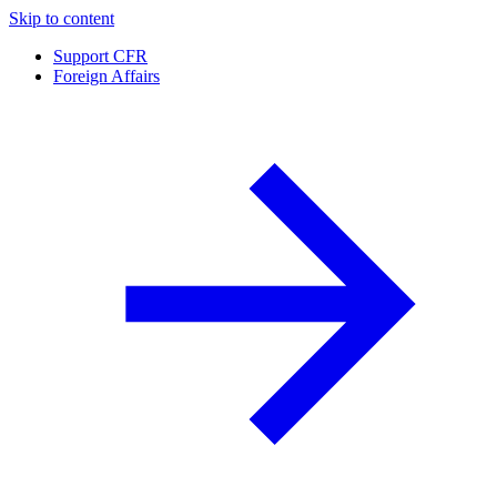
Skip to content
Support CFR
Foreign Affairs