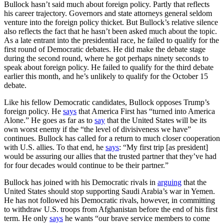
Bullock hasn’t said much about foreign policy. Partly that reflects
his career trajectory. Governors and state attorneys general seldom
venture into the foreign policy thicket. But Bullock’s relative silence
also reflects the fact that he hasn’t been asked much about the topic.
As a late entrant into the presidential race, he failed to qualify for the
first round of Democratic debates. He did make the debate stage
during the second round, where he got perhaps ninety seconds to
speak about foreign policy. He failed to qualify for the third debate
earlier this month, and he’s unlikely to qualify for the October 15
debate.
Like his fellow Democratic candidates, Bullock opposes Trump’s
foreign policy. He
says
that America First has “turned into America
Alone.” He goes as far as to
say
that the United States will be its
own worst enemy if the “the level of divisiveness we have”
continues. Bullock has called for a return to much closer cooperation
with U.S. allies. To that end, he
says
: “My first trip [as president]
would be assuring our allies that the trusted partner that they’ve had
for four decades would continue to be their partner.”
Bullock has joined with his Democratic rivals in
arguing
that the
United States should stop supporting Saudi Arabia’s war in Yemen.
He has not followed his Democratic rivals, however, in committing
to withdraw U.S. troops from Afghanistan before the end of his first
term. He only
says
he wants “our brave service members to come