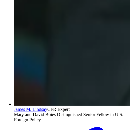
James M. Lindsay
CFR Expert
Mary and David Boies Distinguished Senior Fellow in U.S.
Foreign Policy