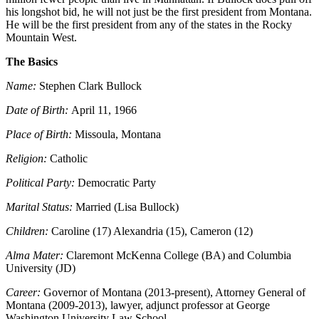
his longshot bid, he will not just be the first president from Montana.
He will be the first president from any of the states in the Rocky
Mountain West.
The Basics
Name:
Stephen Clark Bullock
Date of Birth:
April 11, 1966
Place of Birth:
Missoula, Montana
Religion:
Catholic
Political Party:
Democratic Party
Marital Status:
Married (Lisa Bullock)
Children:
Caroline (17) Alexandria (15), Cameron (12)
Alma Mater:
Claremont McKenna College (BA) and Columbia
University (JD)
Career:
Governor of Montana (2013-present), Attorney General of
Montana (2009-2013), lawyer, adjunct professor at George
Washington University Law School