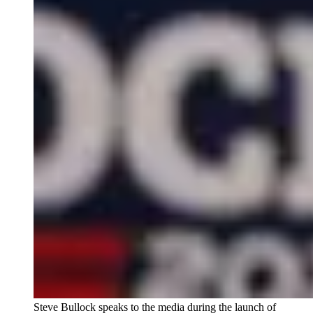
Steve Bullock speaks to the media during the launch of