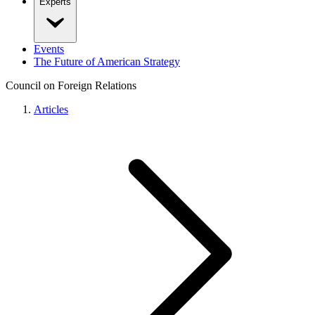
Experts
Events
The Future of American Strategy
Council on Foreign Relations
Articles