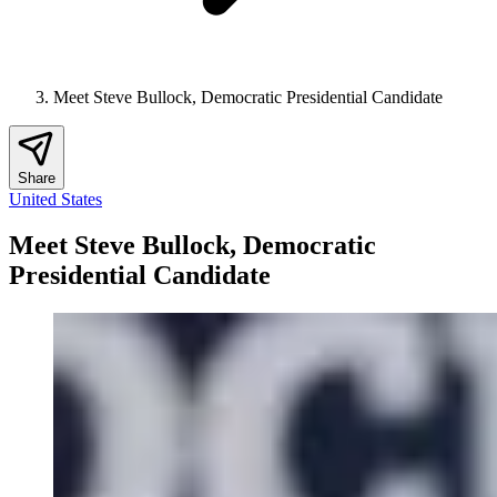
Meet Steve Bullock, Democratic Presidential Candidate
Share
United States
Meet Steve Bullock, Democratic
Presidential Candidate