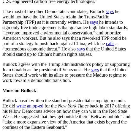
U.S.-engineered carbon-free energy technologies.”
Like most of the other Democratic candidates, Bullock
says
he
would not have the United States rejoin the Trans-Pacific
Partnership (TPP) as it is currently written. He
says
he intends to
sign only free trade agreements that guarantee high labor standards,
“leverage improved environmental conservation,” and prioritize
American workers. But he also says that a reworked TPP could be
part of a strategy to push back against China, which he
calls
a
“tremendous economic threat.” He also
says
that the United States
should stand up to China’s human rights abuses.
Bullock agrees with the Trump administration’s policy of supporting
Juan Guaidó as the president of Venezuela. He
says
that the United
States should work with its allies to pressure the Maduro regime to
work toward a democratic transition.
More on Bullock
Bullock hasn’t written the standard presidential campaign memoir.
He did
write an op-ed
for the
New York Times
back in 2017 offering
his fellow Democrats advice on how they can win in the Red State
West. He suggested that they get outside their “Beltway bubble” and
“take a more expansive view of the America that exists beyond the
confines of the Eastern Seaboard.”