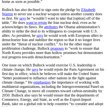
home as soon as possible.”
Bullock has also declined to sign onto the pledge by
Elizabeth
Warren
to never use a nuclear weapon unless another country does
so first. He
says
he “wouldn’t want to take that [option] off of the
table.” He does
want to rejoin
the Iran nuclear deal, even as he
acknowledges its flaws. He
attributes
the Obama administration’s
ability to strike the deal to its willingness to cooperate with U.S.
allies. As president, he
says
he would work with European allies to
denuclearize Iran and stabilize the region so that it no longer lives
under the “threat of nuclear conflict.” As for the other major
proliferation challenge, Bullock
proposes
to “work to ensure that
North Korea provides more than hollow promises but demonstrates
real progress towards denuclearization.”
One issue on which Bullock would exercise U.S. leadership is
climate change
.
He
says
he would rejoin the Paris Agreement on his
first day in office, which he believes will make the United States
“better positioned to influence other nations in the fight against
climate change.” He
emphasizes
the importance of working with
multilateral organizations, including the Intergovernmental Panel on
Climate Change, to move all countries toward carbon-neutrality by
2050. Bullock also says he would ensure that the departments of
Commerce, Energy, and State, as well as the Export-Import
Bank, take on a global role to help countries “to consider and adopt