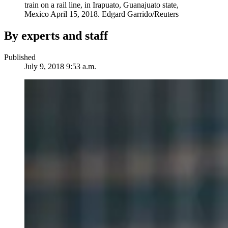
train on a rail line, in Irapuato, Guanajuato state,
Mexico April 15, 2018.
Edgard Garrido/Reuters
By experts and staff
Published
July 9, 2018 9:53 a.m.