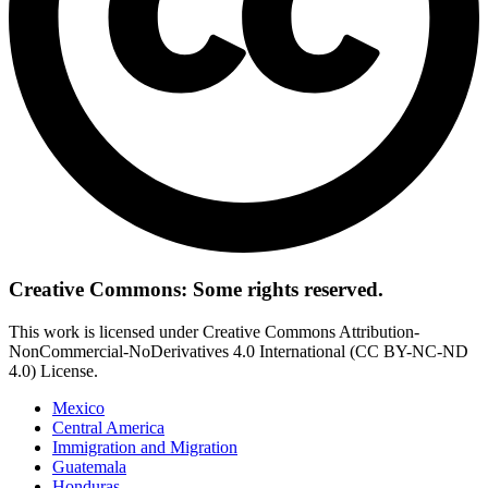
Creative Commons: Some rights reserved.
This work is licensed under Creative Commons Attribution-
NonCommercial-NoDerivatives 4.0 International (CC BY-NC-ND
4.0) License.
Mexico
Central America
Immigration and Migration
Guatemala
Honduras