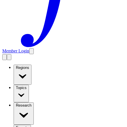
Member Login
Regions
Topics
Research