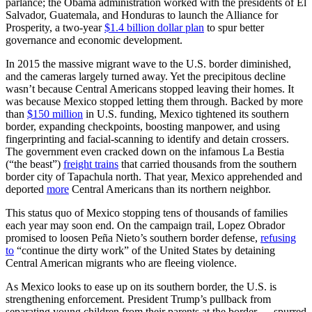
parlance; the Obama administration worked with the presidents of El
Salvador, Guatemala, and Honduras to launch the Alliance for
Prosperity, a two-year
$1.4 billion dollar plan
to spur better
governance and economic development.
In 2015 the massive migrant wave to the U.S. border diminished,
and the cameras largely turned away. Yet the precipitous decline
wasn’t because Central Americans stopped leaving their homes. It
was because Mexico stopped letting them through. Backed by more
than
$150 million
in U.S. funding, Mexico tightened its southern
border, expanding checkpoints, boosting manpower, and using
fingerprinting and facial-scanning to identify and detain crossers.
The government even cracked down on the infamous La Bestia
(“the beast”)
freight trains
that carried thousands from the southern
border city of Tapachula north. That year, Mexico apprehended and
deported
more
Central Americans than its northern neighbor.
This status quo of Mexico stopping tens of thousands of families
each year may soon end. On the campaign trail, Lopez Obrador
promised to loosen Peña Nieto’s southern border defense,
refusing
to
“continue the dirty work” of the United States by detaining
Central American migrants who are fleeing violence.
As Mexico looks to ease up on its southern border, the U.S. is
strengthening enforcement. President Trump’s pullback from
separating young children from their parents at the border — spurred