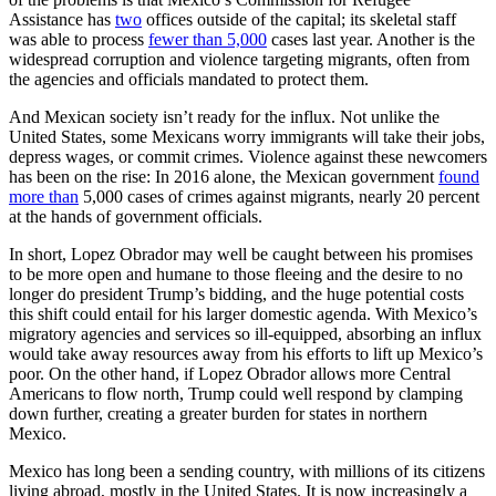
Assistance has
two
offices outside of the capital; its skeletal staff
was able to process
fewer than 5,000
cases last year. Another is the
widespread corruption and violence targeting migrants, often from
the agencies and officials mandated to protect them.
And Mexican society isn’t ready for the influx. Not unlike the
United States, some Mexicans worry immigrants will take their jobs,
depress wages, or commit crimes. Violence against these newcomers
has been on the rise: In 2016 alone, the Mexican government
found
more than
5,000 cases of crimes against migrants, nearly 20 percent
at the hands of government officials.
In short, Lopez Obrador may well be caught between his promises
to be more open and humane to those fleeing and the desire to no
longer do president Trump’s bidding, and the huge potential costs
this shift could entail for his larger domestic agenda. With Mexico’s
migratory agencies and services so ill-equipped, absorbing an influx
would take away resources away from his efforts to lift up Mexico’s
poor. On the other hand, if Lopez Obrador allows more Central
Americans to flow north, Trump could well respond by clamping
down further, creating a greater burden for states in northern
Mexico.
Mexico has long been a sending country, with millions of its citizens
living abroad, mostly in the United States. It is now increasingly a