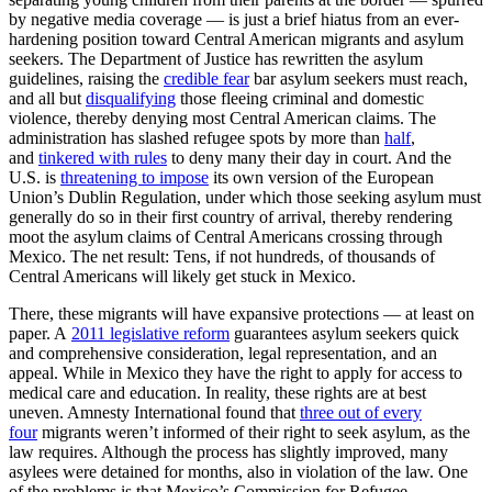
by negative media coverage — is just a brief hiatus from an ever-
hardening position toward Central American migrants and asylum
seekers. The Department of Justice has rewritten the asylum
guidelines, raising the
credible fear
bar asylum seekers must reach,
and all but
disqualifying
those fleeing criminal and domestic
violence, thereby denying most Central American claims. The
administration has slashed refugee spots by more than
half
,
and
tinkered with rules
to deny many their day in court. And the
U.S. is
threatening to impose
its own version of the European
Union’s Dublin Regulation, under which those seeking asylum must
generally do so in their first country of arrival, thereby rendering
moot the asylum claims of Central Americans crossing through
Mexico. The net result: Tens, if not hundreds, of thousands of
Central Americans will likely get stuck in Mexico.
There, these migrants will have expansive protections — at least on
paper. A
2011 legislative reform
guarantees asylum seekers quick
and comprehensive consideration, legal representation, and an
appeal. While in Mexico they have the right to apply for access to
medical care and education. In reality, these rights are at best
uneven. Amnesty International found that
three out of every
four
migrants weren’t informed of their right to seek asylum, as the
law requires. Although the process has slightly improved, many
asylees were detained for months, also in violation of the law. One
of the problems is that Mexico’s Commission for Refugee