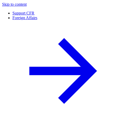
Skip to content
Support CFR
Foreign Affairs