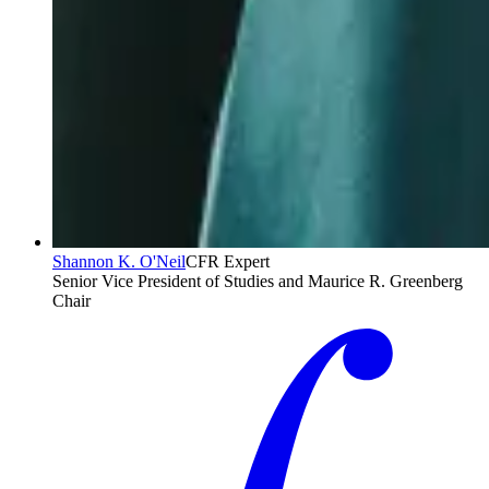
Shannon K. O'Neil
CFR Expert
Senior Vice President of Studies and Maurice R. Greenberg
Chair