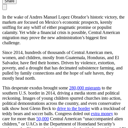
Share
In the wake of Andres Manuel Lopez Obrador’s historic victory, the
markets are focused on Mexico’s economic prospects, keenly
sniffing for any whiff of either pragmatic promise or populist
calamity. Yet while a financial crisis is possible, Central American
migration may prove the new administration’s biggest first
challenge.
Since 2014, hundreds of thousands of Central American men,
women, and children, mostly from Guatemala, Honduras, and El
Salvador, have fled their homes. Driven by violence, extortion,
poverty, and a drought that has decimated subsistence farming, and
pulled by family connections and the hope of safe haven, they
mostly head north.
This desperate exodus brought some
280,000 migrants
to the
southern U.S. border in 2014, driving a media storm and political
reckoning. Images of young children spurred churches into action,
political demonstrations across the country, and even conservative
talk show host Glenn Beck to
drive to the border
with a truckload of
teddy bears and soccer balls. Congress doled out
extra money
to
care for more than
50,000
Central American “unaccompanied alien
children,” or UACs in the Department of Homeland Security’s