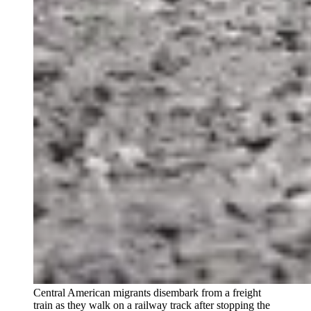
Central American migrants disembark from a freight
train as they walk on a railway track after stopping the