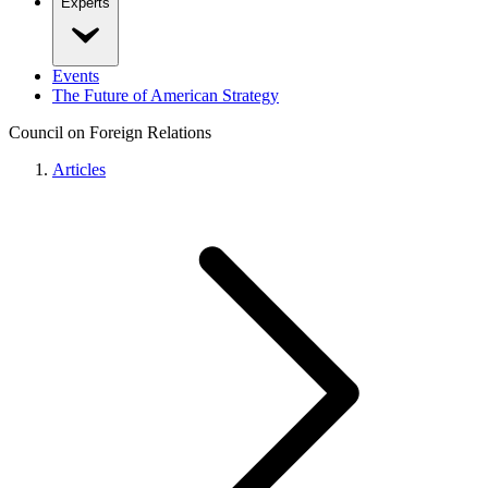
Experts
Events
The Future of American Strategy
Council on Foreign Relations
Articles