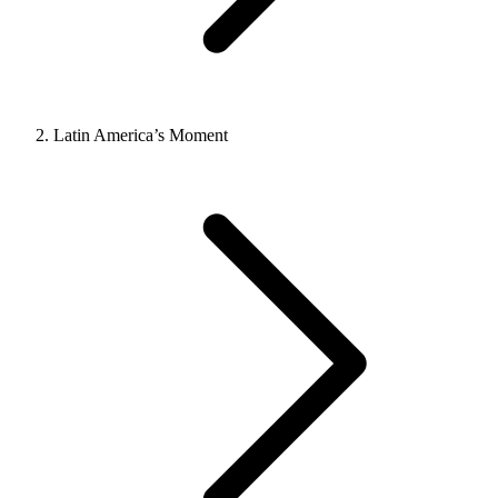
Latin America’s Moment