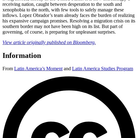
receiving nation, caught between desperation to the south and
xenophobia to the north, with few tools to safely manage these
inflows. Lopez Obrador’s team already faces the burden of realizing
his expansive campaign promises. Resolving a migration crisis on its
southern border may not have been high on its list. But part of
governing, of course, is preparing for unpleasant surprises.
View article originally published on Bloomberg.
Information
From
Latin America’s Moment
and
Latin America Studies Program