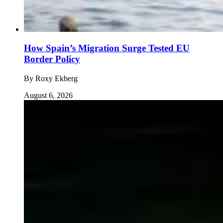
How Spain’s Migration Surge Tested EU
Border Policy
By
Roxy Ekberg
August 6, 2026