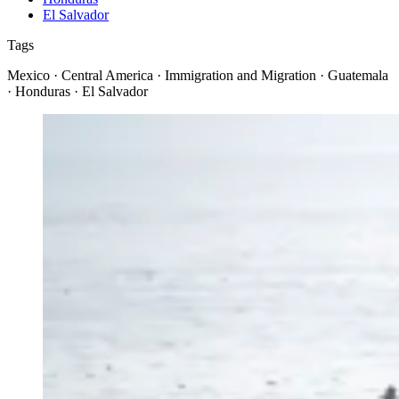
El Salvador
Tags
Mexico · Central America · Immigration and Migration · Guatemala
· Honduras · El Salvador