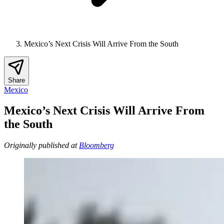
Mexico’s Next Crisis Will Arrive From the South
Share
Mexico
Mexico’s Next Crisis Will Arrive From
the South
Originally published at
Bloomberg