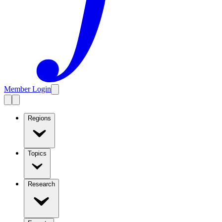
Member Login
Regions
Topics
Research