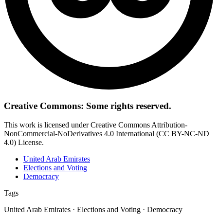
Creative Commons: Some rights reserved.
This work is licensed under Creative Commons Attribution-
NonCommercial-NoDerivatives 4.0 International (CC BY-NC-ND
4.0) License.
United Arab Emirates
Elections and Voting
Democracy
Tags
United Arab Emirates · Elections and Voting · Democracy