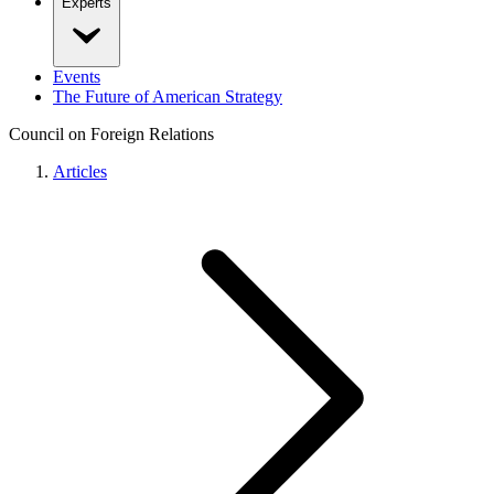
Experts
Events
The Future of American Strategy
Council on Foreign Relations
Articles