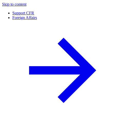
Skip to content
Support CFR
Foreign Affairs