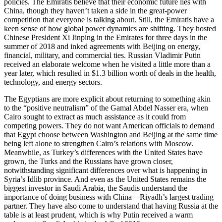
policies. The Emiratis believe that their economic future lies with
China, though they haven’t taken a side in the great-power
competition that everyone is talking about. Still, the Emiratis have a
keen sense of how global power dynamics are shifting. They hosted
Chinese President Xi Jinping in the Emirates for three days in the
summer of 2018 and inked agreements with Beijing on energy,
financial, military, and commercial ties. Russian Vladimir Putin
received an elaborate welcome when he visited a little more than a
year later, which resulted in $1.3 billion worth of deals in the health,
technology, and energy sectors.
The Egyptians are more explicit about returning to something akin
to the “positive neutralism” of the Gamal Abdel Nasser era, when
Cairo sought to extract as much assistance as it could from
competing powers. They do not want American officials to demand
that Egypt choose between Washington and Beijing at the same time
being left alone to strengthen Cairo’s relations with Moscow.
Meanwhile, as Turkey’s differences with the United States have
grown, the Turks and the Russians have grown closer,
notwithstanding significant differences over what is happening in
Syria’s Idlib province. And even as the United States remains the
biggest investor in Saudi Arabia, the Saudis understand the
importance of doing business with China—Riyadh’s largest trading
partner. They have also come to understand that having Russia at the
table is at least prudent, which is why Putin received a warm