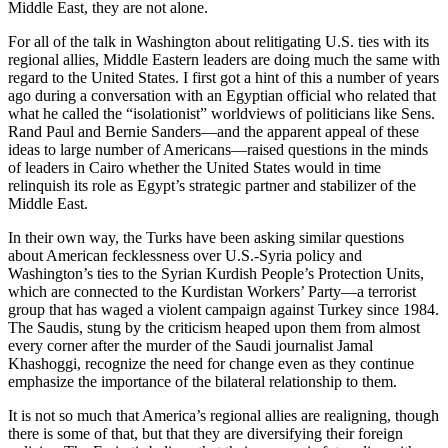
Middle East, they are not alone.
For all of the talk in Washington about relitigating U.S. ties with its
regional allies, Middle Eastern leaders are doing much the same with
regard to the United States. I first got a hint of this a number of years
ago during a conversation with an Egyptian official who related that
what he called the “isolationist” worldviews of politicians like Sens.
Rand Paul and Bernie Sanders—and the apparent appeal of these
ideas to large number of Americans—raised questions in the minds
of leaders in Cairo whether the United States would in time
relinquish its role as Egypt’s strategic partner and stabilizer of the
Middle East.
In their own way, the Turks have been asking similar questions
about American fecklessness over U.S.-Syria policy and
Washington’s ties to the Syrian Kurdish People’s Protection Units,
which are connected to the Kurdistan Workers’ Party—a terrorist
group that has waged a violent campaign against Turkey since 1984.
The Saudis, stung by the criticism heaped upon them from almost
every corner after the murder of the Saudi journalist Jamal
Khashoggi, recognize the need for change even as they continue
emphasize the importance of the bilateral relationship to them.
It is not so much that America’s regional allies are realigning, though
there is some of that, but that they are diversifying their foreign