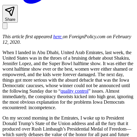
Share
This article first appeared
here
on ForeignPolicy.com on February
12, 2020.
When I landed in Abu Dhabi, United Arab Emirates, last week, the
United States was in the throes of a bruising debate about Shakira,
Jennifer Lopez, and the Super Bowl halftime show. It was either the
worst halftime show ever or the best, women were either shamed or
empowered, and the kids were forever damaged. The next day,
things got more serious with the absurd debacle that was the Iowa
Democratic caucuses, whose winner could not be announced until
the following Sunday due to “
quality control
” issues. Almost
immediately, the conspiracy theorists kicked into high gear, ignoring
the most obvious explanation for the problems Iowa Democrats
encountered: incompetence.
On my second morning in the Emirates, I woke up to President
Donald Trump’s State of the Union address and all the fury that it
produced over Rush Limbaugh’s Presidential Medal of Freedom—
which surely debases the value of the honor for all past and future