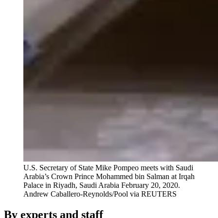
U.S. Secretary of State Mike Pompeo meets with Saudi
Arabia’s Crown Prince Mohammed bin Salman at Irqah
Palace in Riyadh, Saudi Arabia February 20, 2020.
Andrew Caballero-Reynolds/Pool via REUTERS
By experts and staff