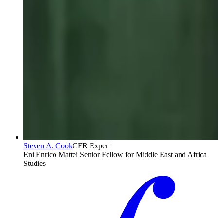
Steven A. Cook
CFR Expert
Eni Enrico Mattei Senior Fellow for Middle East and Africa
Studies