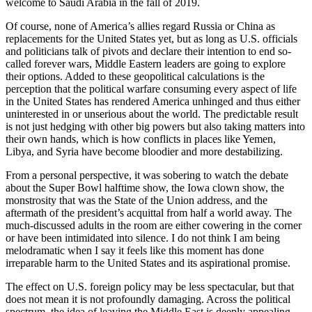
welcome to Saudi Arabia in the fall of 2019.
Of course, none of America’s allies regard Russia or China as
replacements for the United States yet, but as long as U.S. officials
and politicians talk of pivots and declare their intention to end so-
called forever wars, Middle Eastern leaders are going to explore
their options. Added to these geopolitical calculations is the
perception that the political warfare consuming every aspect of life
in the United States has rendered America unhinged and thus either
uninterested in or unserious about the world. The predictable result
is not just hedging with other big powers but also taking matters into
their own hands, which is how conflicts in places like Yemen,
Libya, and Syria have become bloodier and more destabilizing.
From a personal perspective, it was sobering to watch the debate
about the Super Bowl halftime show, the Iowa clown show, the
monstrosity that was the State of the Union address, and the
aftermath of the president’s acquittal from half a world away. The
much-discussed adults in the room are either cowering in the corner
or have been intimidated into silence. I do not think I am being
melodramatic when I say it feels like this moment has done
irreparable harm to the United States and its aspirational promise.
The effect on U.S. foreign policy may be less spectacular, but that
does not mean it is not profoundly damaging. Across the political
spectrum, the idea of leaving the Middle East is deeply appealing—