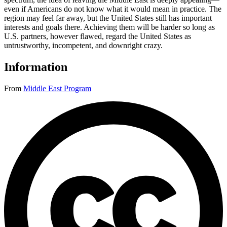
even if Americans do not know what it would mean in practice. The
region may feel far away, but the United States still has important
interests and goals there. Achieving them will be harder so long as
U.S. partners, however flawed, regard the United States as
untrustworthy, incompetent, and downright crazy.
Information
From
Middle East Program