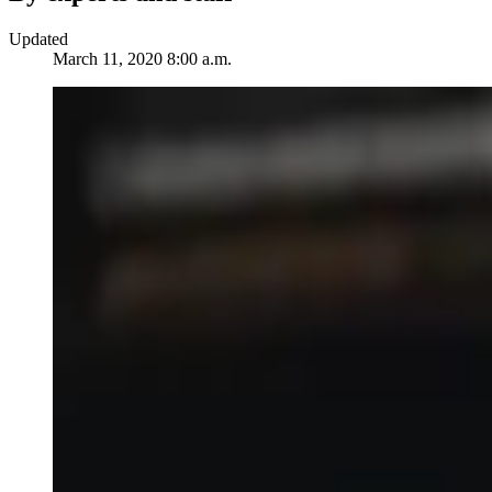
Updated
March 11, 2020 8:00 a.m.