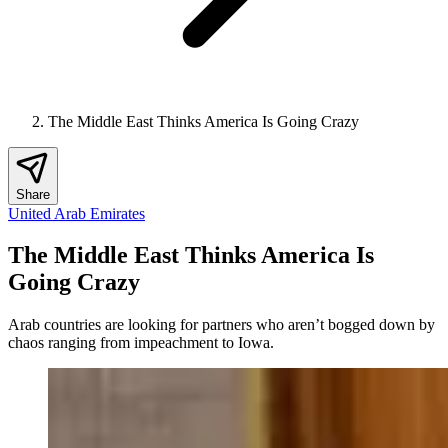
The Middle East Thinks America Is Going Crazy
Share
United Arab Emirates
The Middle East Thinks America Is
Going Crazy
Arab countries are looking for partners who aren’t bogged down by
chaos ranging from impeachment to Iowa.