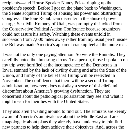
recipients—and House Speaker Nancy Pelosi ripping up the
president’s speech. Before I got on the plane back to Washington,
the Senate acquitted Trump of abusing his power and obstructing
Congress. The lone Republican dissenter in the abuse of power
charge, Sen. Mitt Romney of Utah, was promptly disinvited from
the Conservative Political Action Conference because organizers
could not assure his safety. Watching these events unfold in
succession from 7,000 miles away rather from my usual perch inside
the Beltway made America’s apparent crackup feel all the more real.
I was not the only one paying attention. So were the Emiratis. They
carefully noted the three-ring circus. To a person, those I spoke to on
my trip were horrified at the incompetence of the Democrats in
Iowa, stunned by the lack of civility during and after the State of the
Union, and firmly of the belief that Trump will be reelected in
November. The confidence that there will be a second Trump
administration, however, does not allay a sense of disbelief and
discomfort about America’s growing dysfunction. They are
concerned about the pathological polarization they see and what it
might mean for their ties with the United States.
They also aren’t waiting around to find out. The Emiratis are keenly
aware of America’s ambivalence about the Middle East and are
unapologetic about plans they already have underway to join find
new partners to help them achieve their objectives. And, across the