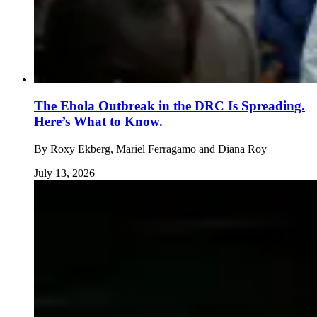
The Ebola Outbreak in the DRC Is Spreading.
Here’s What to Know.
By
Roxy Ekberg, Mariel Ferragamo and Diana Roy
July 13, 2026