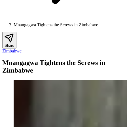
Mnangagwa Tightens the Screws in Zimbabwe
Share
Zimbabwe
Mnangagwa Tightens the Screws in
Zimbabwe