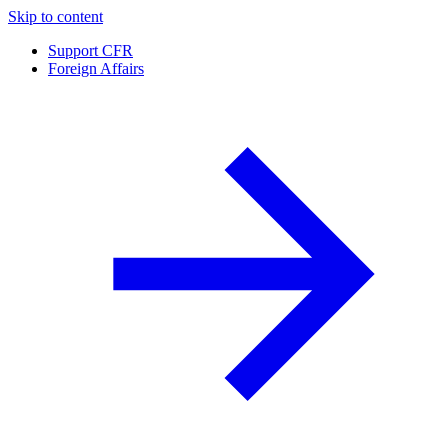
Skip to content
Support CFR
Foreign Affairs