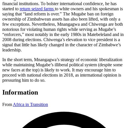
financial institutions. To bolster international confidence, he has
started to
return seized farms
to white owners and his spokesman is
saying that “land reform is over.” The Mugabe ban on foreign
ownership of Zimbabwean assets has also been lifted, with only a
few exceptions. Nevertheless, Mnangagwa and Chiwenga are both
notorious for violating human rights while serving as Mugabe’s
“enforcers,” most notably in the early 1980s in Matebeleland and in
2008 during elections. Chiwenga’s elevation to vice president is a
signal that little has likely changed in the character of Zimbabwe’s
leadership.
In the short term, Mnangagwa’s strategy of economic liberalization
while maintaining Mugabe’s illiberal political system (despite some
new faces at the top) is likely to work. It may encourage him to
proceed with national elections in 2018, as international opinion is
pressuring him to do so.
Information
From
Africa in Transition