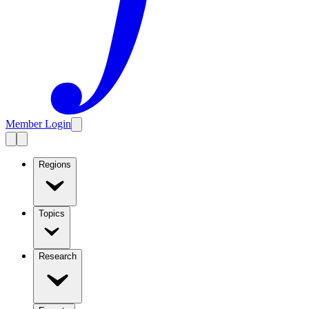
Member Login
Regions
Topics
Research