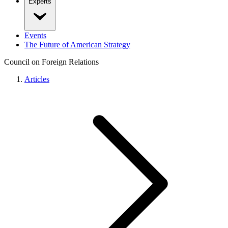
Experts
Events
The Future of American Strategy
Council on Foreign Relations
Articles