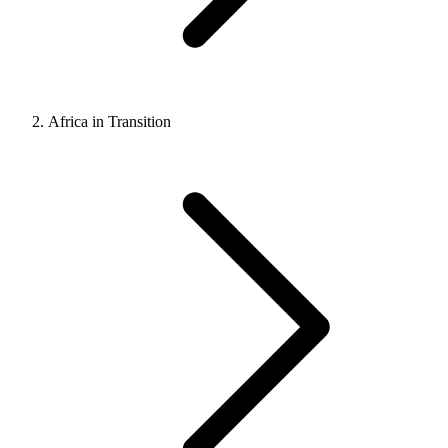
Africa in Transition