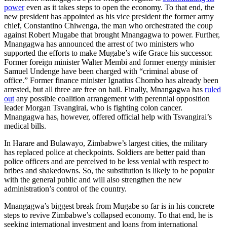
power
even as it takes steps to open the economy. To that end, the
new president has appointed as his vice president the former army
chief, Constantino Chiwenga, the man who orchestrated the coup
against Robert Mugabe that brought Mnangagwa to power. Further,
Mnangagwa has announced the arrest of two ministers who
supported the efforts to make Mugabe’s wife Grace his successor.
Former foreign minister Walter Membi and former energy minister
Samuel Undenge have been charged with “criminal abuse of
office.” Former finance minister Ignatius Chombo has already been
arrested, but all three are free on bail. Finally, Mnangagwa has
ruled
out
any possible coalition arrangement with perennial opposition
leader Morgan Tsvangirai, who is fighting colon cancer.
Mnangagwa has, however, offered official help with Tsvangirai’s
medical bills.
In Harare and Bulawayo, Zimbabwe’s largest cities, the military
has replaced police at checkpoints. Soldiers are better paid than
police officers and are perceived to be less venial with respect to
bribes and shakedowns. So, the substitution is likely to be popular
with the general public and will also strengthen the new
administration’s control of the country.
Mnangagwa’s biggest break from Mugabe so far is in his concrete
steps to revive Zimbabwe’s collapsed economy. To that end, he is
seeking international investment and loans from international