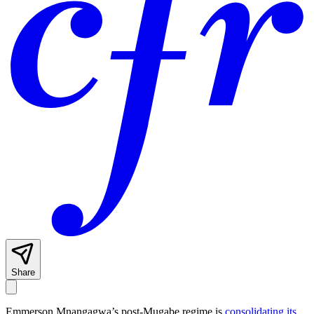
Share
Emmerson Mnangagwa’s post-Mugabe regime is
consolidating its