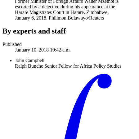
Former Minister of Foreign Affairs Walter Mzembi is
escorted by a detective during his appearance at the
Harare Magistrates Court in Harare, Zimbabwe,
January 6, 2018.
Philimon Bulawayo/Reuters
By experts and staff
Published
January 10, 2018 10:42 a.m.
John Campbell
Ralph Bunche Senior Fellow for Africa Policy Studies