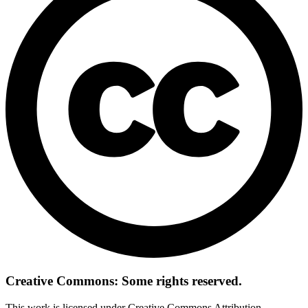
Creative Commons: Some rights reserved.
This work is licensed under Creative Commons Attribution-