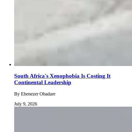
South Africa's Xenophobia Is Costing It
Continental Leadership
By
Ebenezer Obadare
July 9, 2026