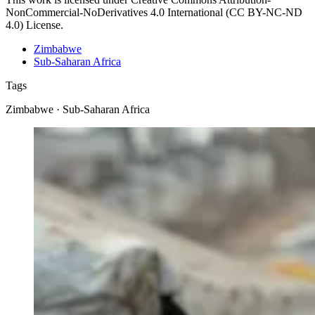
NonCommercial-NoDerivatives 4.0 International (CC BY-NC-ND
4.0) License.
Zimbabwe
Sub-Saharan Africa
Tags
Zimbabwe · Sub-Saharan Africa