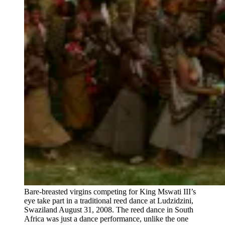
Bare-breasted virgins competing for King Mswati III’s
eye take part in a traditional reed dance at Ludzidzini,
Swaziland August 31, 2008. The reed dance in South
Africa was just a dance performance, unlike the one