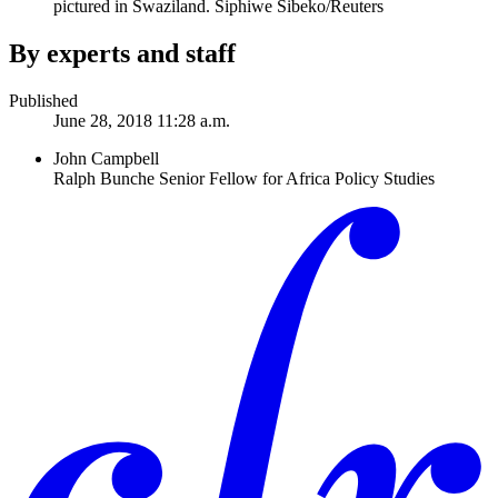
pictured in Swaziland.
Siphiwe Sibeko/Reuters
By experts and staff
Published
June 28, 2018 11:28 a.m.
John Campbell
Ralph Bunche Senior Fellow for Africa Policy Studies