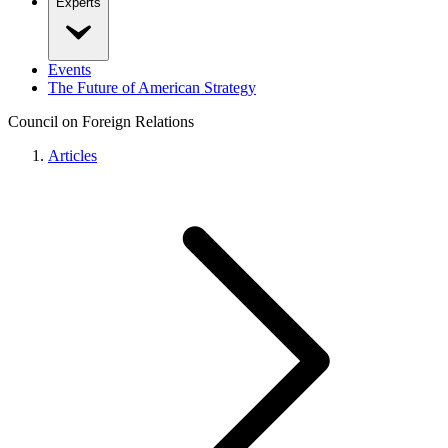
Experts
Events
The Future of American Strategy
Council on Foreign Relations
Articles