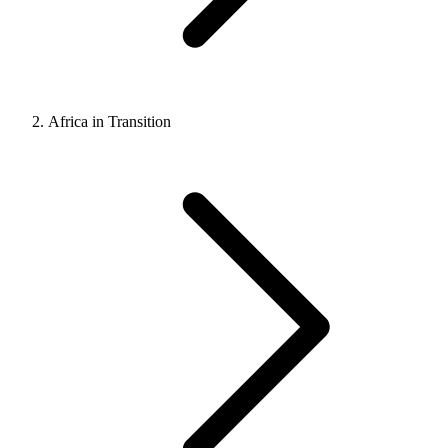
Africa in Transition