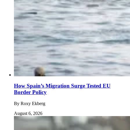
How Spain’s Migration Surge Tested EU
Border Policy
By
Roxy Ekberg
August 6, 2026