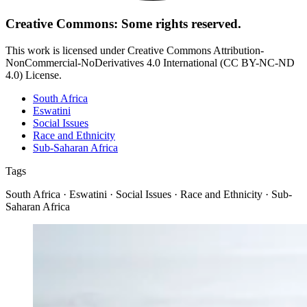
Creative Commons: Some rights reserved.
This work is licensed under Creative Commons Attribution-
NonCommercial-NoDerivatives 4.0 International (CC BY-NC-ND
4.0) License.
South Africa
Eswatini
Social Issues
Race and Ethnicity
Sub-Saharan Africa
Tags
South Africa · Eswatini · Social Issues · Race and Ethnicity · Sub-
Saharan Africa