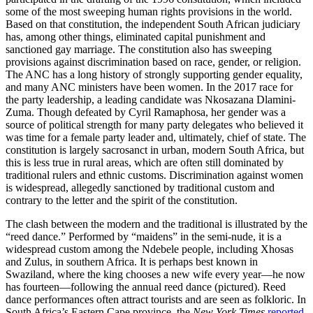
some of the most sweeping human rights provisions in the world.
Based on that constitution, the independent South African judiciary
has, among other things, eliminated capital punishment and
sanctioned gay marriage. The constitution also has sweeping
provisions against discrimination based on race, gender, or religion.
The ANC has a long history of strongly supporting gender equality,
and many ANC ministers have been women. In the 2017 race for
the party leadership, a leading candidate was Nkosazana Dlamini-
Zuma. Though defeated by Cyril Ramaphosa, her gender was a
source of political strength for many party delegates who believed it
was time for a female party leader and, ultimately, chief of state. The
constitution is largely sacrosanct in urban, modern South Africa, but
this is less true in rural areas, which are often still dominated by
traditional rulers and ethnic customs. Discrimination against women
is widespread, allegedly sanctioned by traditional custom and
contrary to the letter and the spirit of the constitution.
The clash between the modern and the traditional is illustrated by the
“reed dance.” Performed by “maidens” in the semi-nude, it is a
widespread custom among the Ndebele people, including Xhosas
and Zulus, in southern Africa. It is perhaps best known in
Swaziland, where the king chooses a new wife every year—he now
has fourteen—following the annual reed dance (pictured). Reed
dance performances often attract tourists and are seen as folkloric. In
South Africa’s Eastern Cape province, the
New York Times
reported