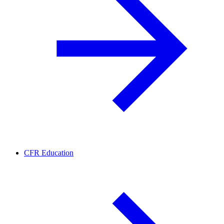
CFR Education