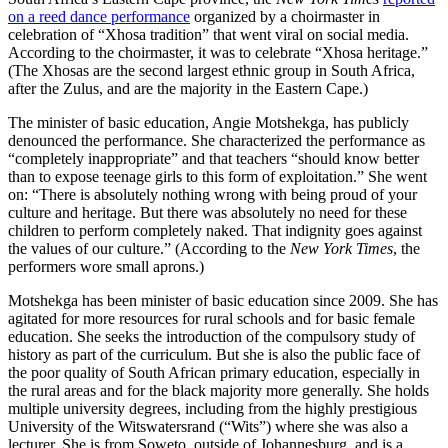
on a reed dance performance
organized by a choirmaster in
celebration of “Xhosa tradition” that went viral on social media.
According to the choirmaster, it was to celebrate “Xhosa heritage.”
(The Xhosas are the second largest ethnic group in South Africa,
after the Zulus, and are the majority in the Eastern Cape.)
The minister of basic education, Angie Motshekga, has publicly
denounced the performance. She characterized the performance as
“completely inappropriate” and that teachers “should know better
than to expose teenage girls to this form of exploitation.” She went
on: “There is absolutely nothing wrong with being proud of your
culture and heritage. But there was absolutely no need for these
children to perform completely naked. That indignity goes against
the values of our culture.” (According to the
New York Times
, the
performers wore small aprons.)
Motshekga has been minister of basic education since 2009. She has
agitated for more resources for rural schools and for basic female
education. She seeks the introduction of the compulsory study of
history as part of the curriculum. But she is also the public face of
the poor quality of South African primary education, especially in
the rural areas and for the black majority more generally. She holds
multiple university degrees, including from the highly prestigious
University of the Witswatersrand (“Wits”) where she was also a
lecturer. She is from Soweto, outside of Johannesburg, and is a