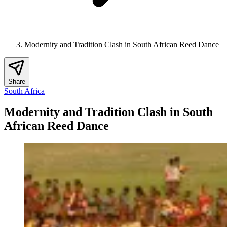
Modernity and Tradition Clash in South African Reed Dance
Share
South Africa
Modernity and Tradition Clash in South
African Reed Dance