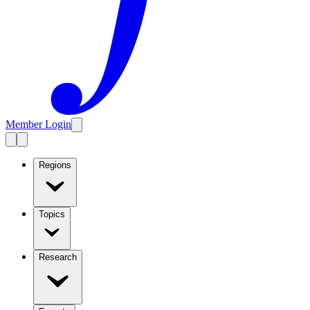
Member Login
Regions
Topics
Research