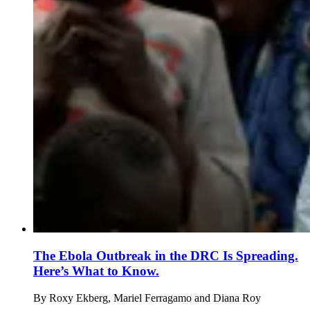
The Ebola Outbreak in the DRC Is Spreading.
Here’s What to Know.
By
Roxy Ekberg, Mariel Ferragamo and Diana Roy