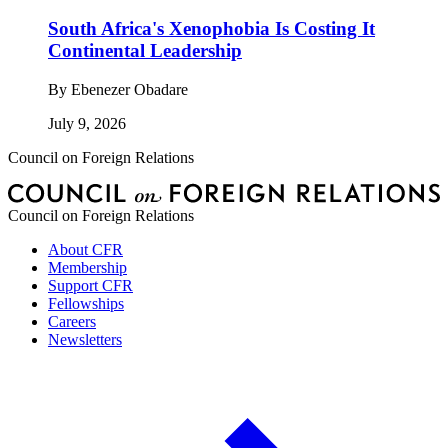
South Africa's Xenophobia Is Costing It
Continental Leadership
By
Ebenezer Obadare
July 9, 2026
Council on Foreign Relations
Council on Foreign Relations
About CFR
Membership
Support CFR
Fellowships
Careers
Newsletters