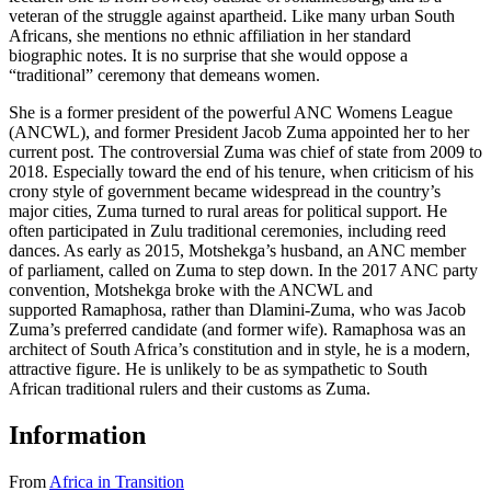
veteran of the struggle against apartheid. Like many urban South
Africans, she mentions no ethnic affiliation in her standard
biographic notes. It is no surprise that she would oppose a
“traditional” ceremony that demeans women.
She is a former president of the powerful ANC Womens League
(ANCWL), and former President Jacob Zuma appointed her to her
current post. The controversial Zuma was chief of state from 2009 to
2018. Especially toward the end of his tenure, when criticism of his
crony style of government became widespread in the country’s
major cities, Zuma turned to rural areas for political support. He
often participated in Zulu traditional ceremonies, including reed
dances. As early as 2015, Motshekga’s husband, an ANC member
of parliament, called on Zuma to step down. In the 2017 ANC party
convention, Motshekga broke with the ANCWL and
supported Ramaphosa, rather than Dlamini-Zuma, who was Jacob
Zuma’s preferred candidate (and former wife). Ramaphosa was an
architect of South Africa’s constitution and in style, he is a modern,
attractive figure. He is unlikely to be as sympathetic to South
African traditional rulers and their customs as Zuma.
Information
From
Africa in Transition