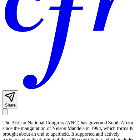
Share
The African National Congress (ANC) has governed South Africa
since the inauguration of Nelson Mandela in 1994, which formally
brought about an end to apartheid. It supported and actively
participated in the drafting of the 1996 constitution, which included