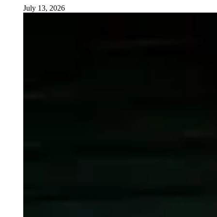
July 13, 2026