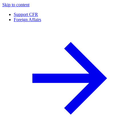
Skip to content
Support CFR
Foreign Affairs