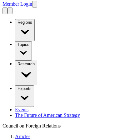
Member Login
Regions
Topics
Research
Experts
Events
The Future of American Strategy
Council on Foreign Relations
Articles