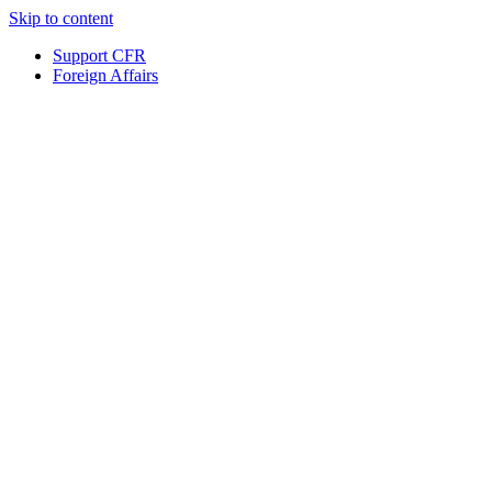
Skip to content
Support CFR
Foreign Affairs