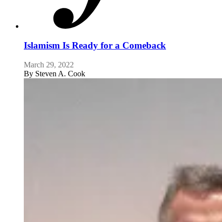
Islamism Is Ready for a Comeback
March 29, 2022
By
Steven A. Cook