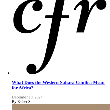
What Does the Western Sahara Conflict Mean
for Africa?
December 18, 2024
By
Esther Sun