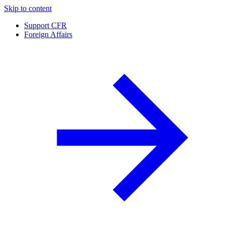
Skip to content
Support CFR
Foreign Affairs