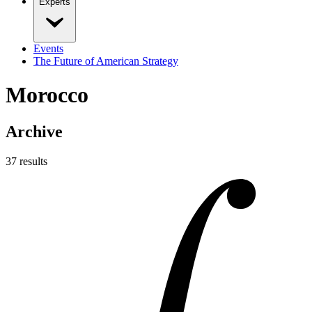
Experts
Events
The Future of American Strategy
Morocco
Archive
37
result
s