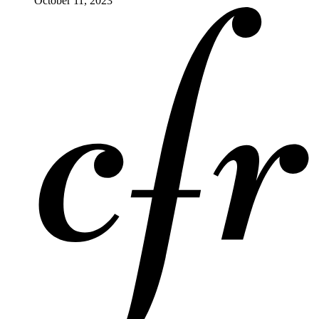
October 11, 2023