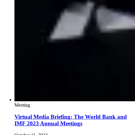
Meeting
Virtual Media Briefing: The World Bank and
IMF 2023 Annual Meetings