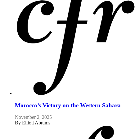
Morocco’s Victory on the Western Sahara
November 2, 2025
By
Elliott Abrams