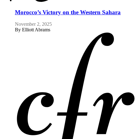
Morocco’s Victory on the Western Sahara
November 2, 2025
By
Elliott Abrams