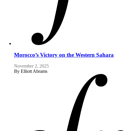
Morocco’s Victory on the Western Sahara
November 2, 2025
By
Elliott Abrams