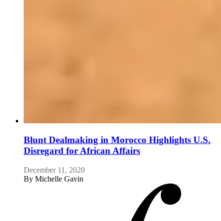
Blunt Dealmaking in Morocco Highlights U.S.
Disregard for African Affairs
December 11, 2020
By
Michelle Gavin