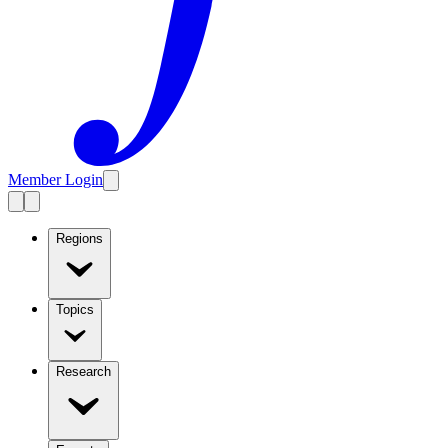
Member Login
Regions
Topics
Research