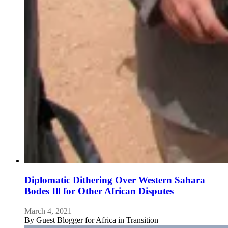
Diplomatic Dithering Over Western Sahara
Bodes Ill for Other African Disputes
March 4, 2021
By
Guest Blogger for Africa in Transition