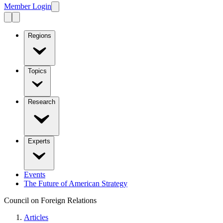
Member Login
Regions
Topics
Research
Experts
Events
The Future of American Strategy
Council on Foreign Relations
Articles