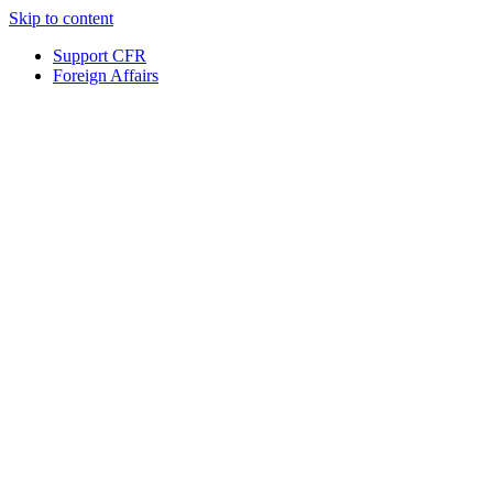
Skip to content
Support CFR
Foreign Affairs