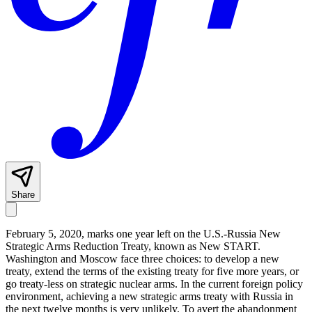
Share
February 5, 2020, marks one year left on the U.S.-Russia New
Strategic Arms Reduction Treaty, known as New START.
Washington and Moscow face three choices: to develop a new
treaty, extend the terms of the existing treaty for five more years, or
go treaty-less on strategic nuclear arms. In the current foreign policy
environment, achieving a new strategic arms treaty with Russia in
the next twelve months is very unlikely. To avert the abandonment