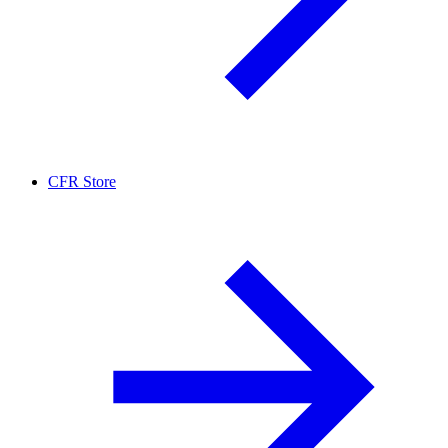
CFR Store