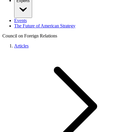
Experts
Events
The Future of American Strategy
Council on Foreign Relations
Articles