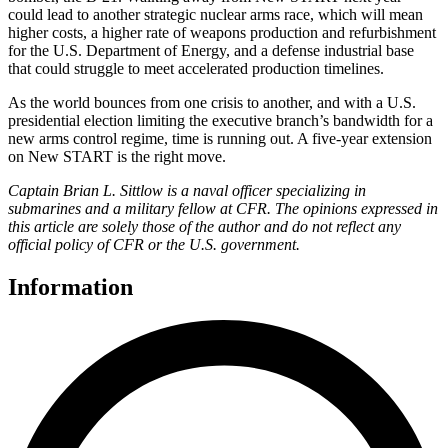
could lead to another strategic nuclear arms race, which will mean
higher costs, a higher rate of weapons production and refurbishment
for the U.S. Department of Energy, and a defense industrial base
that could struggle to meet accelerated production timelines.
As the world bounces from one crisis to another, and with a U.S.
presidential election limiting the executive branch’s bandwidth for a
new arms control regime, time is running out. A five-year extension
on New START is the right move.
Captain Brian L. Sittlow is a naval officer specializing in
submarines and a military fellow at CFR. The opinions expressed in
this article are solely those of the author and do not reflect any
official policy of CFR or the U.S. government.
Information