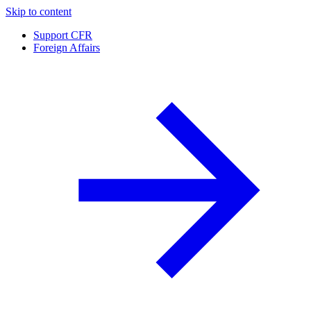
Skip to content
Support CFR
Foreign Affairs