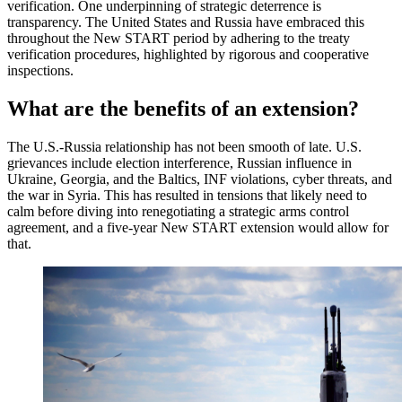
verification. One underpinning of strategic deterrence is
transparency. The United States and Russia have embraced this
throughout the New START period by adhering to the treaty
verification procedures, highlighted by rigorous and cooperative
inspections.
What are the benefits of an extension?
The U.S.-Russia relationship has not been smooth of late. U.S.
grievances include election interference, Russian influence in
Ukraine, Georgia, and the Baltics, INF violations, cyber threats, and
the war in Syria. This has resulted in tensions that likely need to
calm before diving into renegotiating a strategic arms control
agreement, and a five-year New START extension would allow for
that.