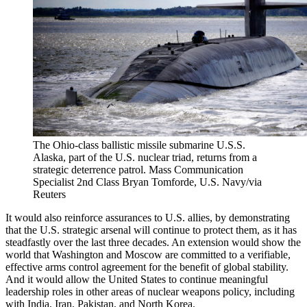
The Ohio-class ballistic missile submarine U.S.S.
Alaska, part of the U.S. nuclear triad, returns from a
strategic deterrence patrol.
Mass Communication
Specialist 2nd Class Bryan Tomforde, U.S. Navy/via
Reuters
It would also reinforce assurances to U.S. allies, by demonstrating
that the U.S. strategic arsenal will continue to protect them, as it has
steadfastly over the last three decades. An extension would show the
world that Washington and Moscow are committed to a verifiable,
effective arms control agreement for the benefit of global stability.
And it would allow the United States to continue meaningful
leadership roles in other areas of nuclear weapons policy, including
with India, Iran, Pakistan, and North Korea.