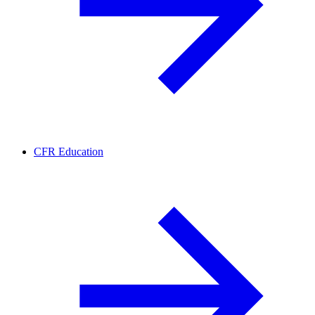
CFR Education