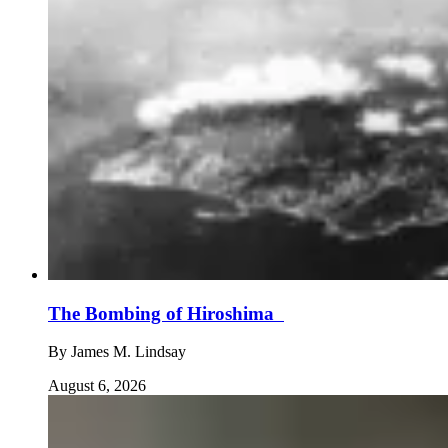
The Bombing of Hiroshima
By
James M. Lindsay
August 6, 2026