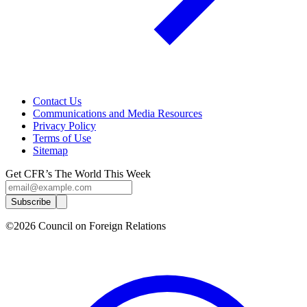
Contact Us
Communications and Media Resources
Privacy Policy
Terms of Use
Sitemap
Get CFR’s The World This Week
Subscribe
©2026 Council on Foreign Relations