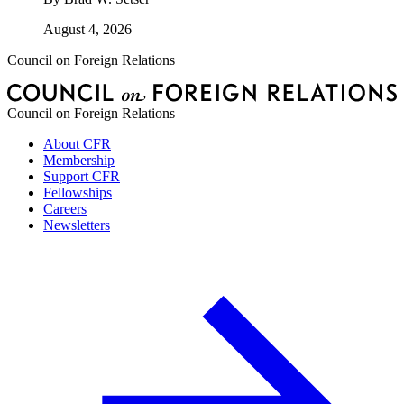
August 4, 2026
Council on Foreign Relations
Council on Foreign Relations
About CFR
Membership
Support CFR
Fellowships
Careers
Newsletters