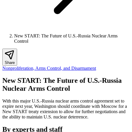
New START: The Future of U.S.-Russia Nuclear Arms
Control
Share
Nonproliferation, Arms Control, and Disarmament
New START: The Future of U.S.-Russia
Nuclear Arms Control
With this major U.S.-Russia nuclear arms control agreement set to
expire next year, Washington should coordinate with Moscow for a
New START treaty extension to allow for further negotiations and
the ability to maintain U.S. nuclear deterrence.
By experts and staff