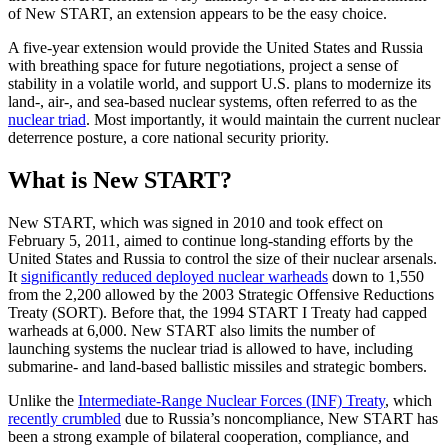
of New START, an extension appears to be the easy choice.
A five-year extension would provide the United States and Russia
with breathing space for future negotiations, project a sense of
stability in a volatile world, and support U.S. plans to modernize its
land-, air-, and sea-based nuclear systems, often referred to as the
nuclear triad
. Most importantly, it would maintain the current nuclear
deterrence posture, a core national security priority.
What is New START?
New START, which was signed in 2010 and took effect on
February 5, 2011, aimed to continue long-standing efforts by the
United States and Russia to control the size of their nuclear arsenals.
It
significantly reduced deployed nuclear warheads
down to 1,550
from the 2,200 allowed by the 2003 Strategic Offensive Reductions
Treaty (SORT). Before that, the 1994 START I Treaty had capped
warheads at 6,000. New START also limits the number of
launching systems the nuclear triad is allowed to have, including
submarine- and land-based ballistic missiles and strategic bombers.
Unlike the
Intermediate-Range Nuclear Forces (INF) Treaty
, which
recently crumbled
due to Russia’s noncompliance, New START has
been a strong example of bilateral cooperation, compliance, and