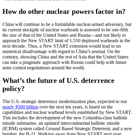
How do other nuclear powers factor in?
China will continue to be a formidable nuclear-armed adversary, but
its current stockpile of nuclear warheads is assessed to be one-fifth
the size of that of the United States and Russia—and not likely to
approach the New START limit of 1,550 deployed warheads in the
next decade. Thus, a New START extension would lead to no
numerical disadvantage with regard to China’s arsenal. On the
contrary, showing China and the rest of Asia that the United States
can take a pragmatic approach with Russia could help with future
arms control negotiations around the world.
What’s the future of U.S. deterrence
policy?
The U.S. strategic deterrence modernization plan, expected to run
nearly $500 billion
over the next ten years, is based on the
capabilities and nuclear warhead levels established by New START.
This includes the development of the new Columbia-class ballistic
missile submarine, an updated intercontinental ballistic missile
(ICBM) system called Ground Based Strategic Deterrent, and a new
bomber, the B-21. Walking away from New START next year