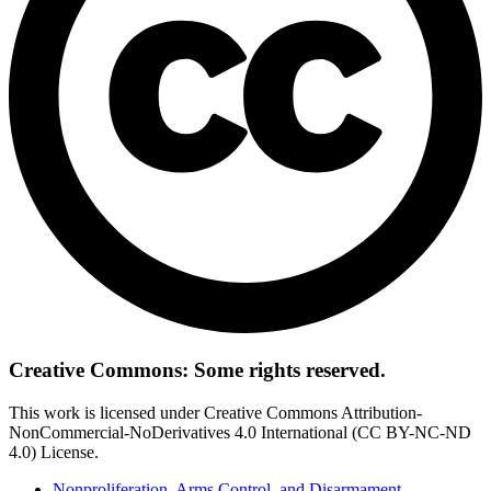
Creative Commons: Some rights reserved.
This work is licensed under Creative Commons Attribution-
NonCommercial-NoDerivatives 4.0 International (CC BY-NC-ND
4.0) License.
Nonproliferation, Arms Control, and Disarmament