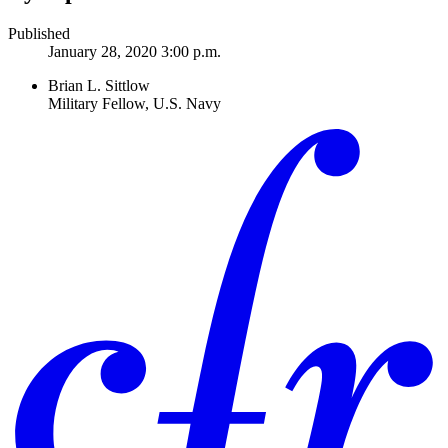
Published
January 28, 2020 3:00 p.m.
Brian L. Sittlow
Military Fellow, U.S. Navy