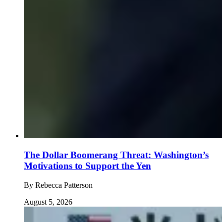
The Dollar Boomerang Threat: Washington’s
Motivations to Support the Yen
By
Rebecca Patterson
August 5, 2026