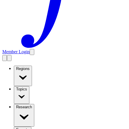
Member Login
Regions
Topics
Research