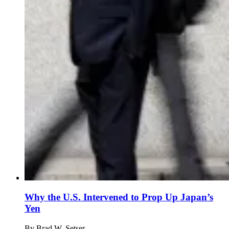
Why the U.S. Intervened to Prop Up Japan’s
Yen
By
Brad W. Setser