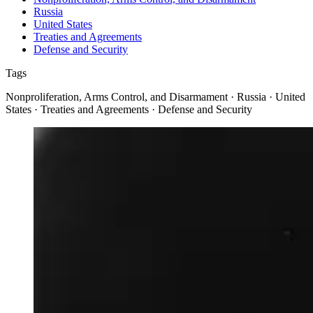
Russia
United States
Treaties and Agreements
Defense and Security
Tags
Nonproliferation, Arms Control, and Disarmament · Russia · United
States · Treaties and Agreements · Defense and Security