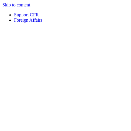
Skip to content
Support CFR
Foreign Affairs