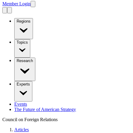
Member Login
Regions
Topics
Research
Experts
Events
The Future of American Strategy
Council on Foreign Relations
Articles