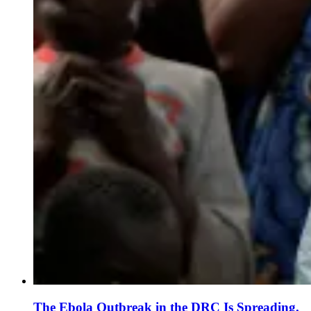
The Ebola Outbreak in the DRC Is Spreading.