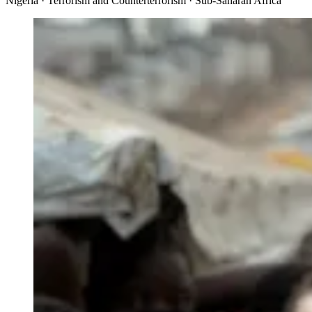
Nigeria · Terrorism and Counterterrorism · Sub-Saharan Africa