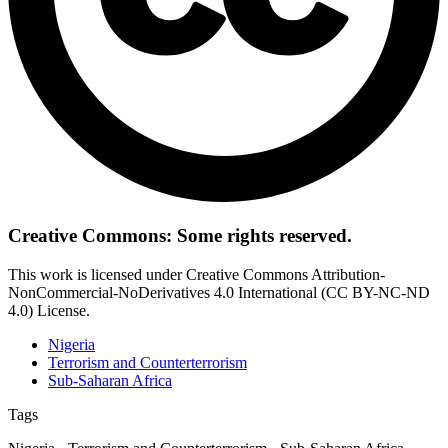
Creative Commons: Some rights reserved.
This work is licensed under Creative Commons Attribution-
NonCommercial-NoDerivatives 4.0 International (CC BY-NC-ND
4.0) License.
Nigeria
Terrorism and Counterterrorism
Sub-Saharan Africa
Tags