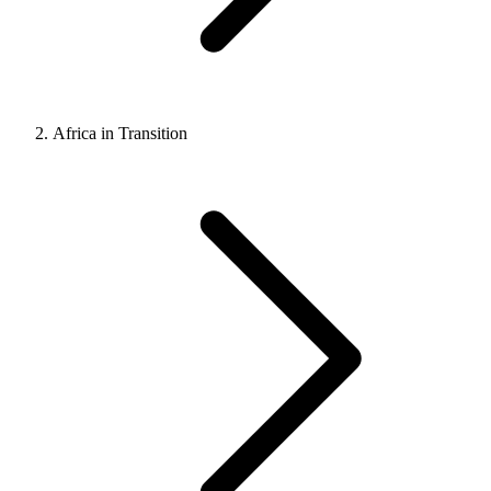
Africa in Transition