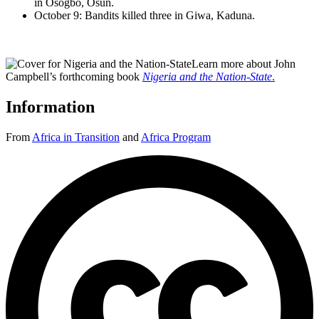
in Osogbo, Osun.
October 9: Bandits killed three in Giwa, Kaduna.
Learn more about John
Campbell’s forthcoming book
Nigeria and the Nation-State
.
Information
From
Africa in Transition
and
Africa Program