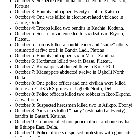
October 3: Suspected Fulani bandits killed nine in Batsari,
Katsina.
October 3: Bandits kidnapped twenty in Jibia, Katsina.
October 4: One was killed in election-related violence in
Akure, Ondo.
October 4: Troops killed two bandits in Kachia, Kaduna.
October 5: Sectarian violence led to six deaths in Riyom,
Plateau.
October 5: Troops killed a bandit leader and “some” others
(estimated at five total) in Barkin Ladi, Plateau.
October 5: Bandits kidnapped six in Maru, Zamfara.
October 6: Herdsmen killed two in Bassa, Plateau.
October 7: Kidnappers abducted three in Kuje, FCT.
October 7: Kidnappers abducted twelve in Ughelli North,
Delta.
October 8: One police officer and one civilian were killed
during an EndSARS protest in Ughelli North, Delta.
October 8: Police officers killed two robbers in Ikot-Ekpene,
Akwa Ibom.
October 8: Suspected herdsmen killed two in Afikpo, Ebonyi.
October 8: Air strikes killed “many” (estimated at twenty)
bandits in Batsari, Katsina.
October 9: Gunmen killed one police officer and one civilian
in Ethiope East, Delta.
October 9: Police officers dispersed protestors with gunshots