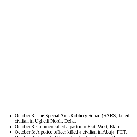
October 3: The Special Anti-Robbery Squad (SARS) killed a
civilian in Ughelli North, Delta.
October 3: Gunmen killed a pastor in Ekiti West, Ekiti.
October 3: A police officer killed a civilian in Abuja, FCT.