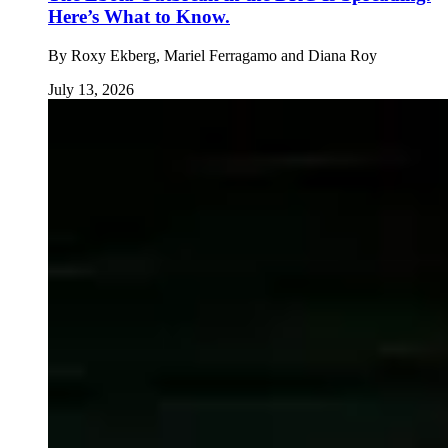
Here’s What to Know.
By
Roxy Ekberg, Mariel Ferragamo and Diana Roy
July 13, 2026