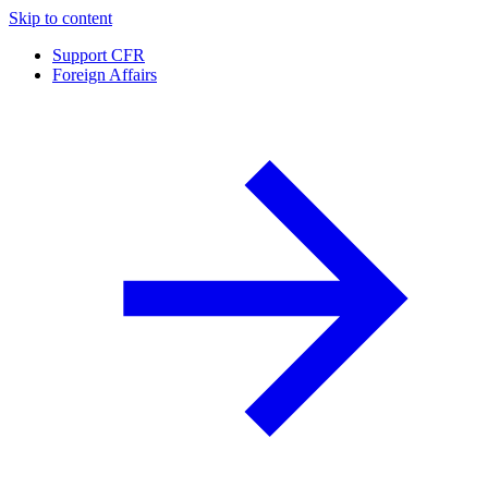
Skip to content
Support CFR
Foreign Affairs