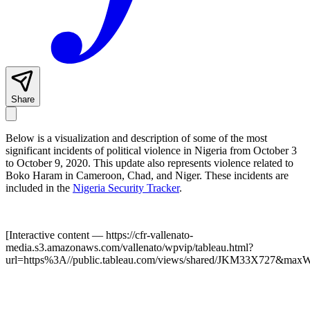
Share
Below is a visualization and description of some of the most
significant incidents of political violence in Nigeria from October 3
to October 9, 2020. This update also represents violence related to
Boko Haram in Cameroon, Chad, and Niger. These incidents are
included in the
Nigeria Security Tracker
.
[Interactive content
— https://cfr-vallenato-
media.s3.amazonaws.com/vallenato/wpvip/tableau.html?
url=https%3A//public.tableau.com/views/shared/JKM33X727&max