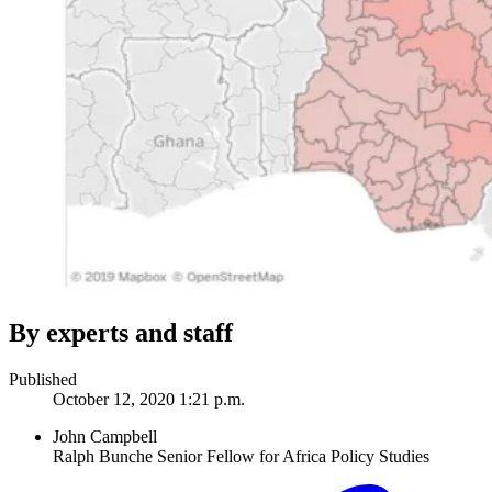
By experts and staff
Published
October 12, 2020 1:21 p.m.
John Campbell
Ralph Bunche Senior Fellow for Africa Policy Studies