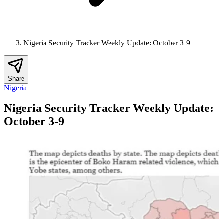
Nigeria Security Tracker Weekly Update: October 3-9
Share
Nigeria
Nigeria Security Tracker Weekly Update:
October 3-9