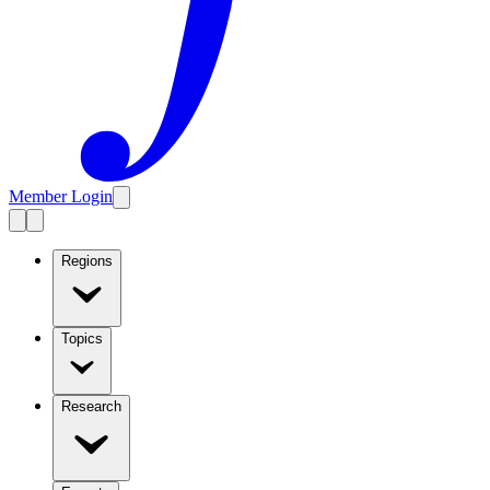
Member Login
Regions
Topics
Research