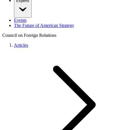
Experts
Events
The Future of American Strategy
Council on Foreign Relations
Articles