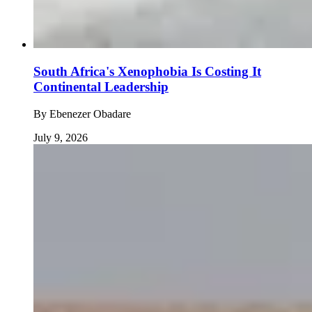
South Africa's Xenophobia Is Costing It
Continental Leadership
By
Ebenezer Obadare
July 9, 2026