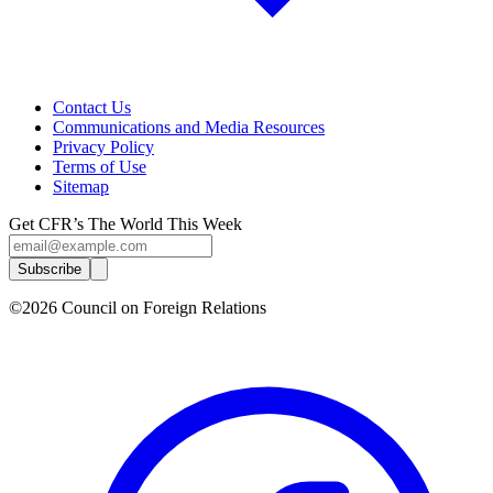
Contact Us
Communications and Media Resources
Privacy Policy
Terms of Use
Sitemap
Get CFR’s The World This Week
Subscribe
©2026 Council on Foreign Relations