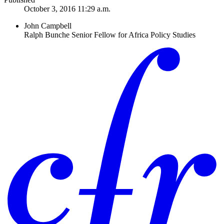
October 3, 2016 11:29 a.m.
John Campbell
Ralph Bunche Senior Fellow for Africa Policy Studies