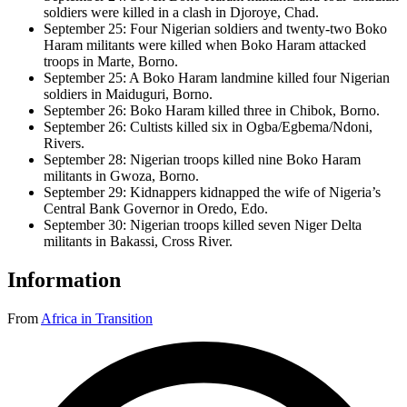
soldiers were killed in a clash in Djoroye, Chad.
September 25: Four Nigerian soldiers and twenty-two Boko
Haram militants were killed when Boko Haram attacked
troops in Marte, Borno.
September 25: A Boko Haram landmine killed four Nigerian
soldiers in Maiduguri, Borno.
September 26: Boko Haram killed three in Chibok, Borno.
September 26: Cultists killed six in Ogba/Egbema/Ndoni,
Rivers.
September 28: Nigerian troops killed nine Boko Haram
militants in Gwoza, Borno.
September 29: Kidnappers kidnapped the wife of Nigeria’s
Central Bank Governor in Oredo, Edo.
September 30: Nigerian troops killed seven Niger Delta
militants in Bakassi, Cross River.
Information
From
Africa in Transition