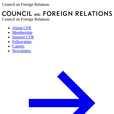
Council on Foreign Relations
Council on Foreign Relations
About CFR
Membership
Support CFR
Fellowships
Careers
Newsletters