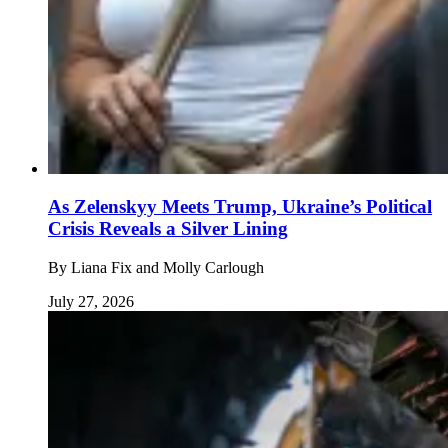
As Zelenskyy Meets Trump, Ukraine’s Political
Crisis Reveals a Silver Lining
By
Liana Fix and Molly Carlough
July 27, 2026