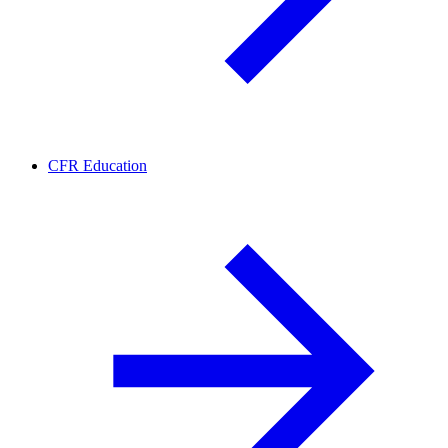
CFR Education