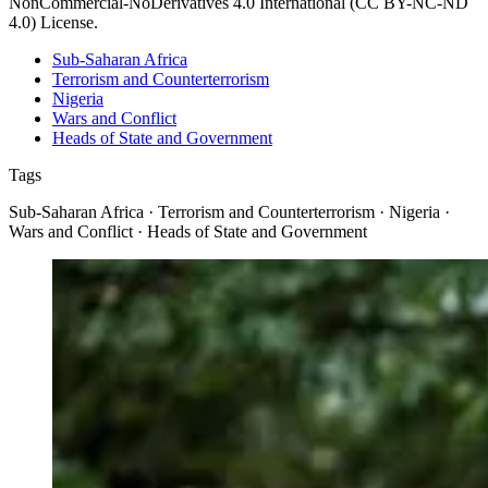
NonCommercial-NoDerivatives 4.0 International (CC BY-NC-ND
4.0) License.
Sub-Saharan Africa
Terrorism and Counterterrorism
Nigeria
Wars and Conflict
Heads of State and Government
Tags
Sub-Saharan Africa · Terrorism and Counterterrorism · Nigeria ·
Wars and Conflict · Heads of State and Government