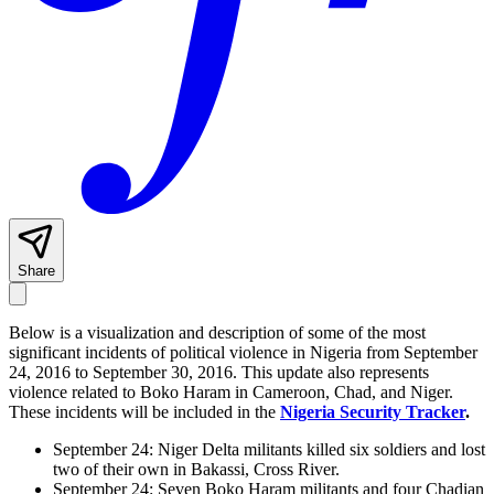
Share
Below is a visualization and description of some of the most
significant incidents of political violence in Nigeria from September
24, 2016 to September 30, 2016. This update also represents
violence related to Boko Haram in Cameroon, Chad, and Niger.
These incidents will be included in the
Nigeria Security Tracker
.
September 24: Niger Delta militants killed six soldiers and lost
two of their own in Bakassi, Cross River.
September 24: Seven Boko Haram militants and four Chadian