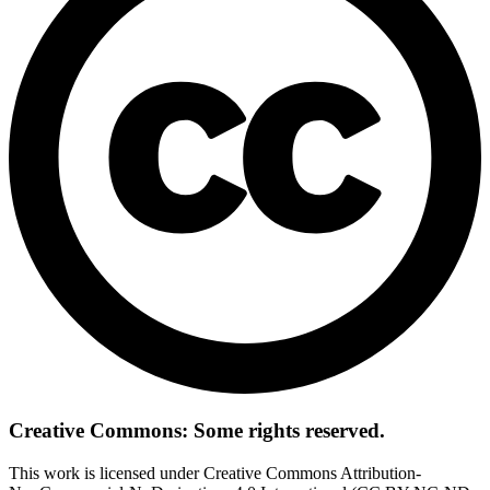
Creative Commons: Some rights reserved.
This work is licensed under Creative Commons Attribution-