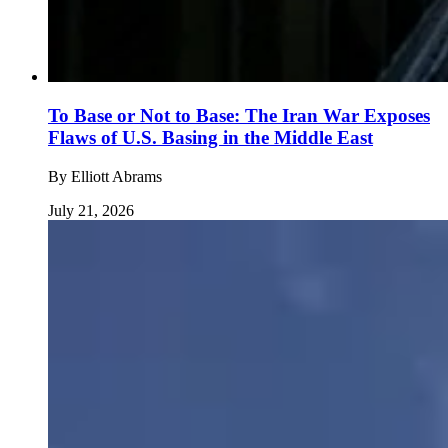
To Base or Not to Base: The Iran War Exposes
Flaws of U.S. Basing in the Middle East
By
Elliott Abrams
July 21, 2026