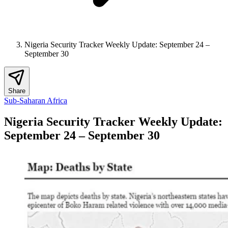
Nigeria Security Tracker Weekly Update: September 24 –
September 30
Share
Sub-Saharan Africa
Nigeria Security Tracker Weekly Update:
September 24 – September 30