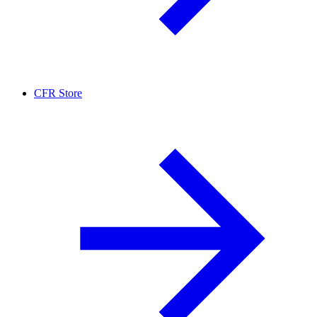
CFR Store