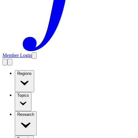
Member Login
Regions
Topics
Research