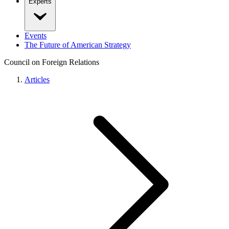
Experts
Events
The Future of American Strategy
Council on Foreign Relations
Articles