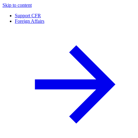
Skip to content
Support CFR
Foreign Affairs