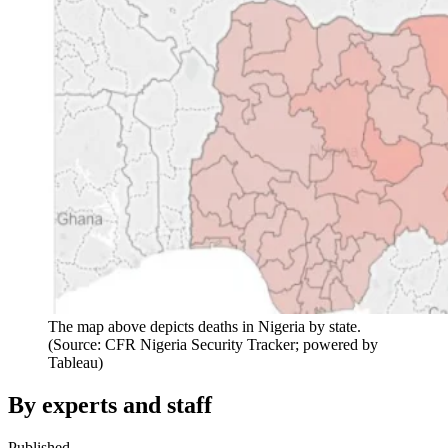
The map above depicts deaths in Nigeria by state.
(Source: CFR Nigeria Security Tracker; powered by
Tableau)
By experts and staff
Published