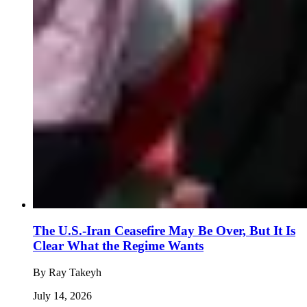
The U.S.-Iran Ceasefire May Be Over, But It Is
Clear What the Regime Wants
By
Ray Takeyh
July 14, 2026