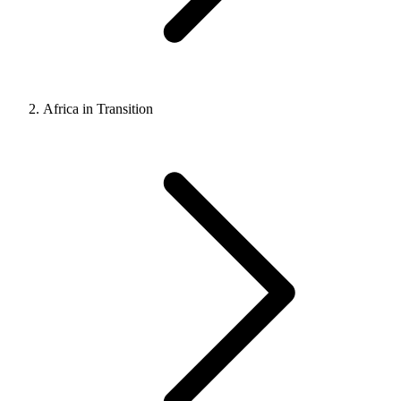
Africa in Transition