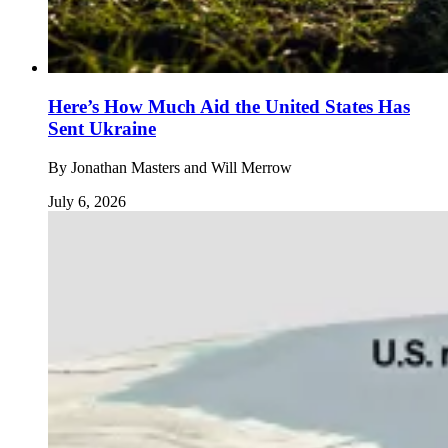
Here’s How Much Aid the United States Has
Sent Ukraine
By
Jonathan Masters and Will Merrow
July 6, 2026