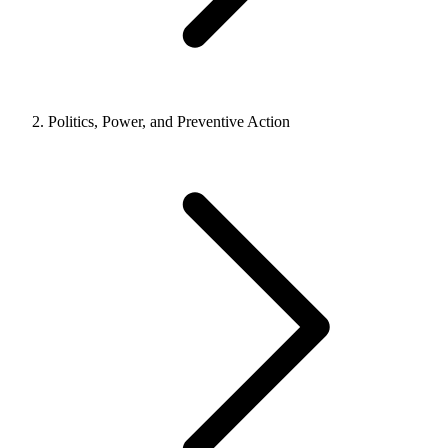
Politics, Power, and Preventive Action