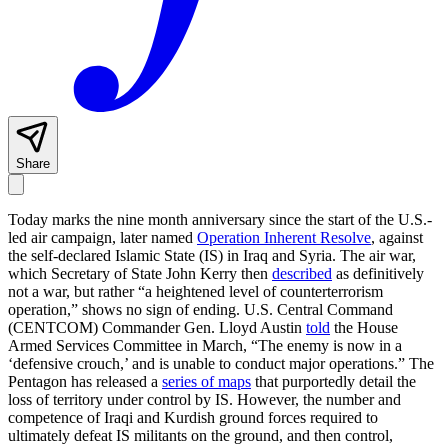
Share
Today marks the nine month anniversary since the start of the U.S.-
led air campaign, later named
Operation Inherent Resolve
, against
the self-declared Islamic State (IS) in Iraq and Syria. The air war,
which Secretary of State John Kerry then
described
as definitively
not a war, but rather “a heightened level of counterterrorism
operation,” shows no sign of ending. U.S. Central Command
(CENTCOM) Commander Gen. Lloyd Austin
told
the House
Armed Services Committee in March, “The enemy is now in a
‘defensive crouch,’ and is unable to conduct major operations.” The
Pentagon has released a
series of maps
that purportedly detail the
loss of territory under control by IS. However, the number and
competence of Iraqi and Kurdish ground forces required to
ultimately defeat IS militants on the ground, and then control,