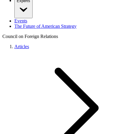
Experts
Events
The Future of American Strategy
Council on Foreign Relations
Articles