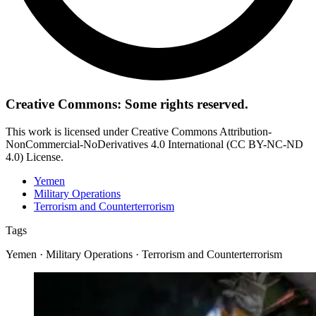
Creative Commons: Some rights reserved.
This work is licensed under Creative Commons Attribution-
NonCommercial-NoDerivatives 4.0 International (CC BY-NC-ND
4.0) License.
Yemen
Military Operations
Terrorism and Counterterrorism
Tags
Yemen · Military Operations · Terrorism and Counterterrorism