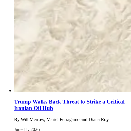
Trump Walks Back Threat to Strike a Critical
Iranian Oil Hub
By
Will Merrow, Mariel Ferragamo and Diana Roy
June 11, 2026