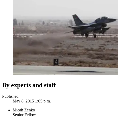
By experts and staff
Published
May 8, 2015 1:05 p.m.
Micah Zenko
Senior Fellow