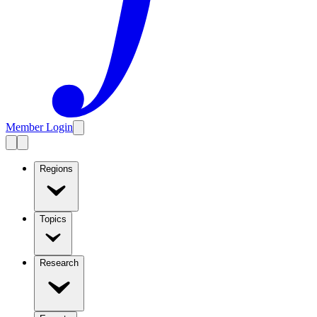
Member Login
Regions
Topics
Research