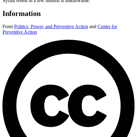
Syrian rebels in a few months is unknowable.
Information
From
Politics, Power, and Preventive Action
and
Center for
Preventive Action