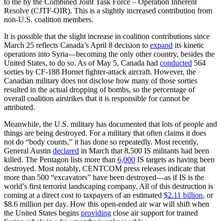
to me by the Combined Joint Task Force – Operation Inherent
Resolve (CJTF-OIR). This is a slightly increased contribution from
non-U.S. coalition members.
It is possible that the slight increase in coalition contributions since
March 25 reflects Canada’s April 8 decision to
expand
its kinetic
operations into Syria—becoming the only other country, besides the
United States, to do so. As of May 5, Canada had
conducted
564
sorties by CF-188 Hornet fighter-attack aircraft. However, the
Canadian military does not disclose how many of those sorties
resulted in the actual dropping of bombs, so the percentage of
overall coalition airstrikes that it is responsible for cannot be
attributed.
Meanwhile, the U.S. military has documented that lots of people and
things are being destroyed. For a military that often claims it does
not do “body counts,” it has done so repeatedly. Most recently,
General Austin
declared
in March that 8,500 IS militants had been
killed. The Pentagon lists more than
6,000
IS targets as having been
destroyed. Most notably, CENTCOM press releases indicate that
more than 500 “excavators” have been destroyed—as if IS is the
world’s first terrorist landscaping company. All of this destruction is
coming at a direct cost to taxpayers of an estimated
$2.11 billion
, or
$8.6 million per day. How this open-ended air war will shift when
the United States begins
providing
close air support for trained