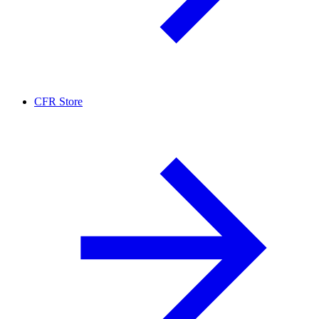
CFR Store