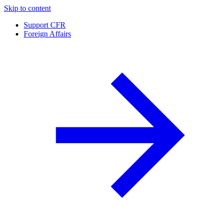
Skip to content
Support CFR
Foreign Affairs