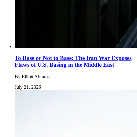
To Base or Not to Base: The Iran War Exposes
Flaws of U.S. Basing in the Middle East
By
Elliott Abrams
July 21, 2026