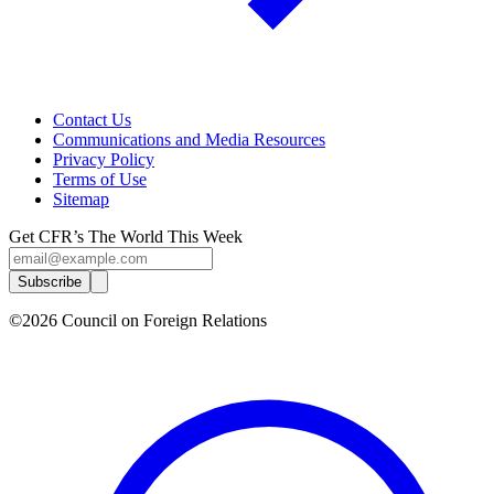
Contact Us
Communications and Media Resources
Privacy Policy
Terms of Use
Sitemap
Get CFR’s The World This Week
Subscribe
©2026 Council on Foreign Relations