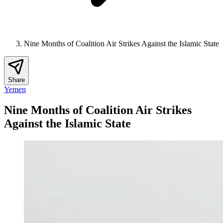
Nine Months of Coalition Air Strikes Against the Islamic State
Share
Yemen
Nine Months of Coalition Air Strikes
Against the Islamic State