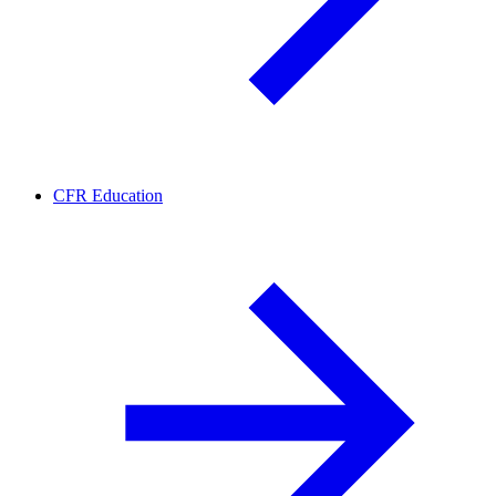
CFR Education