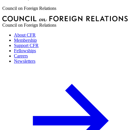
Council on Foreign Relations
Council on Foreign Relations
About CFR
Membership
Support CFR
Fellowships
Careers
Newsletters