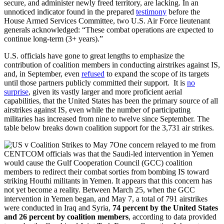
secure, and administer newly freed territory, are lacking. In an
unnoticed indicator found in the prepared
testimony
before the
House Armed Services Committee, two U.S. Air Force lieutenant
generals acknowledged: “These combat operations are expected to
continue long-term (3+ years).”
U.S. officials have gone to great lengths to emphasize the
contribution of coalition members in conducting airstrikes against IS,
and, in September, even
refused
to expand the scope of its targets
until those partners publicly committed their support. It is
no
surprise
, given its vastly larger and more proficient aerial
capabilities, that the United States has been the primary source of all
airstrikes against IS, even while the number of participating
militaries has increased from nine to twelve since September. The
table below breaks down coalition support for the 3,731 air strikes.
One concern relayed to me from
CENTCOM officials was that the Saudi-led intervention in Yemen
would cause the Gulf Cooperation Council (GCC) coalition
members to redirect their combat sorties from bombing IS toward
striking Houthi militants in Yemen. It appears that this concern has
not yet become a reality. Between March 25, when the GCC
intervention in Yemen began, and May 7, a total of 791 airstrikes
were conducted in Iraq and Syria,
74 percent by the United States
and 26 percent by coalition members
, according to data provided