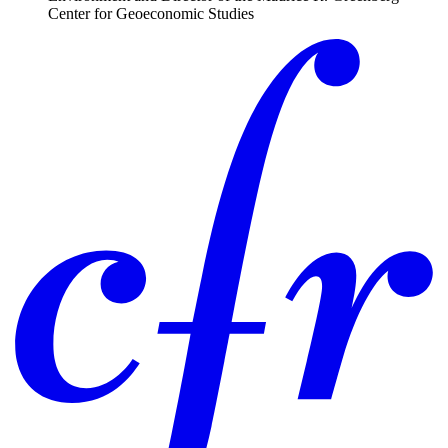
Center for Geoeconomic Studies