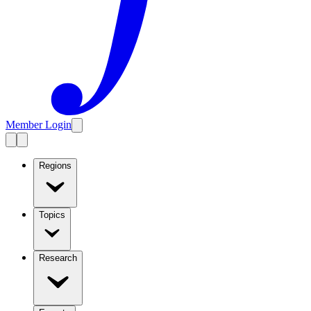
Member Login
Regions
Topics
Research