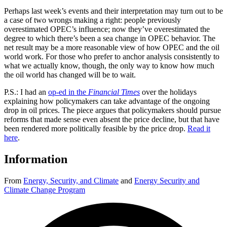
Perhaps last week’s events and their interpretation may turn out to be
a case of two wrongs making a right: people previously
overestimated OPEC’s influence; now they’ve overestimated the
degree to which there’s been a sea change in OPEC behavior. The
net result may be a more reasonable view of how OPEC and the oil
world work. For those who prefer to anchor analysis consistently to
what we actually know, though, the only way to know how much
the oil world has changed will be to wait.
P.S.: I had an
op-ed in the
Financial Times
over the holidays
explaining how policymakers can take advantage of the ongoing
drop in oil prices. The piece argues that policymakers should pursue
reforms that made sense even absent the price decline, but that have
been rendered more politically feasible by the price drop.
Read it
here
.
Information
From
Energy, Security, and Climate
and
Energy Security and
Climate Change Program