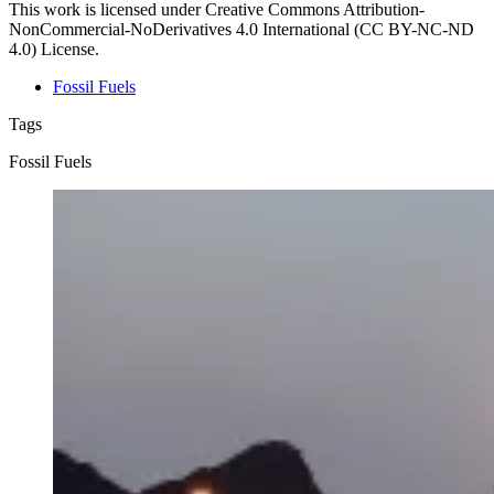
This work is licensed under Creative Commons Attribution-
NonCommercial-NoDerivatives 4.0 International (CC BY-NC-ND
4.0) License.
Fossil Fuels
Tags
Fossil Fuels