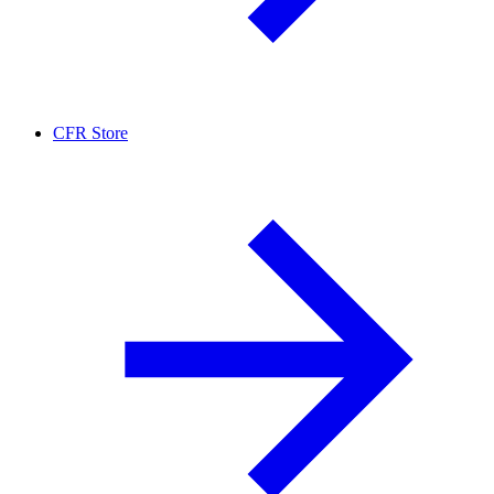
CFR Store