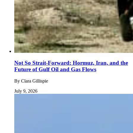
Not So Strait-Forward: Hormuz, Iran, and the
Future of Gulf Oil and Gas Flows
By
Clara Gillispie
July 9, 2026