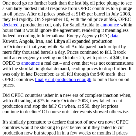
One need go no further back than the last big oil price plunge to see
a similarly modest initial response from OPEC countries to a plunge
in oil prices. After oil prices peaked at $145 per barrel in July 2008,
they fell rapidly. On September 10, with the oil price at $96, OPEC
declared
a production cut, only for Saudi Arabia to
announce
within
hours that it would ignore the agreement, rendering it meaningless.
Indeed according to International Energy Agency (IEA)
data
,
Kuwait, Angola, Iran, and Libya all expanded production
in October of that year, while Saudi Arabia pared back output by
mere fifty thousand barrels a day. Prices continued to fall. It took
until an emergency meeting on October 25, with prices at $60, for
OPEC to
announce
a real cut – and even that was not commensurate
with the shortfall in global demand, leading prices to drop further. It
was only in late December, as oil fell through the $40 mark, that
OPEC countries
finally cut production enough
to put a floor on oil
prices.
Did OPEC countries usher in a new era of complete inaction when,
with oil trading at $75 in early October 2008, they failed to cut
production and stop the fall? Or when, at $50, they let prices
continue to decline? Of course not: later events showed otherwise.
It’s similarly premature to declare that sort of new era now: OPEC
countries would be sticking to past behavior if they failed to cut
production now but stepped in in a few weeks or months if prices