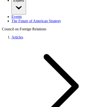
Experts
Events
The Future of American Strategy
Council on Foreign Relations
Articles