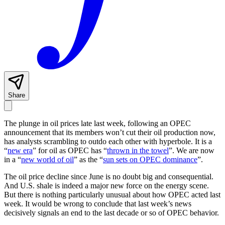
Share
The plunge in oil prices late last week, following an OPEC
announcement that its members won’t cut their oil production now,
has analysts scrambling to outdo each other with hyperbole. It is a
“
new era
” for oil as OPEC has “
thrown in the towel
”. We are now
in a “
new world of oil
” as the “
sun sets on OPEC dominance
”.
The oil price decline since June is no doubt big and consequential.
And U.S. shale is indeed a major new force on the energy scene.
But there is nothing particularly unusual about how OPEC acted last
week. It would be wrong to conclude that last week’s news
decisively signals an end to the last decade or so of OPEC behavior.