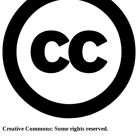
Creative Commons: Some rights reserved.