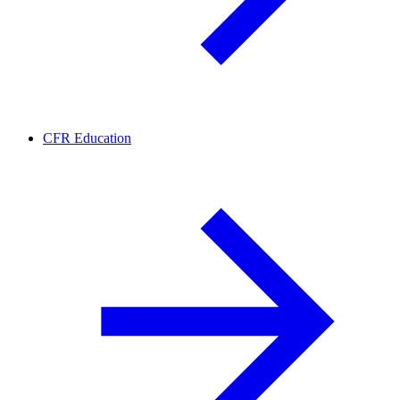
CFR Education