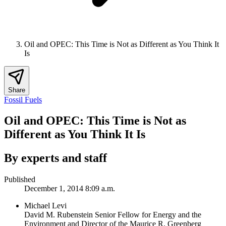
Oil and OPEC: This Time is Not as Different as You Think It
Is
Share
Fossil Fuels
Oil and OPEC: This Time is Not as
Different as You Think It Is
By experts and staff
Published
December 1, 2014 8:09 a.m.
Michael Levi
David M. Rubenstein Senior Fellow for Energy and the
Environment and Director of the Maurice R. Greenberg