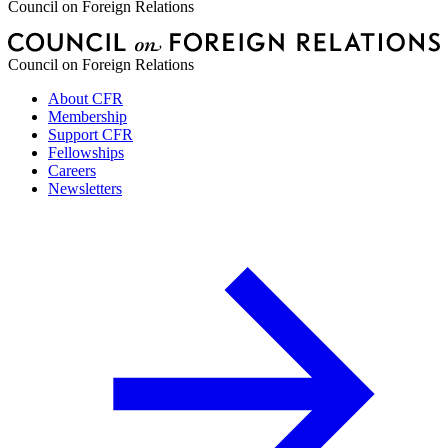
Council on Foreign Relations
Council on Foreign Relations
About CFR
Membership
Support CFR
Fellowships
Careers
Newsletters