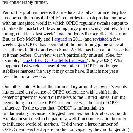
fell considerably further.
Part of the problem here is that media and analyst commentary has
juxtaposed the refusal of OPEC countries to slash production now
with an imagined world in which OPEC regularly tweaks output to
stabilize the market while avoiding large price swings entirely. Seen
through that lens, last week’s inaction looks like a radical departure.
But, as Bob McNally and I
argued
in 2011 (and
revisited
a few
weeks ago), OPEC has been out of the fine-tuning game since at
least the mid-2000s, and even Saudi Arabia has been a lot less active
at it than before. Our view wasn’t particularly unusual. (See, for
example, “
The OPEC Oil Cartel Is Irrelevant
”, July 2008.) What
happened last week is a useful reminder that OPEC no longer
stabilizes markets the way it may once have. But it is not yet a
revelation of a new era.
One other note: A lot of the commentary around last week’s events
has equated an absence of OPEC coherence with a shift in the
center of gravity in world oil markets to the United States. But it’s
been a long time since OPEC coherence was the root of OPEC
influence. To the extent that “OPEC” is influential, it’s
fundamentally because its biggest member, Saudi Arabia, is. Saudi
Arabia doesn’t need to be part of a well-functioning cartel in order
to influence world oil markets. (It did when a large number of
OPEC members held spare production capacity; they no longer do.)