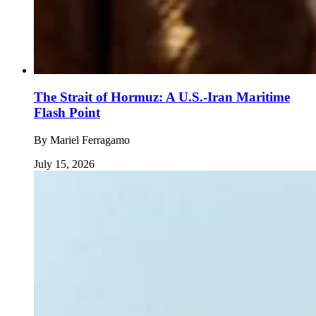
The Strait of Hormuz: A U.S.-Iran Maritime
Flash Point
By
Mariel Ferragamo
July 15, 2026