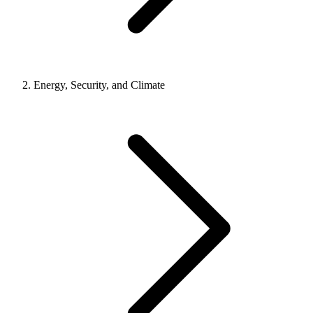
Energy, Security, and Climate