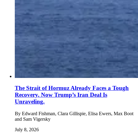
The Strait of Hormuz Already Faces a Tough
Recovery. Now Trump’s Iran Deal Is
Unraveling.
By
Edward Fishman, Clara Gillispie, Elisa Ewers, Max Boot
and Sam Vigersky
July 8, 2026