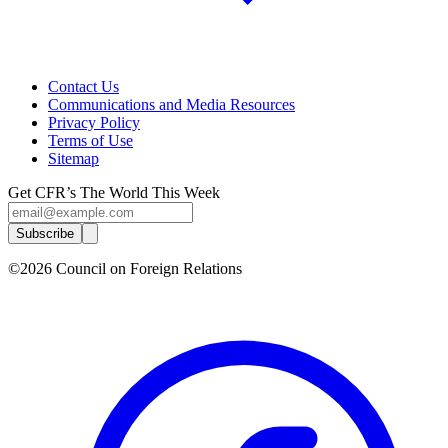
Contact Us
Communications and Media Resources
Privacy Policy
Terms of Use
Sitemap
Get CFR’s The World This Week
Subscribe
©2026 Council on Foreign Relations