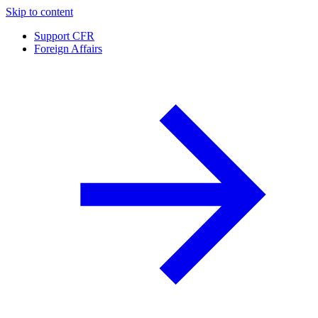
Skip to content
Support CFR
Foreign Affairs