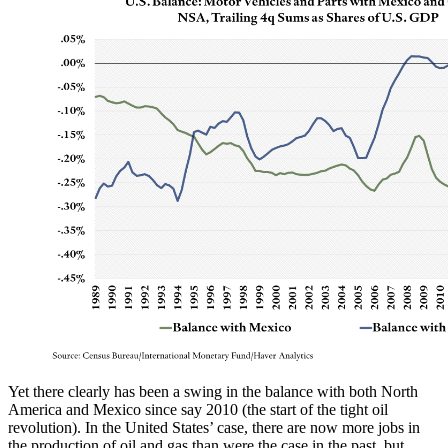
Yet there clearly has been a swing in the balance with both North
America and Mexico since say 2010 (the start of the tight oil
revolution). In the United States’ case, there are now more jobs in
the production of oil and gas than were the case in the past, but