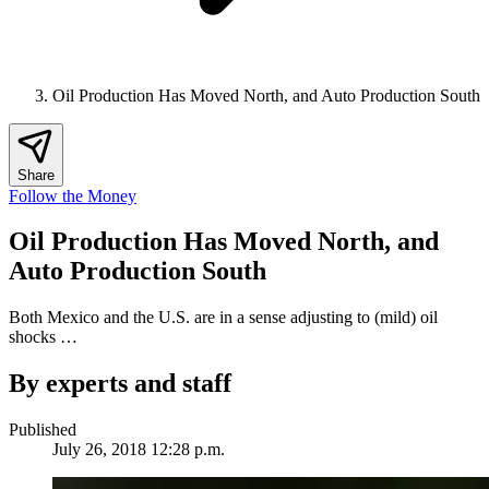
Oil Production Has Moved North, and Auto Production South
Share
Follow the Money
Oil Production Has Moved North, and
Auto Production South
Both Mexico and the U.S. are in a sense adjusting to (mild) oil
shocks …
By experts and staff
Published
July 26, 2018 12:28 p.m.