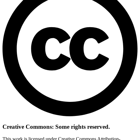
Creative Commons: Some rights reserved.
This work is licensed under Creative Commons Attribution-