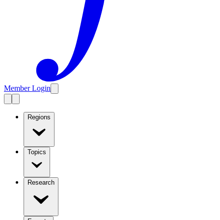
Member Login
Regions
Topics
Research