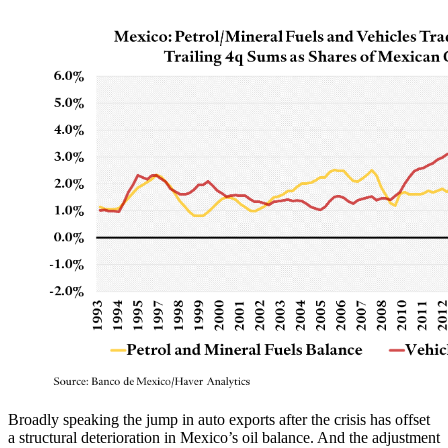
Broadly speaking the jump in auto exports after the crisis has offset
a structural deterioration in Mexico’s oil balance. And the adjustment