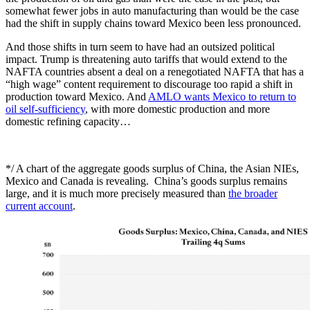
somewhat fewer jobs in auto manufacturing than would be the case
had the shift in supply chains toward Mexico been less pronounced.
And those shifts in turn seem to have had an outsized political
impact. Trump is threatening auto tariffs that would extend to the
NAFTA countries absent a deal on a renegotiated NAFTA that has a
“high wage” content requirement to discourage too rapid a shift in
production toward Mexico. And
AMLO wants Mexico to return to
oil self-sufficiency
, with more domestic production and more
domestic refining capacity…
*/ A chart of the aggregate goods surplus of China, the Asian NIEs,
Mexico and Canada is revealing. China’s goods surplus remains
large, and it is much more precisely measured than
the broader
current account
.