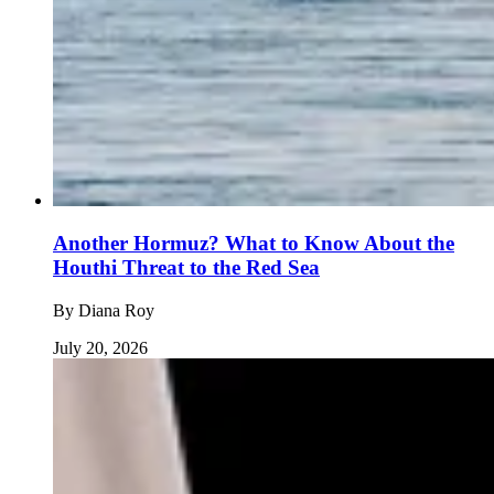
Another Hormuz? What to Know About the
Houthi Threat to the Red Sea
By
Diana Roy
July 20, 2026