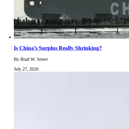
Is China’s Surplus Really Shrinking?
By
Brad W. Setser
July 27, 2026