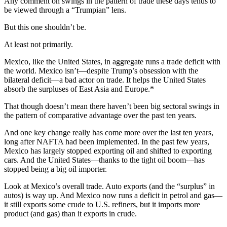
Any comment on swings in the pattern of trade these days tends to
be viewed through a “Trumpian” lens.
But this one shouldn’t be.
At least not primarily.
Mexico, like the United States, in aggregate runs a trade deficit with
the world. Mexico isn’t—despite Trump’s obsession with the
bilateral deficit—a bad actor on trade. It helps the United States
absorb the surpluses of East Asia and Europe.*
That though doesn’t mean there haven’t been big sectoral swings in
the pattern of comparative advantage over the past ten years.
And one key change really has come more over the last ten years,
long after NAFTA had been implemented. In the past few years,
Mexico has largely stopped exporting oil and shifted to exporting
cars. And the United States—thanks to the tight oil boom—has
stopped being a big oil importer.
Look at Mexico’s overall trade. Auto exports (and the “surplus” in
autos) is way up. And Mexico now runs a deficit in petrol and gas—
it still exports some crude to U.S. refiners, but it imports more
product (and gas) than it exports in crude.