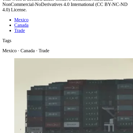
NonCommercial-NoDerivatives 4.0 International (CC BY-NC-ND
4.0) License.
Mexico
Canada
Trade
Tags
Mexico · Canada · Trade