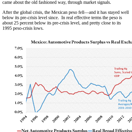
came about the old fashioned way, through market signals.
After the global crisis, the Mexican peso fell—and it has stayed well
below its pre-crisis level since. In real effective terms the peso is
about 25 percent below its pre-crisis level, and pretty close to its
1995 peso-crisis lows.