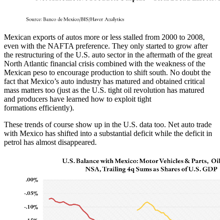
Mexican exports of autos more or less stalled from 2000 to 2008,
even with the NAFTA preference. They only started to grow after
the restructuring of the U.S. auto sector in the aftermath of the great
North Atlantic financial crisis combined with the weakness of the
Mexican peso to encourage production to shift south. No doubt the
fact that Mexico’s auto industry has matured and obtained critical
mass matters too (just as the U.S. tight oil revolution has matured
and producers have learned how to exploit tight
formations efficiently).
These trends of course show up in the U.S. data too. Net auto trade
with Mexico has shifted into a substantial deficit while the deficit in
petrol has almost disappeared.