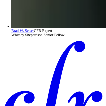
Brad W. Setser
CFR Expert
Whitney Shepardson Senior Fellow