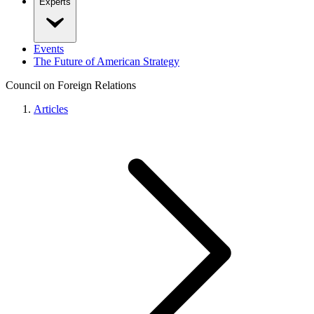
Experts
Events
The Future of American Strategy
Council on Foreign Relations
Articles