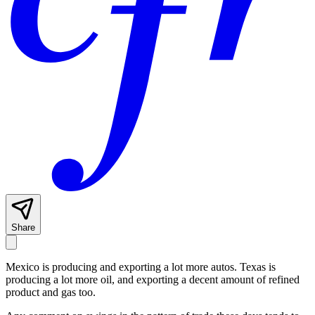
Share
Mexico is producing and exporting a lot more autos. Texas is
producing a lot more oil, and exporting a decent amount of refined
product and gas too.