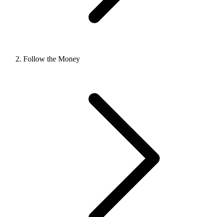
Follow the Money