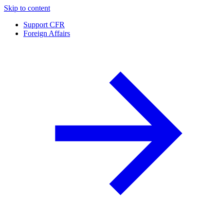
Skip to content
Support CFR
Foreign Affairs