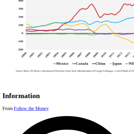
Information
From
Follow the Money