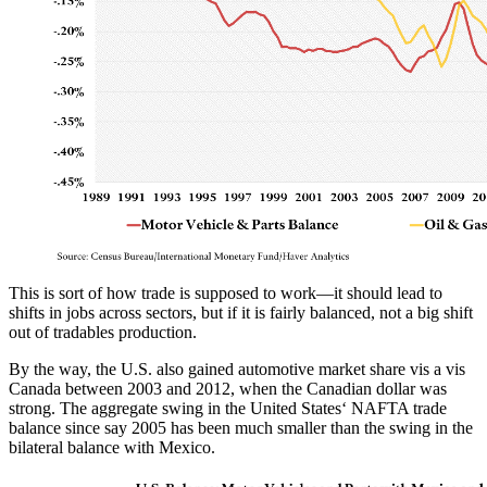
This is sort of how trade is supposed to work—it should lead to
shifts in jobs across sectors, but if it is fairly balanced, not a big shift
out of tradables production.
By the way, the U.S. also gained automotive market share vis a vis
Canada between 2003 and 2012, when the Canadian dollar was
strong. The aggregate swing in the United States‘ NAFTA trade
balance since say 2005 has been much smaller than the swing in the
bilateral balance with Mexico.