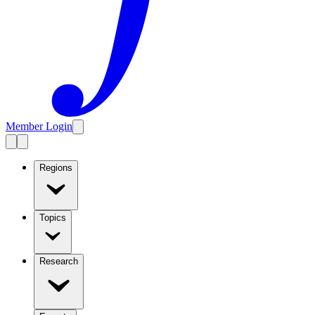
Member Login
Regions
Topics
Research