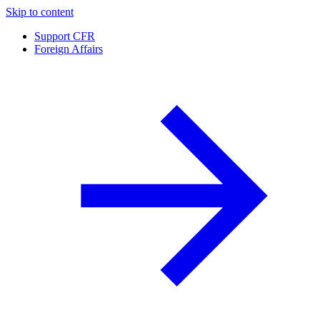
Skip to content
Support CFR
Foreign Affairs