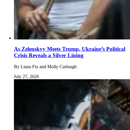
As Zelenskyy Meets Trump, Ukraine’s Political
Crisis Reveals a Silver Lining
By
Liana Fix and Molly Carlough
July 27, 2026