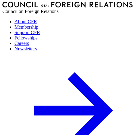
Council on Foreign Relations
About CFR
Membership
Support CFR
Fellowships
Careers
Newsletters