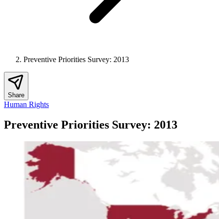
Preventive Priorities Survey: 2013
Share
Human Rights
Preventive Priorities Survey: 2013