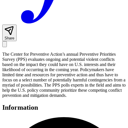
Share
The Center for Preventive Action’s annual Preventive Priorities
Survey (PPS) evaluates ongoing and potential violent conflicts
based on the impact they could have on U.S. interests and their
likelihood of occurring in the coming year. Policymakers have
limited time and resources for preventive action and thus have to
focus on a select number of potentially harmful contingencies from a
myriad of possibilities. The PPS polls experts in the field and aims to
help the U.S. policy community prioritize these competing conflict
prevention and mitigation demands.
Information