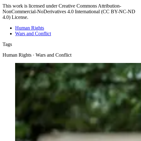
This work is licensed under Creative Commons Attribution-
NonCommercial-NoDerivatives 4.0 International (CC BY-NC-ND
4.0) License.
Human Rights
Wars and Conflict
Tags
Human Rights · Wars and Conflict