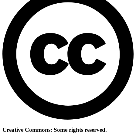
Creative Commons: Some rights reserved.