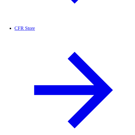
CFR Store