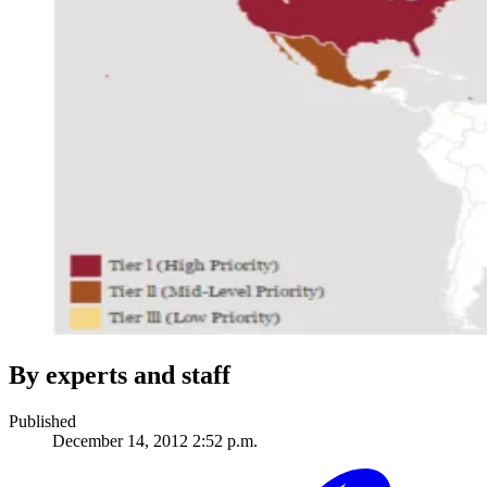
By experts and staff
Published
December 14, 2012 2:52 p.m.