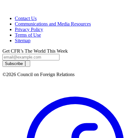
Contact Us
Communications and Media Resources
Privacy Policy
Terms of Use
Sitemap
Get CFR’s The World This Week
Subscribe
©2026 Council on Foreign Relations