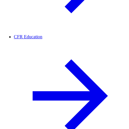
CFR Education