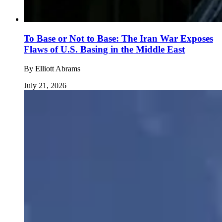
To Base or Not to Base: The Iran War Exposes
Flaws of U.S. Basing in the Middle East
By
Elliott Abrams
July 21, 2026