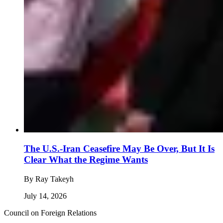
The U.S.-Iran Ceasefire May Be Over, But It Is
Clear What the Regime Wants
By
Ray Takeyh
July 14, 2026
Council on Foreign Relations