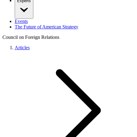
Experts
Events
The Future of American Strategy
Council on Foreign Relations
Articles