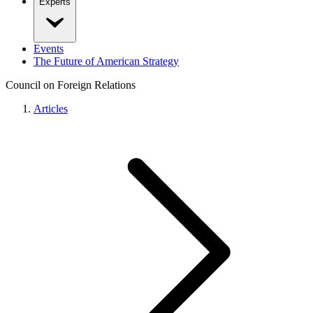
Experts
Events
The Future of American Strategy
Council on Foreign Relations
Articles