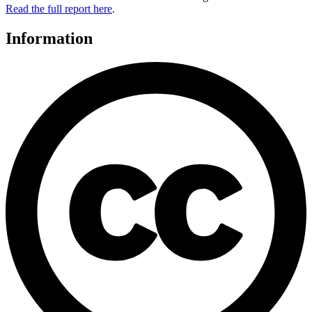
Read the full report here
.
Information