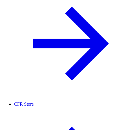
CFR Store