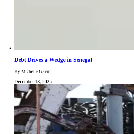
Debt Drives a Wedge in Senegal
By
Michelle Gavin
December 18, 2025