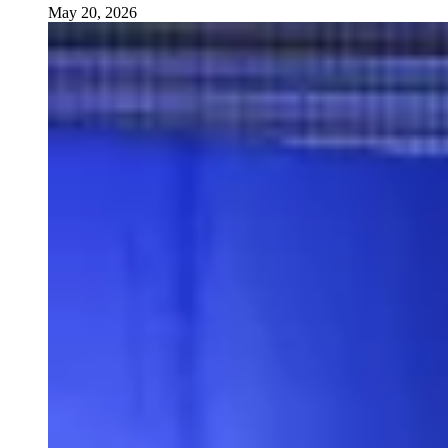
May 20, 2026