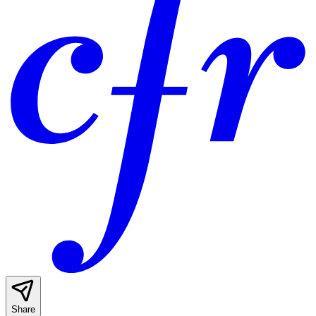
Share