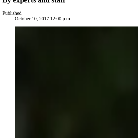
By experts and staff
Published
October 10, 2017 12:00 p.m.