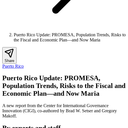
Puerto Rico Update: PROMESA, Population Trends, Risks to
the Fiscal and Economic Plan—and Now Maria
Share
Puerto Rico
Puerto Rico Update: PROMESA,
Population Trends, Risks to the Fiscal and
Economic Plan—and Now Maria
A new report from the Center for International Governance
Innovation (CIGI), co-authored by Brad W. Setser and Gregory
Makoff.