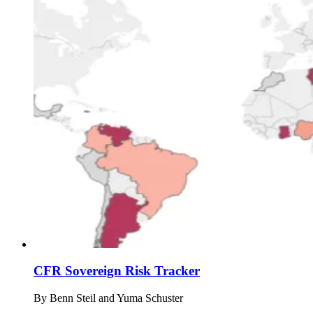
CFR Sovereign Risk Tracker
By
Benn Steil and Yuma Schuster