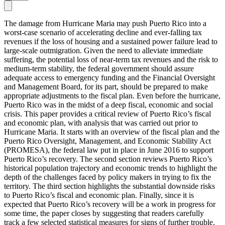
The damage from Hurricane Maria may push Puerto Rico into a
worst-case scenario of accelerating decline and ever-falling tax
revenues if the loss of housing and a sustained power failure lead to
large-scale outmigration. Given the need to alleviate immediate
suffering, the potential loss of near-term tax revenues and the risk to
medium-term stability, the federal government should assure
adequate access to emergency funding and the Financial Oversight
and Management Board, for its part, should be prepared to make
appropriate adjustments to the fiscal plan. Even before the hurricane,
Puerto Rico was in the midst of a deep fiscal, economic and social
crisis. This paper provides a critical review of Puerto Rico’s fiscal
and economic plan, with analysis that was carried out prior to
Hurricane Maria. It starts with an overview of the fiscal plan and the
Puerto Rico Oversight, Management, and Economic Stability Act
(PROMESA), the federal law put in place in June 2016 to support
Puerto Rico’s recovery. The second section reviews Puerto Rico’s
historical population trajectory and economic trends to highlight the
depth of the challenges faced by policy makers in trying to fix the
territory. The third section highlights the substantial downside risks
to Puerto Rico’s fiscal and economic plan. Finally, since it is
expected that Puerto Rico’s recovery will be a work in progress for
some time, the paper closes by suggesting that readers carefully
track a few selected statistical measures for signs of further trouble.