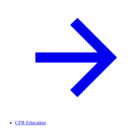
CFR Education