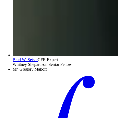
Brad W. Setser
CFR Expert
Whitney Shepardson Senior Fellow
Mr. Gregory Makoff