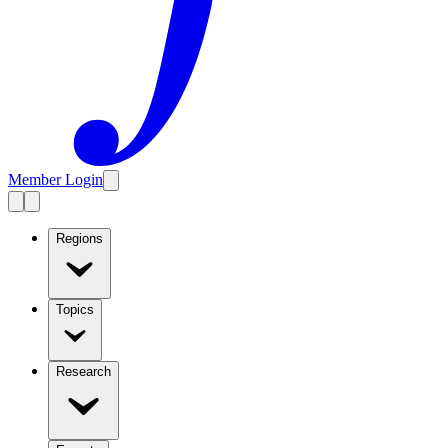
Member Login
Regions
Topics
Research