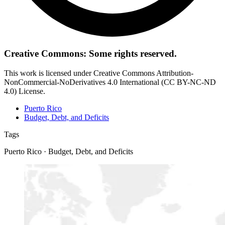
Creative Commons: Some rights reserved.
This work is licensed under Creative Commons Attribution-
NonCommercial-NoDerivatives 4.0 International (CC BY-NC-ND
4.0) License.
Puerto Rico
Budget, Debt, and Deficits
Tags
Puerto Rico · Budget, Debt, and Deficits