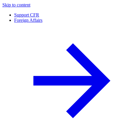
Skip to content
Support CFR
Foreign Affairs