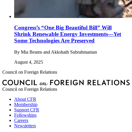
Congress’s “One Big Beautiful Bill” Will
Shrink Renewable Energy Investments—Yet
Some Technologies Are Preserved
By
Mia Beams and Akkshath Subrahmanian
August 4, 2025
Council on Foreign Relations
Council on Foreign Relations
About CFR
Membership
Support CFR
Fellowships
Careers
Newsletters