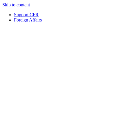
Skip to content
Support CFR
Foreign Affairs