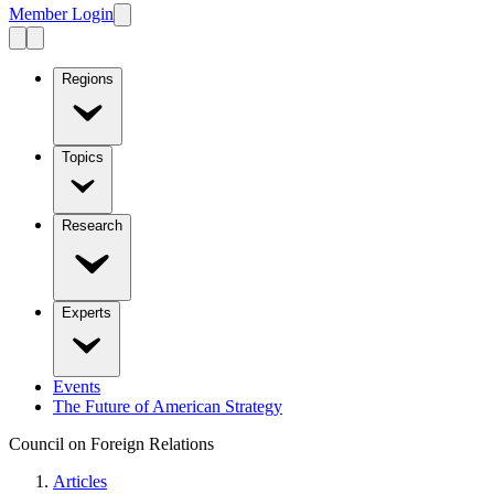
Member Login
Regions
Topics
Research
Experts
Events
The Future of American Strategy
Council on Foreign Relations
Articles