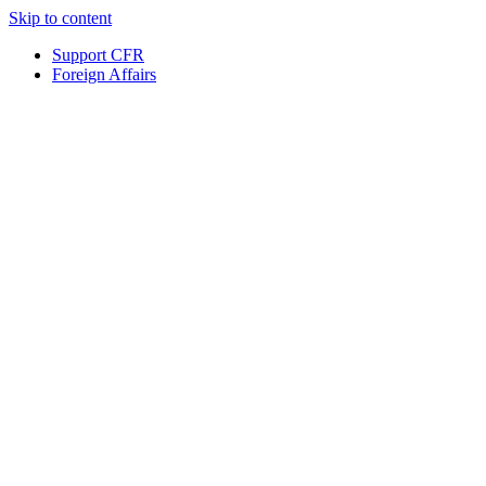
Skip to content
Support CFR
Foreign Affairs