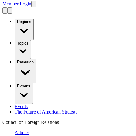
Member Login
Regions
Topics
Research
Experts
Events
The Future of American Strategy
Council on Foreign Relations
Articles