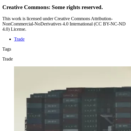
Creative Commons: Some rights reserved.
This work is licensed under Creative Commons Attribution-
NonCommercial-NoDerivatives 4.0 International (CC BY-NC-ND
4.0) License.
Trade
Tags
Trade