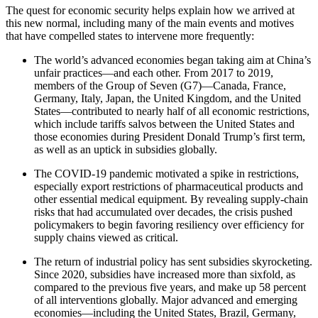
The quest for economic security helps explain how we arrived at
this new normal, including many of the main events and motives
that have compelled states to intervene more frequently:
The world’s advanced economies began taking aim at China’s
unfair practices—and each other. From 2017 to 2019,
members of the Group of Seven (G7)—Canada, France,
Germany, Italy, Japan, the United Kingdom, and the United
States—contributed to nearly half of all economic restrictions,
which include tariffs salvos between the United States and
those economies during President Donald Trump’s first term,
as well as an uptick in subsidies globally.
The COVID-19 pandemic motivated a spike in restrictions,
especially export restrictions of pharmaceutical products and
other essential medical equipment. By revealing supply-chain
risks that had accumulated over decades, the crisis pushed
policymakers to begin favoring resiliency over efficiency for
supply chains viewed as critical.
The return of industrial policy has sent subsidies skyrocketing.
Since 2020, subsidies have increased more than sixfold, as
compared to the previous five years, and make up 58 percent
of all interventions globally. Major advanced and emerging
economies—including the United States, Brazil, Germany,