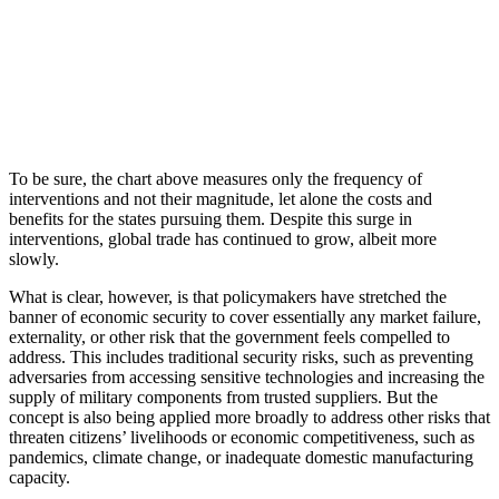
To be sure, the chart above measures only the frequency of
interventions and not their magnitude, let alone the costs and
benefits for the states pursuing them. Despite this surge in
interventions, global trade has continued to grow, albeit more
slowly.
What is clear, however, is that policymakers have stretched the
banner of economic security to cover essentially any market failure,
externality, or other risk that the government feels compelled to
address. This includes traditional security risks, such as preventing
adversaries from accessing sensitive technologies and increasing the
supply of military components from trusted suppliers. But the
concept is also being applied more broadly to address other risks that
threaten citizens’ livelihoods or economic competitiveness, such as
pandemics, climate change, or inadequate domestic manufacturing
capacity.