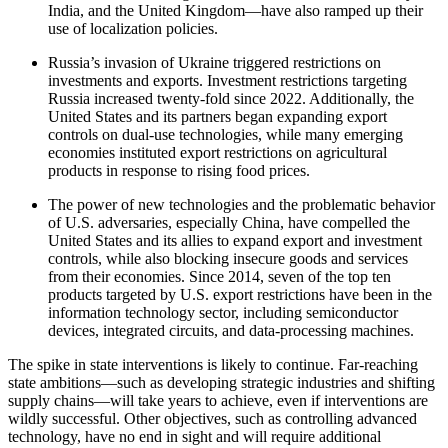
India, and the United Kingdom—have also ramped up their
use of localization policies.
Russia’s invasion of Ukraine triggered restrictions on
investments and exports. Investment restrictions targeting
Russia increased twenty-fold since 2022. Additionally, the
United States and its partners began expanding export
controls on dual-use technologies, while many emerging
economies instituted export restrictions on agricultural
products in response to rising food prices.
The power of new technologies and the problematic behavior
of U.S. adversaries, especially China, have compelled the
United States and its allies to expand export and investment
controls, while also blocking insecure goods and services
from their economies. Since 2014, seven of the top ten
products targeted by U.S. export restrictions have been in the
information technology sector, including semiconductor
devices, integrated circuits, and data-processing machines.
The spike in state interventions is likely to continue. Far-reaching
state ambitions—such as developing strategic industries and shifting
supply chains—will take years to achieve, even if interventions are
wildly successful. Other objectives, such as controlling advanced
technology, have no end in sight and will require additional