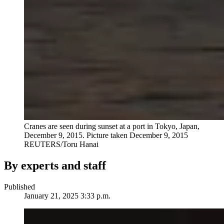
Cranes are seen during sunset at a port in Tokyo, Japan,
December 9, 2015. Picture taken December 9, 2015
REUTERS/Toru Hanai
By experts and staff
Published
January 21, 2025 3:33 p.m.