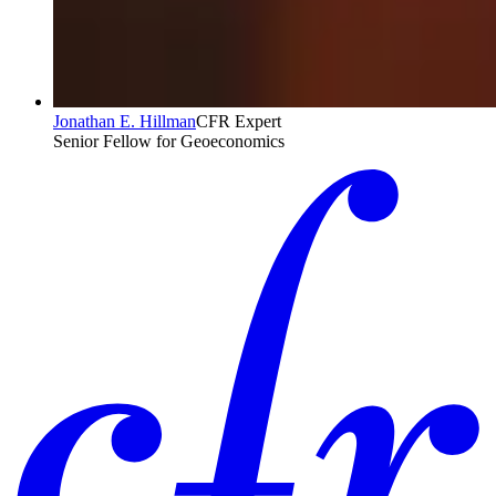
Jonathan E. Hillman
CFR Expert
Senior Fellow for Geoeconomics