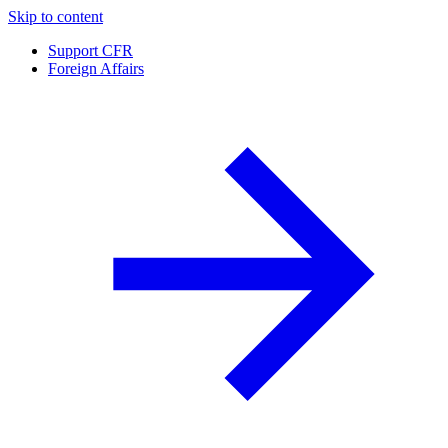
Skip to content
Support CFR
Foreign Affairs