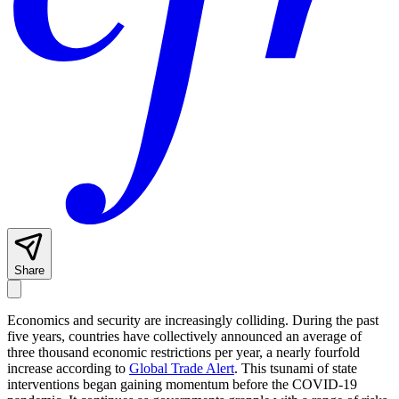
Share
Economics and security are increasingly colliding. During the past
five years, countries have collectively announced an average of
three thousand economic restrictions per year, a nearly fourfold
increase according to
Global Trade Alert
. This tsunami of state
interventions began gaining momentum before the COVID-19