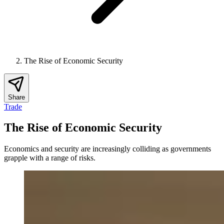
The Rise of Economic Security
Share
Trade
The Rise of Economic Security
Economics and security are increasingly colliding as governments
grapple with a range of risks.