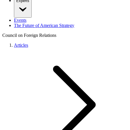
Experts
Events
The Future of American Strategy
Council on Foreign Relations
Articles