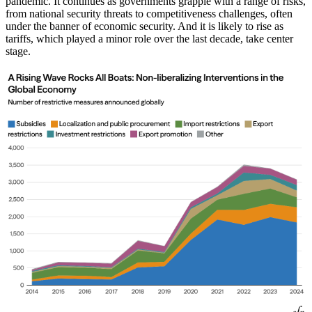
pandemic. It continues as governments grapple with a range of risks,
from national security threats to competitiveness challenges, often
under the banner of economic security. And it is likely to rise as
tariffs, which played a minor role over the last decade, take center
stage.