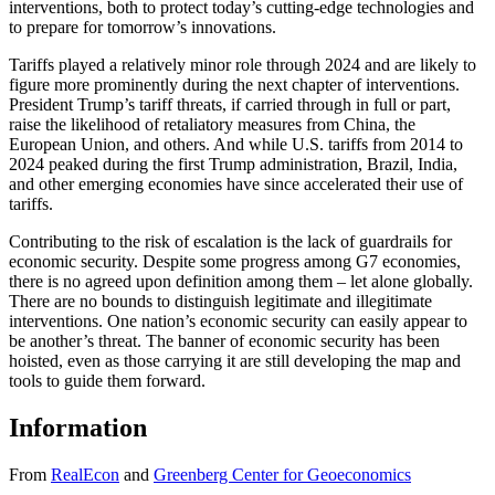
interventions, both to protect today’s cutting-edge technologies and
to prepare for tomorrow’s innovations.
Tariffs played a relatively minor role through 2024 and are likely to
figure more prominently during the next chapter of interventions.
President Trump’s tariff threats, if carried through in full or part,
raise the likelihood of retaliatory measures from China, the
European Union, and others. And while U.S. tariffs from 2014 to
2024 peaked during the first Trump administration, Brazil, India,
and other emerging economies have since accelerated their use of
tariffs.
Contributing to the risk of escalation is the lack of guardrails for
economic security. Despite some progress among G7 economies,
there is no agreed upon definition among them – let alone globally.
There are no bounds to distinguish legitimate and illegitimate
interventions. One nation’s economic security can easily appear to
be another’s threat. The banner of economic security has been
hoisted, even as those carrying it are still developing the map and
tools to guide them forward.
Information
From
RealEcon
and
Greenberg Center for Geoeconomics