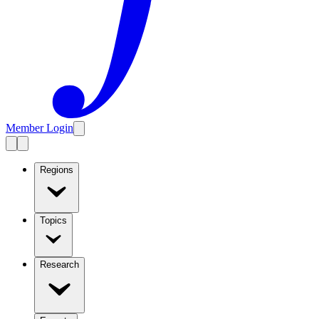
Member Login
Regions
Topics
Research