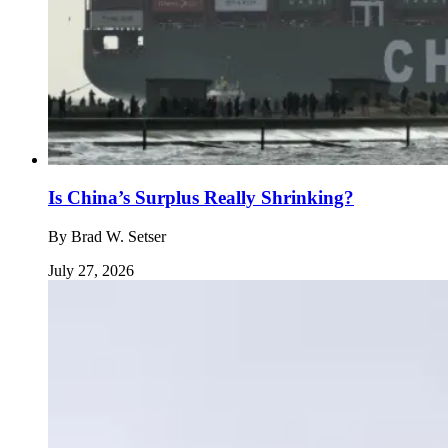
Is China’s Surplus Really Shrinking?
By
Brad W. Setser
July 27, 2026