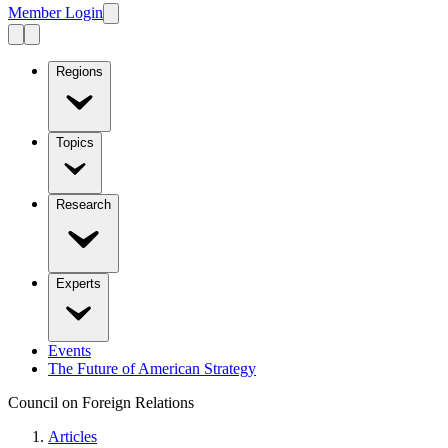
Member Login
Regions
Topics
Research
Experts
Events
The Future of American Strategy
Council on Foreign Relations
Articles