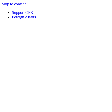
Skip to content
Support CFR
Foreign Affairs