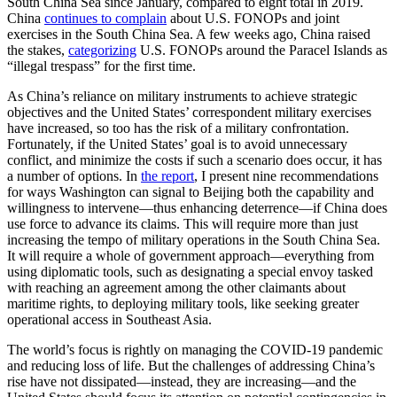
South China Sea since January, compared to eight total in 2019.
China
continues to complain
about U.S. FONOPs and joint
exercises in the South China Sea. A few weeks ago, China raised
the stakes,
categorizing
U.S. FONOPs around the Paracel Islands as
“illegal trespass” for the first time
.
As China’s reliance on military instruments to achieve strategic
objectives and the United States’ correspondent military exercises
have increased, so too has the risk of a military confrontation.
Fortunately, if the United States’ goal is to avoid unnecessary
conflict, and minimize the costs if such a scenario does occur, it has
a number of options. In
the report
, I present nine recommendations
for ways Washington can signal to Beijing both the capability and
willingness to intervene—thus enhancing deterrence—if China does
use force to advance its claims. This will require more than just
increasing the tempo of military operations in the South China Sea.
It will require a whole of government approach—everything from
using diplomatic tools, such as designating a special envoy tasked
with reaching an agreement among the other claimants about
maritime rights, to deploying military tools, like seeking greater
operational access in Southeast Asia.
The world’s focus is rightly on managing the COVID-19 pandemic
and reducing loss of life. But the challenges of addressing China’s
rise have not dissipated—instead, they are increasing—and the