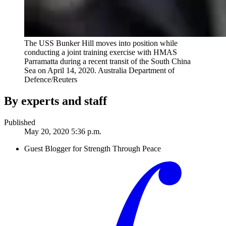
The USS Bunker Hill moves into position while
conducting a joint training exercise with HMAS
Parramatta during a recent transit of the South China
Sea on April 14, 2020.
Australia Department of
Defence/Reuters
By experts and staff
Published
May 20, 2020 5:36 p.m.
Guest Blogger for Strength Through Peace