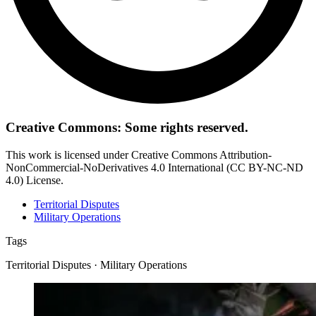
Creative Commons: Some rights reserved.
This work is licensed under Creative Commons Attribution-
NonCommercial-NoDerivatives 4.0 International (CC BY-NC-ND
4.0) License.
Territorial Disputes
Military Operations
Tags
Territorial Disputes · Military Operations