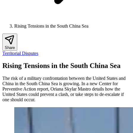
Rising Tensions in the South China Sea
Share
Territorial Disputes
Rising Tensions in the South China Sea
The risk of a military confrontation between the United States and
China in the South China Sea is growing. In a new Center for
Preventive Action report, Oriana Skylar Mastro details how the
United States could prevent a clash, or take steps to de-escalate if
one should occur.