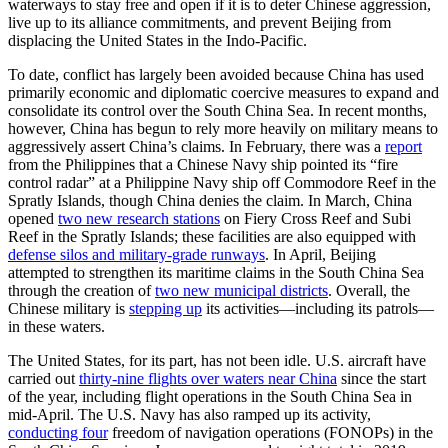
waterways to stay free and open if it is to deter Chinese aggression,
live up to its alliance commitments, and prevent Beijing from
displacing the United States in the Indo-Pacific.
To date, conflict has largely been avoided because China has used
primarily economic and diplomatic coercive measures to expand and
consolidate its control over the South China Sea. In recent months,
however, China has begun to rely more heavily on military means to
aggressively assert China’s claims. In February, there was a
report
from the Philippines that a Chinese Navy ship pointed its “fire
control radar” at a Philippine Navy ship off Commodore Reef in the
Spratly Islands, though China denies the claim. In March, China
opened
two new research stations
on Fiery Cross Reef and Subi
Reef in the Spratly Islands; these facilities are also equipped with
defense silos and military-grade runways
. In April, Beijing
attempted to strengthen its maritime claims in the South China Sea
through the creation of
two
new municipal districts
. Overall, the
Chinese military is
stepping up
its activities—including its patrols—
in these waters.
The United States, for its part, has not been idle. U.S. aircraft have
carried out
thirty-nine flights over waters near China
since the start
of the year, including flight operations in the South China Sea in
mid-April. The U.S. Navy has also ramped up its activity,
conducting four
freedom of navigation operations (FONOPs) in the