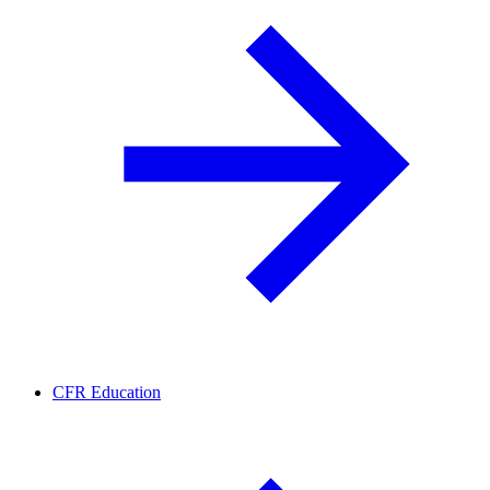
CFR Education