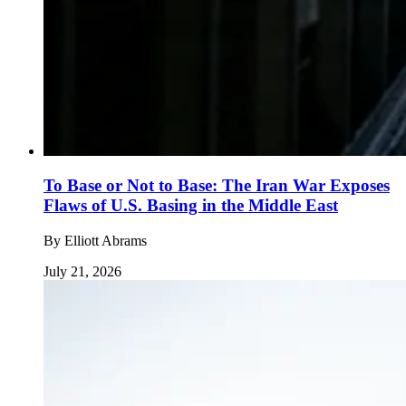
To Base or Not to Base: The Iran War Exposes
Flaws of U.S. Basing in the Middle East
By
Elliott Abrams
July 21, 2026