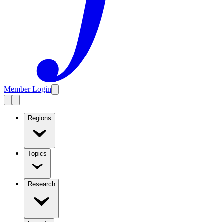
Member Login
Regions
Topics
Research