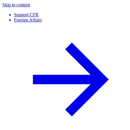
Skip to content
Support CFR
Foreign Affairs