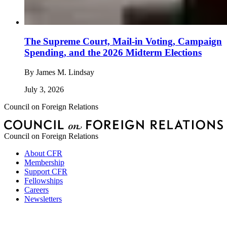
The Supreme Court, Mail-in Voting, Campaign
Spending, and the 2026 Midterm Elections
By
James M. Lindsay
July 3, 2026
Council on Foreign Relations
Council on Foreign Relations
About CFR
Membership
Support CFR
Fellowships
Careers
Newsletters