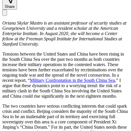
Share
Oriana Skylar Mastro is an assistant professor of security studies at
Georgetown University and a resident scholar at the American
Enterprise Institute. In August 2020, she will become a Center
fellow at the Freeman Spogli Institute for International Studies at
Stanford University.
Tensions between the United States and China have been rising in
the South China Sea over the past two months as both countries
increase their military operations in the contested waters. These
tensions have been further exacerbated by recriminations over the
ongoing trade war and the spread of the novel coronavirus. In a
recent report, “
Military Confrontation in the South China Sea
,” I
argue that these dynamics point to a worrying trend: the risk of a
military clash in the South China Sea involving the United States
and China could rise significantly in the next eighteen months.
The two countries have serious conflicting interests that could spark
crisis and conflict. Beijing considers the majority of the South China
Sea to be an inalienable part of its territory and exercising full
sovereignty over this area is a core component of President Xi
Jinping’s “China Dream.” For its part, the United States needs these