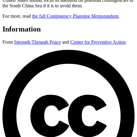
United States should focus its attention on potential contingencies in
the South China Sea if it is to avoid them.
For more, read
the full Contingency Planning Memorandum
.
Information
From
Strength Through Peace
and
Center for Preventive Action