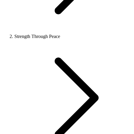
Strength Through Peace