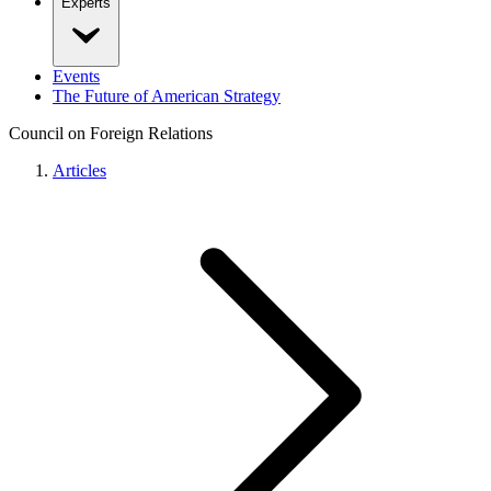
Experts
Events
The Future of American Strategy
Council on Foreign Relations
Articles