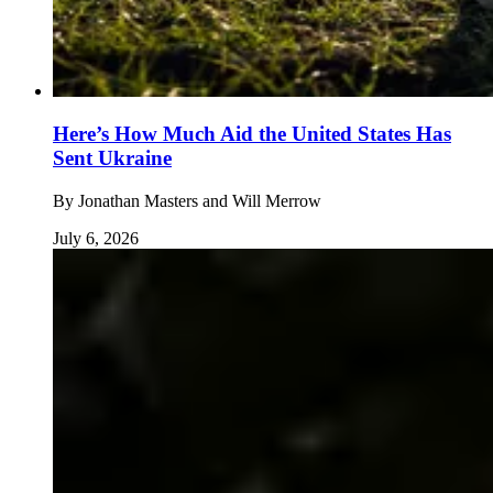
Here’s How Much Aid the United States Has
Sent Ukraine
By
Jonathan Masters and Will Merrow
July 6, 2026