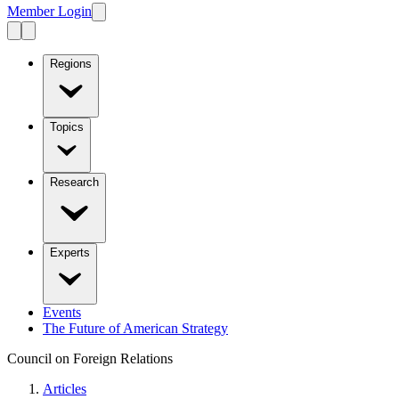
Member Login
Regions
Topics
Research
Experts
Events
The Future of American Strategy
Council on Foreign Relations
Articles