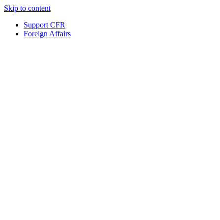
Skip to content
Support CFR
Foreign Affairs