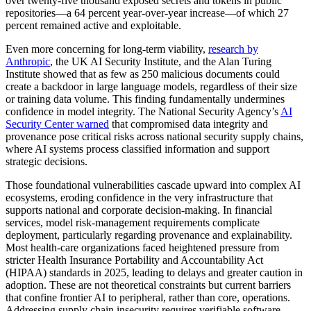
over twenty-five thousand exposed secrets and tokens in public
repositories—a 64 percent year-over-year increase—of which 27
percent remained active and exploitable.
Even more concerning for long-term viability,
research by
Anthropic
, the UK AI Security Institute, and the Alan Turing
Institute showed that as few as 250 malicious documents could
create a backdoor in large language models, regardless of their size
or training data volume. This finding fundamentally undermines
confidence in model integrity. The National Security Agency’s
AI
Security Center warned
that compromised data integrity and
provenance pose critical risks across national security supply chains,
where AI systems process classified information and support
strategic decisions.
Those foundational vulnerabilities cascade upward into complex AI
ecosystems, eroding confidence in the very infrastructure that
supports national and corporate decision-making. In financial
services, model risk-management requirements complicate
deployment, particularly regarding provenance and explainability.
Most health-care organizations faced heightened pressure from
stricter Health Insurance Portability and Accountability Act
(HIPAA) standards in 2025, leading to delays and greater caution in
adoption. These are not theoretical constraints but current barriers
that confine frontier AI to peripheral, rather than core, operations.
Addressing supply chain insecurity requires verifiable software