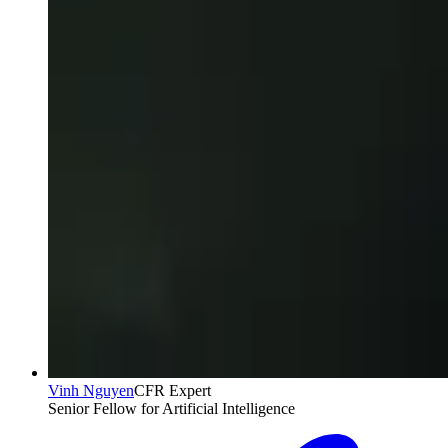
Vinh Nguyen
CFR Expert
Senior Fellow for Artificial Intelligence