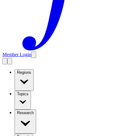
Member Login
Regions
Topics
Research