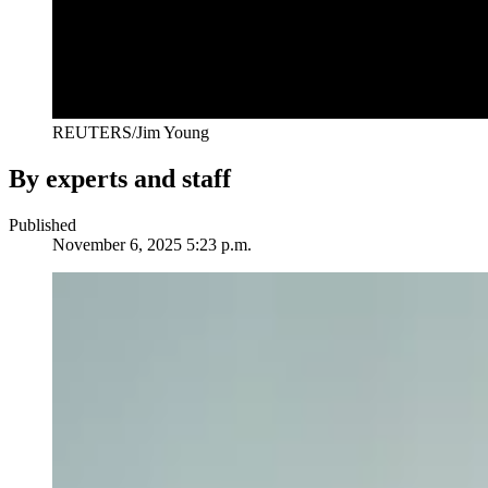
REUTERS/Jim Young
By experts and staff
Published
November 6, 2025 5:23 p.m.