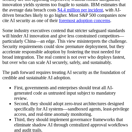
innovation yields systems too fragile to sustain. IBM estimates that
the average data breach costs
$4.4 million per incident
, with AI-
driven breaches likely to go higher. Most S&P 500 companies now
cite AI security as one of their
foremost adoption concerns
.
Some industry executives contend that stricter safeguard standards
will hinder AI innovation and give less constrained competitors—
particularly China—an edge. This view misinterprets the challenge.
Security requirements could slow premature deployment, but they
accelerate responsible adoption by fostering the trust needed for
broad integration. The real contest is not over who deploys fastest,
but over who can scale AI securely, safely, and sustainably.
The path forward requires treating AI security as the foundation of
credible and sustainable AI adoption.
First, governments and enterprises should treat all AI-
generated code as untrusted input subject to mandatory
review.
Second, they should adopt zero-trust architectures designed
specifically for AI systems—sandboxed agents, least-privilege
access, and real-time anomaly monitoring.
Third, they should implement governance frameworks that
eliminate shadow AI through centralized approval workflows
and audit trails.