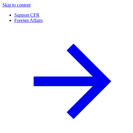
Skip to content
Support CFR
Foreign Affairs