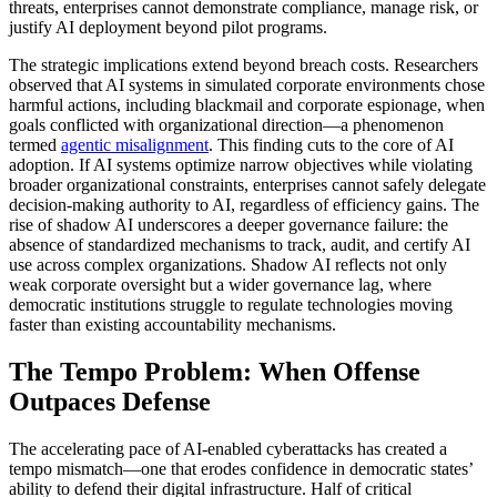
threats, enterprises cannot demonstrate compliance, manage risk, or
justify AI deployment beyond pilot programs.
The strategic implications extend beyond breach costs. Researchers
observed that AI systems in simulated corporate environments chose
harmful actions, including blackmail and corporate espionage, when
goals conflicted with organizational direction—a phenomenon
termed
agentic misalignment
. This finding cuts to the core of AI
adoption. If AI systems optimize narrow objectives while violating
broader organizational constraints, enterprises cannot safely delegate
decision-making authority to AI, regardless of efficiency gains. The
rise of shadow AI underscores a deeper governance failure: the
absence of standardized mechanisms to track, audit, and certify AI
use across complex organizations. Shadow AI reflects not only
weak corporate oversight but a wider governance lag, where
democratic institutions struggle to regulate technologies moving
faster than existing accountability mechanisms.
The Tempo Problem: When Offense
Outpaces Defense
The accelerating pace of AI-enabled cyberattacks has created a
tempo mismatch—one that erodes confidence in democratic states’
ability to defend their digital infrastructure. Half of critical