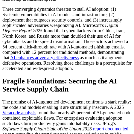
Three converging dynamics threaten to stall AI adoption: (1)
Systemic vulnerabilities in AI models and infrastructure, (2)
deployment that outpaces security controls, and (3) increasingly
sophisticated adversaries weaponizing AI. Microsoft’s
Digital
Defense Report 2025
found that cyberattackers from China, Iran,
North Korea, and Russia more than doubled their use of AI for
cyberattacks and to spread disinformation. Those actors achieved a
54 percent click-through rate with AI-automated phishing emails,
compared with 12 percent for traditional methods, demonstrating
that
AI enhances adversary effectiveness
as much as it augments
defensive operations. Resolving those challenges is a prerequisite for
accelerated and widespread adoption.
Fragile Foundations: Securing the AI
Service Supply Chain
The promise of AI-augmented development confronts a stark reality:
the code and models enabling it are structurally insecure. A 2025
Veracode analysis
found that nearly 45 percent of AI-generated code
contained exploitable flaws. For enterprises evaluating adoption,
such flaws turn productivity gains into liability risks. JFrog’s
Software Supply Chain State of the Union 2025
report documented