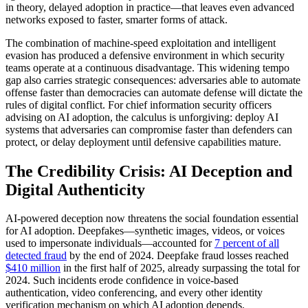
in theory, delayed adoption in practice—that leaves even advanced
networks exposed to faster, smarter forms of attack.
The combination of machine-speed exploitation and intelligent
evasion has produced a defensive environment in which security
teams operate at a continuous disadvantage. This widening tempo
gap also carries strategic consequences: adversaries able to automate
offense faster than democracies can automate defense will dictate the
rules of digital conflict. For chief information security officers
advising on AI adoption, the calculus is unforgiving: deploy AI
systems that adversaries can compromise faster than defenders can
protect, or delay deployment until defensive capabilities mature.
The Credibility Crisis: AI Deception and
Digital Authenticity
AI-powered deception now threatens the social foundation essential
for AI adoption. Deepfakes—synthetic images, videos, or voices
used to impersonate individuals—accounted for
7 percent of all
detected fraud
by the end of 2024. Deepfake fraud losses reached
$410 million
in the first half of 2025, already surpassing the total for
2024. Such incidents erode confidence in voice-based
authentication, video conferencing, and every other identity
verification mechanism on which AI adoption depends.