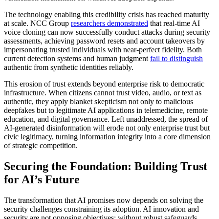
The technology enabling this credibility crisis has reached maturity
at scale. NCC Group
researchers demonstrated
that real-time AI
voice cloning can now successfully conduct attacks during security
assessments, achieving password resets and account takeovers by
impersonating trusted individuals with near-perfect fidelity. Both
current detection systems and human judgment
fail to distinguish
authentic from synthetic identities reliably.
This erosion of trust extends beyond enterprise risk to democratic
infrastructure. When citizens cannot trust video, audio, or text as
authentic, they apply blanket skepticism not only to malicious
deepfakes but to legitimate AI applications in telemedicine, remote
education, and digital governance. Left unaddressed, the spread of
AI-generated disinformation will erode not only enterprise trust but
civic legitimacy, turning information integrity into a core dimension
of strategic competition.
Securing the Foundation: Building Trust
for AI’s Future
The transformation that AI promises now depends on solving the
security challenges constraining its adoption. AI innovation and
security are not opposing objectives; without robust safeguards,