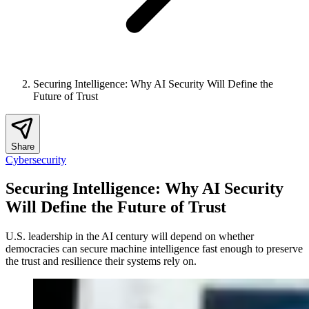
Securing Intelligence: Why AI Security Will Define the
Future of Trust
Share
Cybersecurity
Securing Intelligence: Why AI Security
Will Define the Future of Trust
U.S. leadership in the AI century will depend on whether
democracies can secure machine intelligence fast enough to preserve
the trust and resilience their systems rely on.