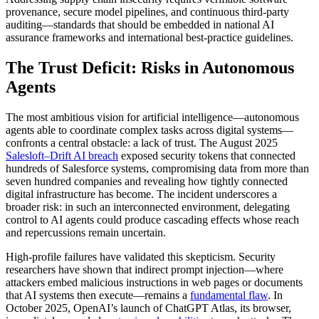
provenance, secure model pipelines, and continuous third-party
auditing—standards that should be embedded in national AI
assurance frameworks and international best-practice guidelines.
The Trust Deficit: Risks in Autonomous
Agents
The most ambitious vision for artificial intelligence—autonomous
agents able to coordinate complex tasks across digital systems—
confronts a central obstacle: a lack of trust. The August 2025
Salesloft–Drift AI breach
exposed security tokens that connected
hundreds of Salesforce systems, compromising data from more than
seven hundred companies and revealing how tightly connected
digital infrastructure has become. The incident underscores a
broader risk: in such an interconnected environment, delegating
control to AI agents could produce cascading effects whose reach
and repercussions remain uncertain.
High-profile failures have validated this skepticism. Security
researchers have shown that indirect prompt injection—where
attackers embed malicious instructions in web pages or documents
that AI systems then execute—remains a
fundamental flaw
. In
October 2025, OpenAI’s launch of ChatGPT Atlas, its browser,