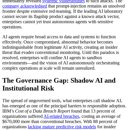
immediately revealed
systemic vulnerabilities
to such attacks. The
company acknowledged
that prompt-injection remains an unsolved
frontier despite extensive red-teaming. If the leading AI laboratory
cannot secure its flagship product against a known attack vector,
enterprises cannot yet trust autonomous agents with sensitive
operations.
AI agents require broad access to data and systems to function
effectively. Once compromised, abnormal behavior becomes
indistinguishable from legitimate AI activity, creating an insider
threat that evades conventional monitoring. Until this paradox is
resolved, enterprises will confine AI agents to sandbox
environments—and the vision of AI autonomously orchestrating
complex operations at scale will remain unrealized.
The Governance Gap: Shadow AI and
Institutional Risk
The spread of ungoverned tools, what enterprises call shadow AI,
has emerged as one of the principal barriers to responsible adoption.
IBM’s
Cost of a Data Breach Report
found that 13 percent of
organizations suffered
AI-related breaches
, costing an average of
$670,000 more than conventional breaches. With 88 percent of
organizations
lacking mature predictive risk models
for insider