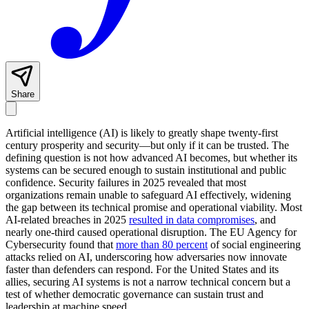
Share
Artificial intelligence (AI) is likely to greatly shape twenty-first
century prosperity and security—but only if it can be trusted. The
defining question is not how advanced AI becomes, but whether its
systems can be secured enough to sustain institutional and public
confidence. Security failures in 2025 revealed that most
organizations remain unable to safeguard AI effectively, widening
the gap between its technical promise and operational viability. Most
AI-related breaches in 2025
resulted in data compromises
, and
nearly one-third caused operational disruption. The EU Agency for
Cybersecurity found that
more than 80 percent
of social engineering
attacks relied on AI, underscoring how adversaries now innovate
faster than defenders can respond. For the United States and its
allies, securing AI systems is not a narrow technical concern but a
test of whether democratic governance can sustain trust and
leadership at machine speed.