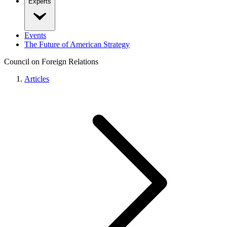
Experts
Events
The Future of American Strategy
Council on Foreign Relations
Articles