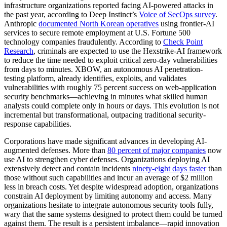
infrastructure organizations reported facing AI-powered attacks in
the past year, according to Deep Instinct’s
Voice of SecOps survey
.
Anthropic
documented North Korean operatives
using frontier-AI
services to secure remote employment at U.S. Fortune 500
technology companies fraudulently. According to
Check Point
Research
, criminals are expected to use the Hexstrike-AI framework
to reduce the time needed to exploit critical zero-day vulnerabilities
from days to minutes. XBOW, an autonomous AI penetration-
testing platform, already identifies, exploits, and validates
vulnerabilities with roughly 75 percent success on web-application
security benchmarks—achieving in minutes what skilled human
analysts could complete only in hours or days. This evolution is not
incremental but transformational, outpacing traditional security-
response capabilities.
Corporations have made significant advances in developing AI-
augmented defenses. More than
80 percent of major companies
now
use AI to strengthen cyber defenses. Organizations deploying AI
extensively detect and contain incidents
ninety-eight days faster
than
those without such capabilities and incur an average of $2 million
less in breach costs. Yet despite widespread adoption, organizations
constrain AI deployment by limiting autonomy and access. Many
organizations hesitate to integrate autonomous security tools fully,
wary that the same systems designed to protect them could be turned
against them. The result is a persistent imbalance—rapid innovation