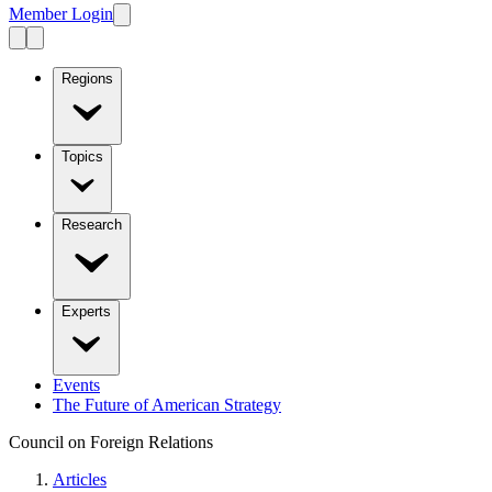
Member Login
Regions
Topics
Research
Experts
Events
The Future of American Strategy
Council on Foreign Relations
Articles