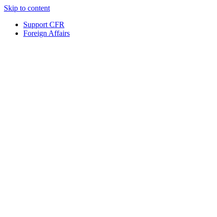
Skip to content
Support CFR
Foreign Affairs