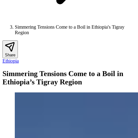
Simmering Tensions Come to a Boil in Ethiopia's Tigray
Region
Share
Ethiopia
Simmering Tensions Come to a Boil in
Ethiopia’s Tigray Region