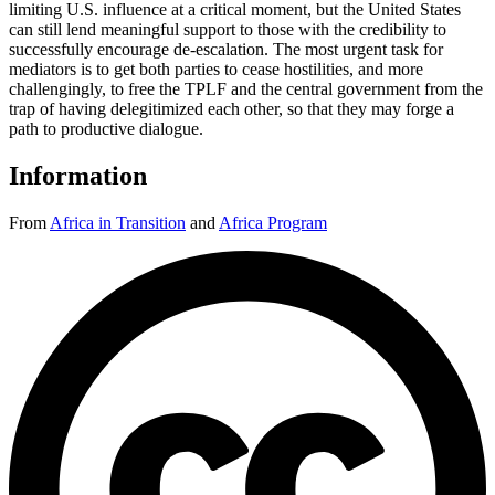
limiting U.S. influence at a critical moment, but the United States
can still lend meaningful support to those with the credibility to
successfully encourage de-escalation. The most urgent task for
mediators is to get both parties to cease hostilities, and more
challengingly, to free the TPLF and the central government from the
trap of having delegitimized each other, so that they may forge a
path to productive dialogue.
Information
From
Africa in Transition
and
Africa Program