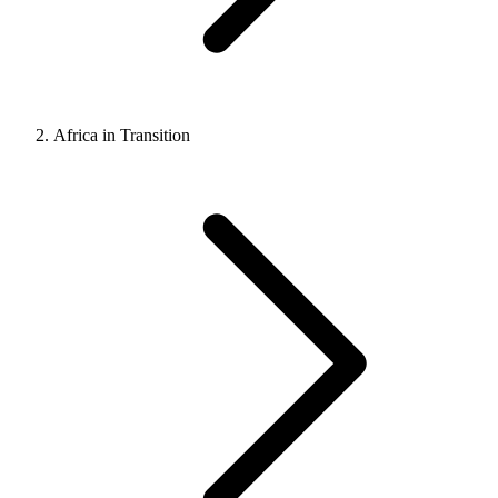
Africa in Transition