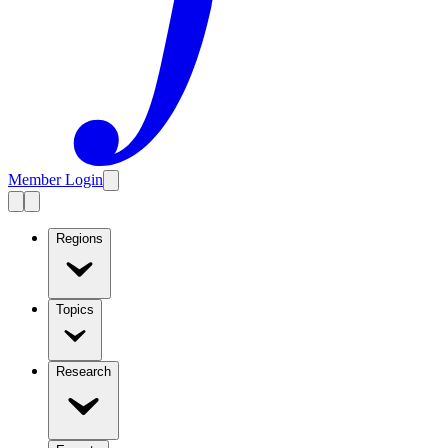
Member Login
Regions
Topics
Research