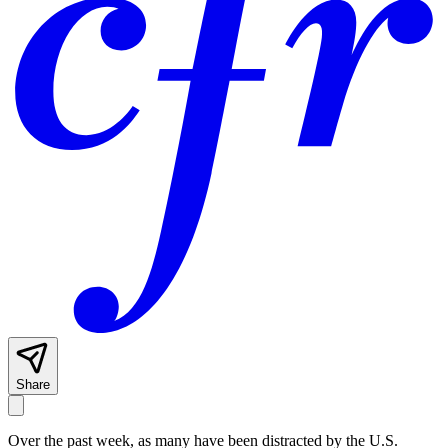
Share
Over the past week, as many have been distracted by the U.S.