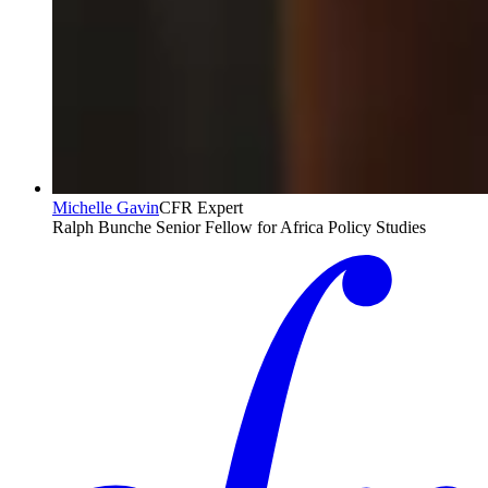
Michelle Gavin
CFR Expert
Ralph Bunche Senior Fellow for Africa Policy Studies