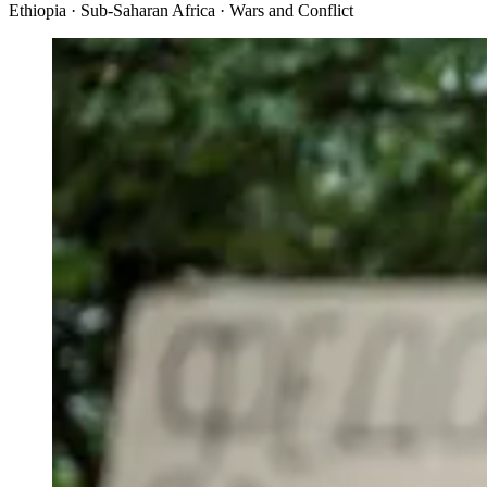
Ethiopia · Sub-Saharan Africa · Wars and Conflict