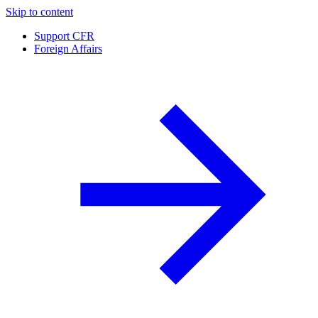
Skip to content
Support CFR
Foreign Affairs