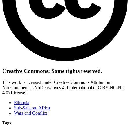
Creative Commons: Some rights reserved.
This work is licensed under Creative Commons Attribution-
NonCommercial-NoDerivatives 4.0 International (CC BY-NC-ND
4.0) License.
Ethiopia
Sub-Saharan Africa
Wars and Conflict
Tags