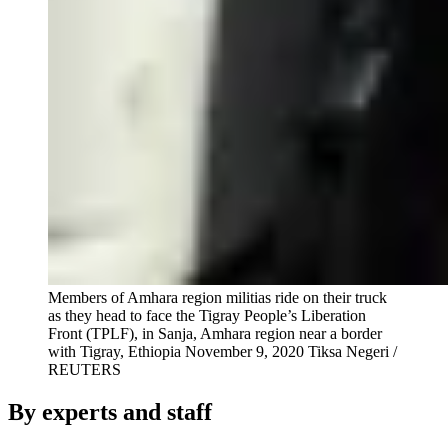
Members of Amhara region militias ride on their truck
as they head to face the Tigray People’s Liberation
Front (TPLF), in Sanja, Amhara region near a border
with Tigray, Ethiopia November 9, 2020
Tiksa Negeri /
REUTERS
By experts and staff