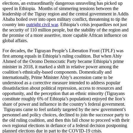
elections, an extraordinarily dangerous unraveling has picked up
speed in Ethiopia. Months of simmering tensions between the
leadership of the Tigray region and the central government in Addis
Ababa boiled over into open military conflict, threatening to tip the
country into
outright civil war
. Ethiopia’s crisis jeopardizes not just
the security of 110 million people, but the stability of the region and
the promise of a more assertive, more capable African influence on
global affairs.
For decades, the Tigrayan People’s Liberation Front (TPLF) was
first among equals in Ethiopia’s ruling coalition. But when Abiy
Ahmed of the Oromo Democratic Party became Ethiopia’s prime
minister in 2018, it marked a shift in relative power among the
coalition’s ethnically-based components. Domestically and
internationally, Prime Minister Abiy’s ascension came to be
understood as a corrective measure intended to address popular
dissatisfaction about political repression, access to resources and
opportunity, and the perception that an ethnic minority (Tigrayans
constitute roughly 6% of Ethiopia’s population) enjoyed the lion’s
share of power and influence in the country’s federal government.
Tigrayans came to feel unfairly targeted by the new government’s
personnel and policy choices, declined to join the successor party to
the old ruling coalition, and then this fall chose to proceed with their
own regional elections in defiance of a federal decision postponing
planned elections due in part to the COVID-19 crisis.