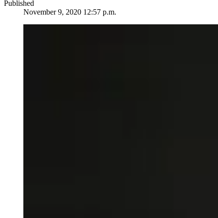
Published
November 9, 2020 12:57 p.m.