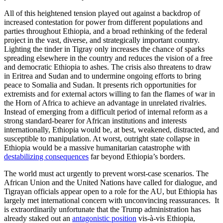
All of this heightened tension played out against a backdrop of
increased contestation for power from different populations and
parties throughout Ethiopia, and a broad rethinking of the federal
project in the vast, diverse, and strategically important country.
Lighting the tinder in Tigray only increases the chance of sparks
spreading elsewhere in the country and reduces the vision of a free
and democratic Ethiopia to ashes. The crisis also threatens to draw
in Eritrea and Sudan and to undermine ongoing efforts to bring
peace to Somalia and Sudan. It presents rich opportunities for
extremists and for external actors willing to fan the flames of war in
the Horn of Africa to achieve an advantage in unrelated rivalries.
Instead of emerging from a difficult period of internal reform as a
strong standard-bearer for African institutions and interests
internationally, Ethiopia would be, at best, weakened, distracted, and
susceptible to manipulation. At worst, outright state collapse in
Ethiopia would be a massive humanitarian catastrophe with
destabilizing consequences
far beyond Ethiopia’s borders.
The world must act urgently to prevent worst-case scenarios. The
African Union and the United Nations have called for dialogue, and
Tigrayan officials appear open to a role for the AU, but Ethiopia has
largely met international concern with unconvincing reassurances. It
is extraordinarily unfortunate that the Trump administration has
already staked out an
antagonistic position
vis-à-vis Ethiopia,