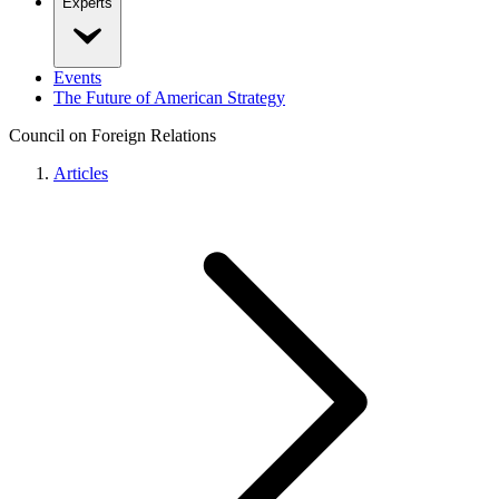
Experts
Events
The Future of American Strategy
Council on Foreign Relations
Articles