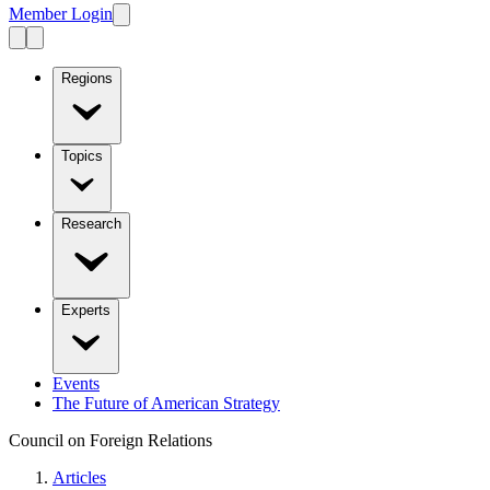
Member Login
Regions
Topics
Research
Experts
Events
The Future of American Strategy
Council on Foreign Relations
Articles