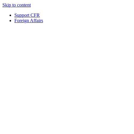
Skip to content
Support CFR
Foreign Affairs