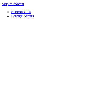
Skip to content
Support CFR
Foreign Affairs