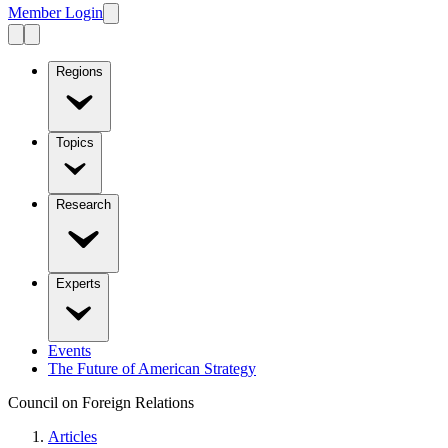
Member Login
Regions
Topics
Research
Experts
Events
The Future of American Strategy
Council on Foreign Relations
Articles