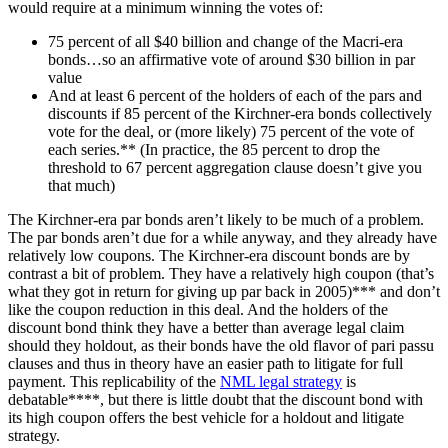
would require at a minimum winning the votes of:
75 percent of all $40 billion and change of the Macri-era
bonds…so an affirmative vote of around $30 billion in par
value
And at least 6 percent of the holders of each of the pars and
discounts if 85 percent of the Kirchner-era bonds collectively
vote for the deal, or (more likely) 75 percent of the vote of
each series.** (In practice, the 85 percent to drop the
threshold to 67 percent aggregation clause doesn’t give you
that much)
The Kirchner-era par bonds aren’t likely to be much of a problem.
The par bonds aren’t due for a while anyway, and they already have
relatively low coupons. The Kirchner-era discount bonds are by
contrast a bit of problem. They have a relatively high coupon (that’s
what they got in return for giving up par back in 2005)*** and don’t
like the coupon reduction in this deal. And the holders of the
discount bond think they have a better than average legal claim
should they holdout, as their bonds have the old flavor of pari passu
clauses and thus in theory have an easier path to litigate for full
payment. This replicability of the
NML legal strategy
is
debatable****, but there is little doubt that the discount bond with
its high coupon offers the best vehicle for a holdout and litigate
strategy.