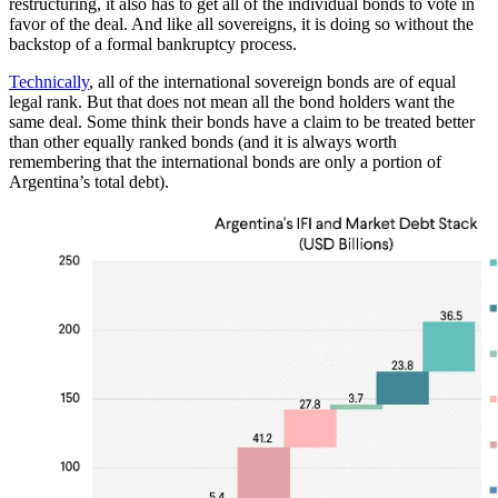
restructuring, it also has to get all of the individual bonds to vote in
favor of the deal. And like all sovereigns, it is doing so without the
backstop of a formal bankruptcy process.
Technically
, all of the international sovereign bonds are of equal
legal rank. But that does not mean all the bond holders want the
same deal. Some think their bonds have a claim to be treated better
than other equally ranked bonds (and it is always worth
remembering that the international bonds are only a portion of
Argentina’s total debt).