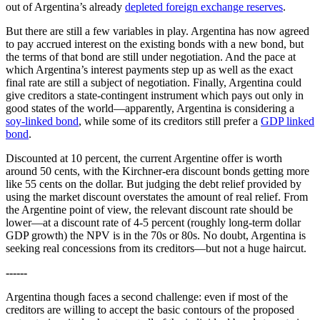
out of Argentina’s already
depleted foreign exchange reserves
.
But there are still a few variables in play. Argentina has now agreed
to pay accrued interest on the existing bonds with a new bond, but
the terms of that bond are still under negotiation. And the pace at
which Argentina’s interest payments step up as well as the exact
final rate are still a subject of negotiation. Finally, Argentina could
give creditors a state-contingent instrument which pays out only in
good states of the world—apparently, Argentina is considering a
soy-linked bond
, while some of its creditors still prefer a
GDP linked
bond
.
Discounted at 10 percent, the current Argentine offer is worth
around 50 cents, with the Kirchner-era discount bonds getting more
like 55 cents on the dollar. But judging the debt relief provided by
using the market discount overstates the amount of real relief. From
the Argentine point of view, the relevant discount rate should be
lower—at a discount rate of 4-5 percent (roughly long-term dollar
GDP growth) the NPV is in the 70s or 80s. No doubt, Argentina is
seeking real concessions from its creditors—but not a huge haircut.
------
Argentina though faces a second challenge: even if most of the
creditors are willing to accept the basic contours of the proposed