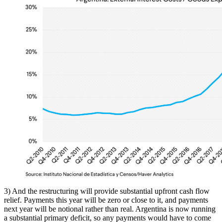
3) And the restructuring will provide substantial upfront cash flow
relief. Payments this year will be zero or close to it, and payments
next year will be notional rather than real. Argentina is now running
a substantial primary deficit, so any payments would have to come