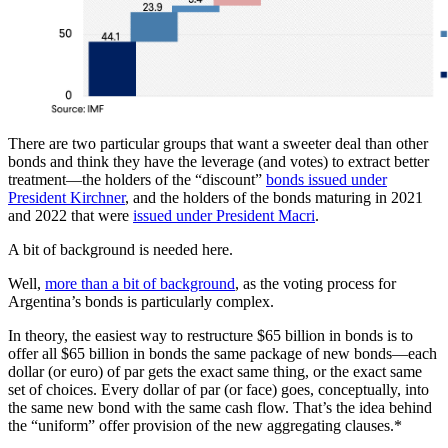
There are two particular groups that want a sweeter deal than other
bonds and think they have the leverage (and votes) to extract better
treatment—the holders of the “discount”
bonds issued under
President Kirchner
, and the holders of the bonds maturing in 2021
and 2022 that were
issued under President Macri
.
A bit of background is needed here.
Well,
more than a bit of background
, as the voting process for
Argentina’s bonds is particularly complex.
In theory, the easiest way to restructure $65 billion in bonds is to
offer all $65 billion in bonds the same package of new bonds—each
dollar (or euro) of par gets the exact same thing, or the exact same
set of choices. Every dollar of par (or face) goes, conceptually, into
the same new bond with the same cash flow. That’s the idea behind
the “uniform” offer provision of the new aggregating clauses.*