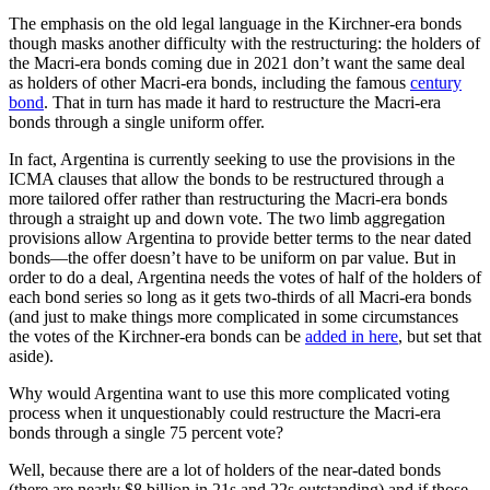
The emphasis on the old legal language in the Kirchner-era bonds
though masks another difficulty with the restructuring: the holders of
the Macri-era bonds coming due in 2021 don’t want the same deal
as holders of other Macri-era bonds, including the famous
century
bond
. That in turn has made it hard to restructure the Macri-era
bonds through a single uniform offer.
In fact, Argentina is currently seeking to use the provisions in the
ICMA clauses that allow the bonds to be restructured through a
more tailored offer rather than restructuring the Macri-era bonds
through a straight up and down vote. The two limb aggregation
provisions allow Argentina to provide better terms to the near dated
bonds—the offer doesn’t have to be uniform on par value. But in
order to do a deal, Argentina needs the votes of half of the holders of
each bond series so long as it gets two-thirds of all Macri-era bonds
(and just to make things more complicated in some circumstances
the votes of the Kirchner-era bonds can be
added in here
, but set that
aside).
Why would Argentina want to use this more complicated voting
process when it unquestionably could restructure the Macri-era
bonds through a single 75 percent vote?
Well, because there are a lot of holders of the near-dated bonds
(there are nearly $8 billion in 21s and 22s outstanding) and if those