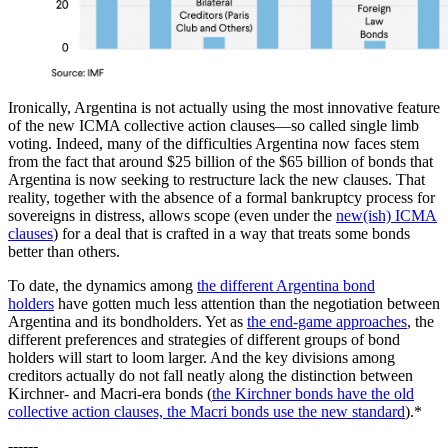
Ironically, Argentina is not actually using the most innovative feature
of the new ICMA collective action clauses—so called single limb
voting. Indeed, many of the difficulties Argentina now faces stem
from the fact that around $25 billion of the $65 billion of bonds that
Argentina is now seeking to restructure lack the new clauses. That
reality, together with the absence of a formal bankruptcy process for
sovereigns in distress, allows scope (even under the
new(ish) ICMA
clauses
) for a deal that is crafted in a way that treats some bonds
better than others.
To date, the dynamics among
the different Argentina bond
holders
have gotten much less attention than the negotiation between
Argentina and its bondholders. Yet as
the end-game approaches
, the
different preferences and strategies of different groups of bond
holders will start to loom larger. And the key divisions among
creditors actually do not fall neatly along the distinction between
Kirchner- and Macri-era bonds (
the Kirchner bonds have the old
collective action clauses, the Macri bonds use the new standard
).*
------