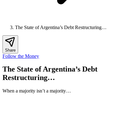
The State of Argentina’s Debt Restructuring…
Share
Follow the Money
The State of Argentina’s Debt
Restructuring…
When a majority isn’t a majority…