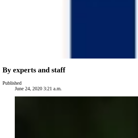
By experts and staff
Published
June 24, 2020 3:21 a.m.