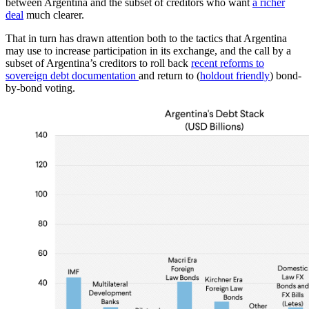
between Argentina and the subset of creditors who want
a richer
deal
much clearer.
That in turn has drawn attention both to the tactics that Argentina
may use to increase participation in its exchange, and the call by a
subset of Argentina’s creditors to roll back
recent reforms to
sovereign debt documentation
and return to (
holdout friendly
) bond-
by-bond voting.