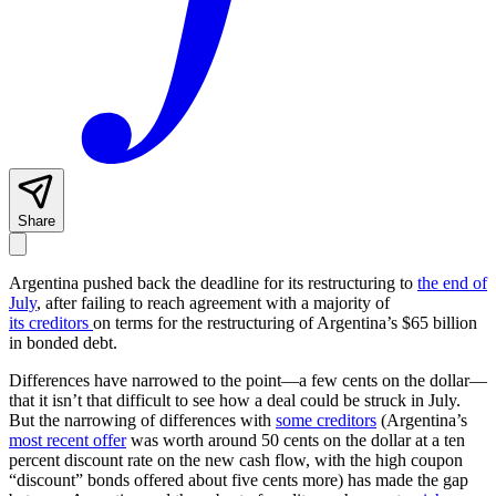
Share
Argentina pushed back the deadline for its restructuring to
the end of
July
, after failing to reach agreement with a majority of
its creditors
on terms for the restructuring of Argentina’s $65 billion
in bonded debt.
Differences have narrowed to the point—a few cents on the dollar—
that it isn’t that difficult to see how a deal could be struck in July.
But the narrowing of differences with
some creditors
(Argentina’s
most recent offer
was worth around 50 cents on the dollar at a ten
percent discount rate on the new cash flow, with the high coupon
“discount” bonds offered about five cents more) has made the gap