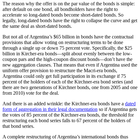
The reason why the offer is on the par value of the bonds is simple:
after default on one bond, all bondholders have the right to
accelerate so long-dated bonds become short-dated bonds. So
legally, long-dated bonds have the right to collapse the curve and get
the same deal as short-dated bonds.
But not all of Argentina’s $65 billion in bonds have the contractual
provisions that allow voting on restructuring terms to be done
through a single up or down 75 percent vote. Specifically, the $25
billion in Kircher-era bonds—split about evenly between the low-
coupon pars and the high-coupon discount bonds—don’t have the
new aggregation clauses. That means that even if Argentina used the
uniform offer provision to restructure the Macri-era bonds,
Argentina could only get full participation in its exchange if 75
percent of the holders of each of the Kirchner-era bond series (and
there are two generations of Kirchner bonds, one from 2005 and one
from 2010) vote for the deal.
And there is an added wrinkle: the Kirchner-era bonds have a
dated
form of aggregation in their legal documentation
so if Argentina gets
the votes of 85 percent of the Kirchner-era bonds, the threshold for
restructuring each bond series falls to 67 percent of the holders of
that bond series.
A complete restructuring of Argentina’s international bonds thus