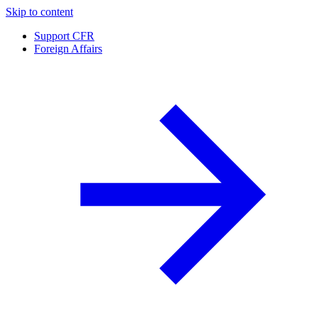
Skip to content
Support CFR
Foreign Affairs