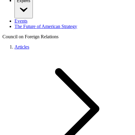
Experts
Events
The Future of American Strategy
Council on Foreign Relations
Articles