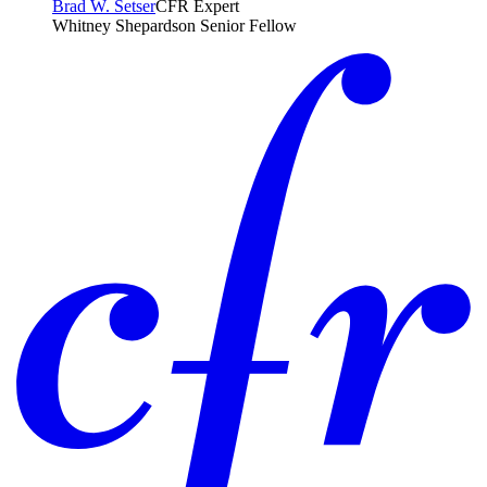
Brad W. Setser
CFR Expert
Whitney Shepardson Senior Fellow