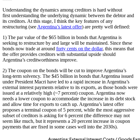
Understanding the dynamics among creditors is hard without
first understanding the underlying dynamic between the debtor and
its creditors. At this stage, I think the key features of any
restructuring (see
Argentina’s latest offer
) are pretty well defined:
1) The par value of the $65 billion in bonds that Argentina is
seeking to restructure by and large will be maintained. Since these
bonds now trade at around
forty cents on the dollar
, this means that
the offer provides creditors with substantial upside should
Argentina’s creditworthiness improve.
2) The coupon on the bonds will be cut to improve Argentina’s
long-term solvency. The $45 billion in bonds that Argentina issued
under President Macri have led to a rapid increase in Argentina’s
external interest payments relative to its exports, as those bonds were
issued at a relatively high (~7 percent) coupon. Argentina now
needs a lower coupon to accommodate the increase in its debt stock
and allow time for exports to catch up. Argentina’s latest offer
proposes a terminal coupon of 5 percent, while the most aggressive
subset of creditors is asking for 6 percent (the difference may not
seem like much, but it represents a 20 percent increase in coupon
payments that are fixed in some cases well into the 2030s).