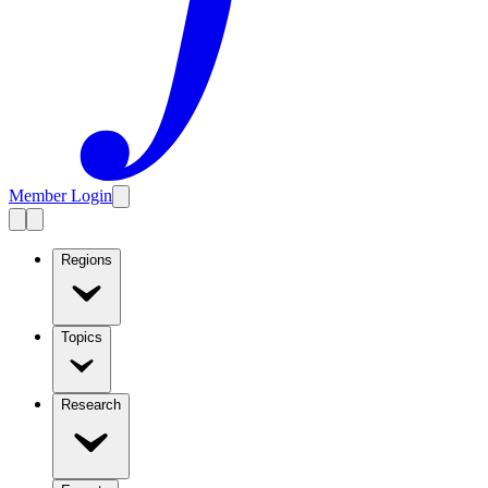
Member Login
Regions
Topics
Research