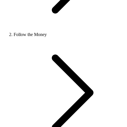
Follow the Money