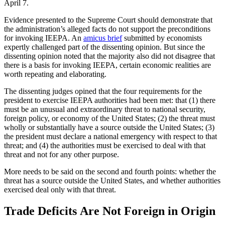
April 7.
Evidence presented to the Supreme Court should demonstrate that
the administration’s alleged facts do not support the preconditions
for invoking IEEPA. An
amicus brief
submitted by economists
expertly challenged part of the dissenting opinion. But since the
dissenting opinion noted that the majority also did not disagree that
there is a basis for invoking IEEPA, certain economic realities are
worth repeating and elaborating.
The dissenting judges opined that the four requirements for the
president to exercise IEEPA authorities had been met: that (1) there
must be an unusual and extraordinary threat to national security,
foreign policy, or economy of the United States; (2) the threat must
wholly or substantially have a source outside the United States; (3)
the president must declare a national emergency with respect to that
threat; and (4) the authorities must be exercised to deal with that
threat and not for any other purpose.
More needs to be said on the second and fourth points: whether the
threat has a source outside the United States, and whether authorities
exercised deal only with that threat.
Trade Deficits Are Not Foreign in Origin