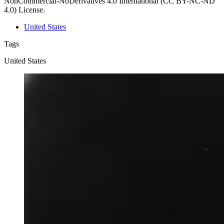
NonCommercial-NoDerivatives 4.0 International (CC BY-NC-ND
4.0) License.
United States
Tags
United States