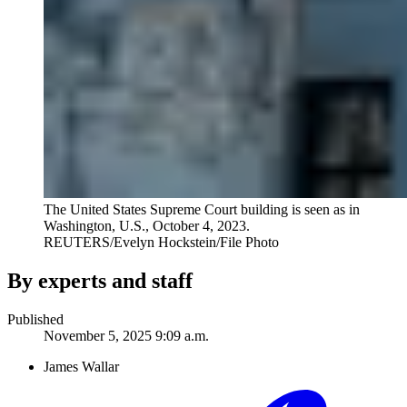
The United States Supreme Court building is seen as in
Washington, U.S., October 4, 2023.
REUTERS/Evelyn Hockstein/File Photo
By experts and staff
Published
November 5, 2025 9:09 a.m.
James Wallar