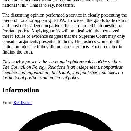
national will.” That is to say, not tariffs.
The dissenting opinion performed a service in clearly presenting the
preconditions for applying IEEPA. However, the goods trade deficit
and most of its alleged negative effects are rooted in domestic, not
foreign, policy. Applying tariffs will not deal with the perceived
threat. Rules of evidence suggest that the Supreme Court may only
consider arguments presented to them. The justices would do the
nation an injustice if they did not consider facts. Fact do matter in
finding the truth.
This work represents the views and opinions solely of the author.
The Council on Foreign Relations is an independent, nonpartisan
membership organization, think tank, and publisher, and takes no
institutional positions on matters of policy.
Information
From
RealEcon