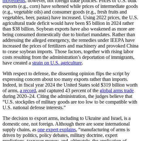
movements
, however, not foreign trade policies. Prices of U.S. bulk
exports (e.g., corn) have softened while prices of intermediate goods
(e.g., vegetable oils) and consumer goods (e.g., fresh fruits and
vegetables, beer, pastas) have increased. Using 2022 prices, the U.S.
agricultural trade deficit would have been $5 billion in 2024 rather
than $38 billion. Soybean exports have also weakened as more are
being consumed domestically due to biofuel mandates. Rather than
addressing the alleged emergency, the remedies under IEEPA have
increased the prices of fertilizers and machinery and provoked China
to cease soybean imports. Those factors, together with rising labor
costs resulting from the administration’s deportation of immigrants,
have created a
strain on U.S. agriculture
.
With respect to defense, the dissenting opinion flips the script by
expressing concern about too many exports rather than imports.
Indeed, in fiscal year 2024 the United States sold $319 billion worth
of arms,
a record
, and captured 43 percent of the
global arms trade
during 2020–24. Citing the administration, the judges believe that
“U.S. stockpiles of military goods are too low to be compatible with
U.S. national defense interests.”
The decision to export arms, including to Ukraine and Israel, is a
domestic one, not foreign. Although there are some international
supply chains, as
one expert explains
, “manufacturing of arms is
driven by politics, policy debates, military doctrine, expert
predictions, taxpayer money, and, ultimately, the application of