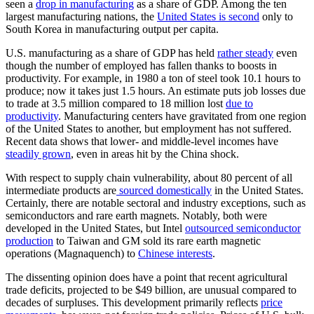
seen a
drop in manufacturing
as a share of GDP. Among the ten
largest manufacturing nations, the
United States is second
only to
South Korea in manufacturing output per capita.
U.S. manufacturing as a share of GDP has held
rather steady
even
though the number of employed has fallen thanks to boosts in
productivity. For example, in 1980 a ton of steel took 10.1 hours to
produce; now it takes just 1.5 hours. An estimate puts job losses due
to trade at 3.5 million compared to 18 million lost
due to
productivity
. Manufacturing centers have gravitated from one region
of the United States to another, but employment has not suffered.
Recent data shows that lower- and middle-level incomes have
steadily grown
, even in areas hit by the China shock.
With respect to supply chain vulnerability, about 80 percent of all
intermediate products are
sourced domestically
in the United States.
Certainly, there are notable sectoral and industry exceptions, such as
semiconductors and rare earth magnets. Notably, both were
developed in the United States, but Intel
outsourced semiconductor
production
to Taiwan and GM sold its rare earth magnetic
operations (Magnaquench) to
Chinese interests
.
The dissenting opinion does have a point that recent agricultural
trade deficits, projected to be $49 billion, are unusual compared to
decades of surpluses. This development primarily reflects
price