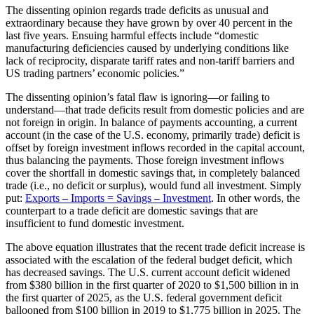
The dissenting opinion regards trade deficits as unusual and
extraordinary because they have grown by over 40 percent in the
last five years. Ensuing harmful effects include “domestic
manufacturing deficiencies caused by underlying conditions like
lack of reciprocity, disparate tariff rates and non-tariff barriers and
US trading partners’ economic policies.”
The dissenting opinion’s fatal flaw is ignoring—or failing to
understand—that trade deficits result from domestic policies and are
not foreign in origin. In balance of payments accounting, a current
account (in the case of the U.S. economy, primarily trade) deficit is
offset by foreign investment inflows recorded in the capital account,
thus balancing the payments. Those foreign investment inflows
cover the shortfall in domestic savings that, in completely balanced
trade (i.e., no deficit or surplus), would fund all investment. Simply
put:
Exports – Imports = Savings – Investment
. In other words, the
counterpart to a trade deficit are domestic savings that are
insufficient to fund domestic investment.
The above equation illustrates that the recent trade deficit increase is
associated with the escalation of the federal budget deficit, which
has decreased savings. The U.S. current account deficit widened
from $380 billion in the first quarter of 2020 to $1,500 billion in in
the first quarter of 2025, as the U.S. federal government deficit
ballooned from $100 billion in 2019 to $1,775 billion in 2025. The