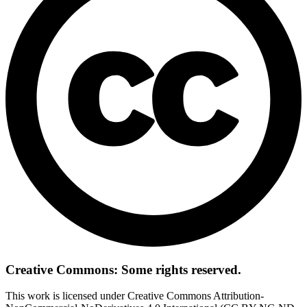
Creative Commons: Some rights reserved.
This work is licensed under Creative Commons Attribution-