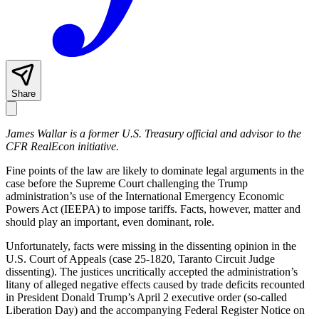
Share
James Wallar is a former U.S. Treasury official and advisor to the
CFR RealEcon initiative.
Fine points of the law are likely to dominate legal arguments in the
case before the Supreme Court challenging the Trump
administration’s use of the International Emergency Economic
Powers Act (IEEPA) to impose tariffs. Facts, however, matter and
should play an important, even dominant, role.
Unfortunately, facts were missing in the dissenting opinion in the
U.S. Court of Appeals (case 25-1820, Taranto Circuit Judge
dissenting). The justices uncritically accepted the administration’s
litany of alleged negative effects caused by trade deficits recounted
in President Donald Trump’s April 2 executive order (so-called
Liberation Day) and the accompanying Federal Register Notice on