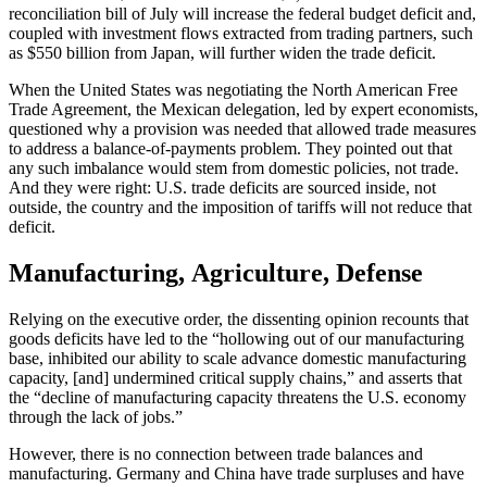
reconciliation bill of July will increase the federal budget deficit and,
coupled with investment flows extracted from trading partners, such
as $550 billion from Japan, will further widen the trade deficit.
When the United States was negotiating the North American Free
Trade Agreement, the Mexican delegation, led by expert economists,
questioned why a provision was needed that allowed trade measures
to address a balance-of-payments problem. They pointed out that
any such imbalance would stem from domestic policies, not trade.
And they were right: U.S. trade deficits are sourced inside, not
outside, the country and the imposition of tariffs will not reduce that
deficit.
Manufacturing, Agriculture, Defense
Relying on the executive order, the dissenting opinion recounts that
goods deficits have led to the “hollowing out of our manufacturing
base, inhibited our ability to scale advance domestic manufacturing
capacity, [and] undermined critical supply chains,” and asserts that
the “decline of manufacturing capacity threatens the U.S. economy
through the lack of jobs.”
However, there is no connection between trade balances and
manufacturing. Germany and China have trade surpluses and have