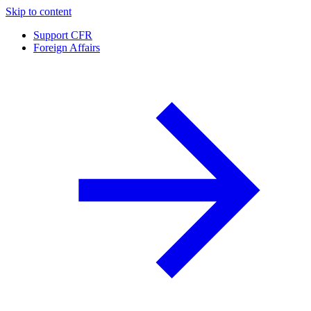
Skip to content
Support CFR
Foreign Affairs