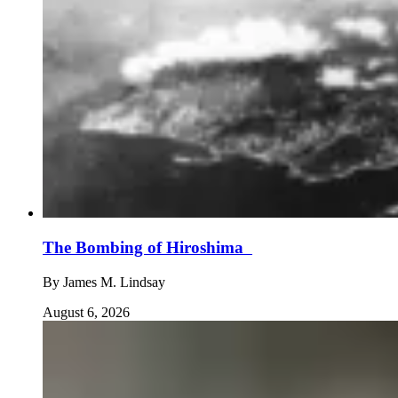
The Bombing of Hiroshima
By
James M. Lindsay
August 6, 2026