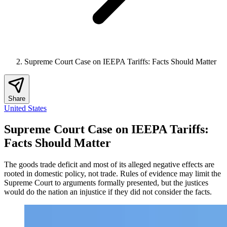
Supreme Court Case on IEEPA Tariffs: Facts Should Matter
Share
United States
Supreme Court Case on IEEPA Tariffs:
Facts Should Matter
The goods trade deficit and most of its alleged negative effects are
rooted in domestic policy, not trade. Rules of evidence may limit the
Supreme Court to arguments formally presented, but the justices
would do the nation an injustice if they did not consider the facts.