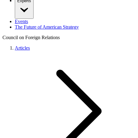
Experts
Events
The Future of American Strategy
Council on Foreign Relations
Articles