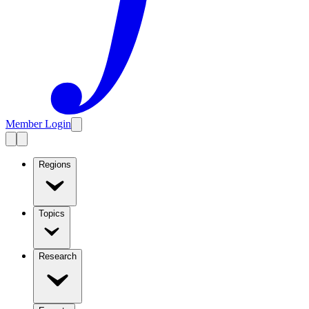
Member Login
Regions
Topics
Research