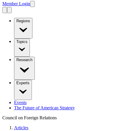
Member Login
Regions
Topics
Research
Experts
Events
The Future of American Strategy
Council on Foreign Relations
Articles