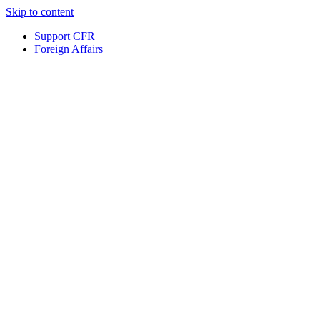
Skip to content
Support CFR
Foreign Affairs