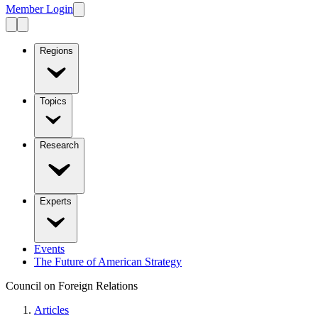
Member Login
Regions
Topics
Research
Experts
Events
The Future of American Strategy
Council on Foreign Relations
Articles