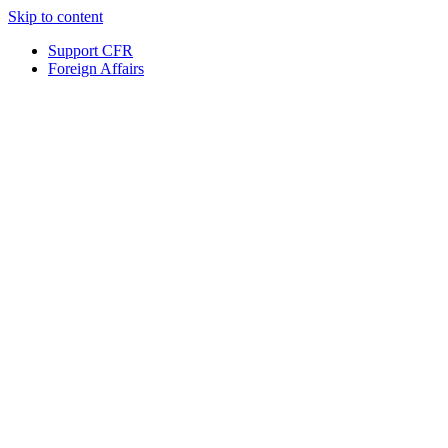
Skip to content
Support CFR
Foreign Affairs