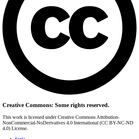
Creative Commons: Some rights reserved.
This work is licensed under Creative Commons Attribution-
NonCommercial-NoDerivatives 4.0 International (CC BY-NC-ND
4.0) License.
Syria