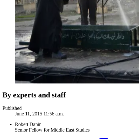
By experts and staff
Published
June 11, 2015 11:56 a.m.
Robert Danin
Senior Fellow for Middle East Studies