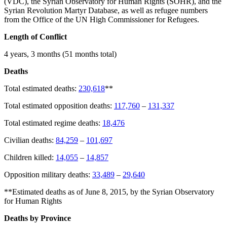
(VDC), the Syrian Observatory for Human Rights (SOHR), and the
Syrian Revolution Martyr Database, as well as refugee numbers
from the Office of the UN High Commissioner for Refugees.
Length of Conflict
4 years, 3 months (51 months total)
Deaths
Total estimated deaths:
230,618
**
Total estimated opposition deaths:
117,760
–
131,337
Total estimated regime deaths:
18,476
Civilian deaths:
84,259
–
101,697
Children killed:
14,055
–
14,857
Opposition military deaths:
33,489
–
29,640
**Estimated deaths as of June 8, 2015, by the Syrian Observatory
for Human Rights
Deaths by Province