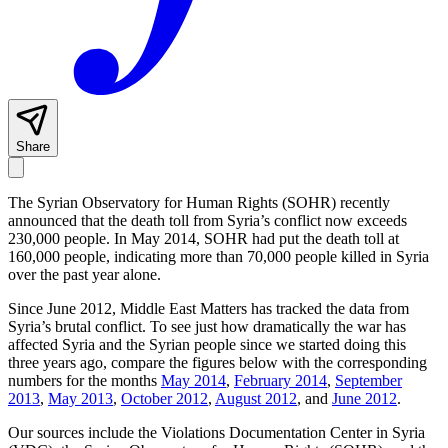
Share
The Syrian Observatory for Human Rights (SOHR) recently
announced that the death toll from Syria’s conflict now exceeds
230,000 people. In May 2014, SOHR had put the death toll at
160,000 people, indicating more than 70,000 people killed in Syria
over the past year alone.
Since June 2012, Middle East Matters has tracked the data from
Syria’s brutal conflict. To see just how dramatically the war has
affected Syria and the Syrian people since we started doing this
three years ago, compare the figures below with the corresponding
numbers for the months
May 2014
,
February 2014
,
September
2013
,
May 2013
,
October 2012
,
August 2012
, and
June 2012
.
Our sources include the Violations Documentation Center in Syria