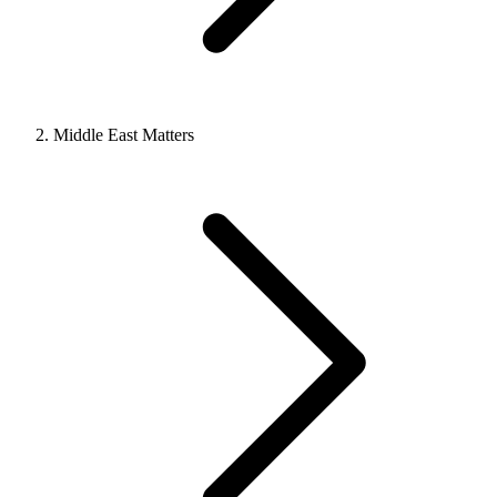
Middle East Matters