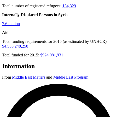
Total number of registered refugees:
134,329
Internally Displaced Persons in Syria
7.6 million
Aid
Total funding requirements for 2015 (as estimated by UNHCR):
$4,533,248,258
Total funded for 2015:
$924,081,931
Information
From
Middle East Matters
and
Middle East Program