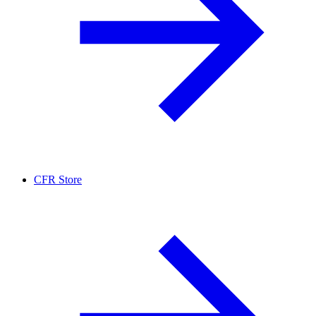
CFR Store