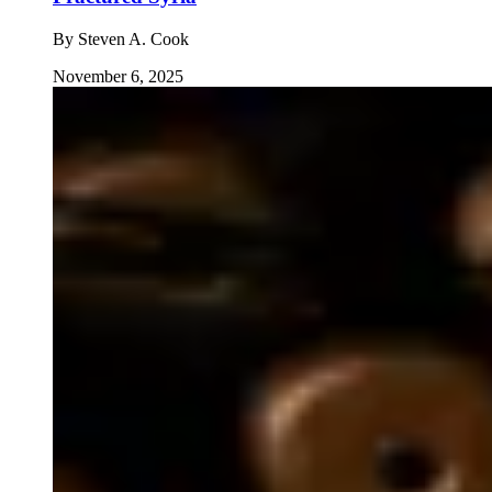
By
Steven A. Cook
November 6, 2025