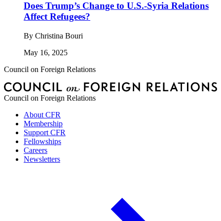
Does Trump’s Change to U.S.-Syria Relations
Affect Refugees?
By
Christina Bouri
May 16, 2025
Council on Foreign Relations
Council on Foreign Relations
About CFR
Membership
Support CFR
Fellowships
Careers
Newsletters