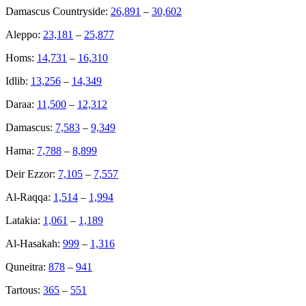
Damascus Countryside:
26,891
–
30,602
Aleppo:
23,181
–
25,877
Homs:
14,731
–
16,310
Idlib:
13,256
–
14,349
Daraa:
11,500
–
12,312
Damascus:
7,583
–
9,349
Hama:
7,788
–
8,899
Deir Ezzor:
7,105
–
7,557
Al-Raqqa:
1,514
–
1,994
Latakia:
1,061
–
1,189
Al-Hasakah:
999
–
1,316
Quneitra:
878
–
941
Tartous:
365
–
551