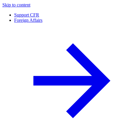
Skip to content
Support CFR
Foreign Affairs