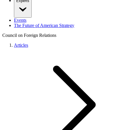
Experts
Events
The Future of American Strategy
Council on Foreign Relations
Articles