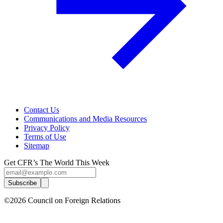
Contact Us
Communications and Media Resources
Privacy Policy
Terms of Use
Sitemap
Get CFR’s The World This Week
Subscribe
©2026 Council on Foreign Relations