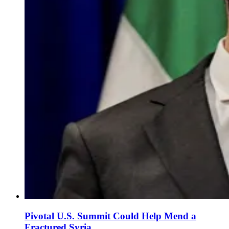
Pivotal U.S. Summit Could Help Mend a
Fractured Syria