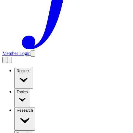
Member Login
Regions
Topics
Research