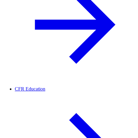
CFR Education