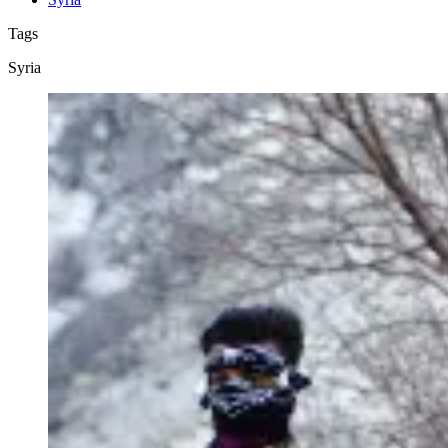
Tags
Syria