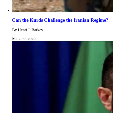
Can the Kurds Challenge the Iranian Regime?
By
Henri J. Barkey
March 6, 2026