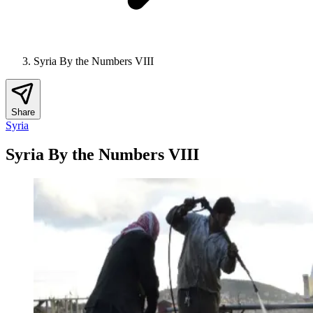
Syria By the Numbers VIII
Share
Syria
Syria By the Numbers VIII