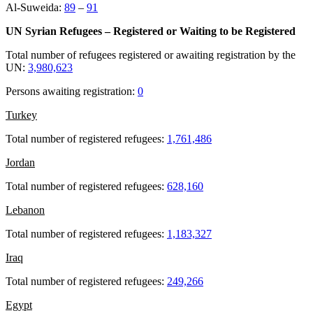
Al-Suweida:
89
–
91
UN Syrian Refugees – Registered or Waiting to be Registered
Total number of refugees registered or awaiting registration by the
UN:
3,980,623
Persons awaiting registration:
0
Turkey
Total number of registered refugees:
1,761,486
Jordan
Total number of registered refugees:
628,160
Lebanon
Total number of registered refugees:
1,183,327
Iraq
Total number of registered refugees:
249,266
Egypt